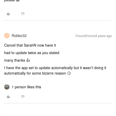
Robbo32
Forum|Forum|4 years ago
R
Cancel that SarahN now have it
had to update twice as you stated
many thanks 👍
I have the app set to update automatically but it wasn’t doing it
automatically for some bizarre reason 🙄
1 person likes this