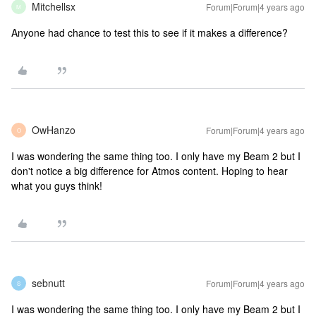
Mitchellsx
Forum|Forum|4 years ago
M
Anyone had chance to test this to see if it makes a difference?
OwHanzo
Forum|Forum|4 years ago
O
I was wondering the same thing too. I only have my Beam 2 but I
don't notice a big difference for Atmos content. Hoping to hear
what you guys think!
sebnutt
Forum|Forum|4 years ago
S
I was wondering the same thing too. I only have my Beam 2 but I