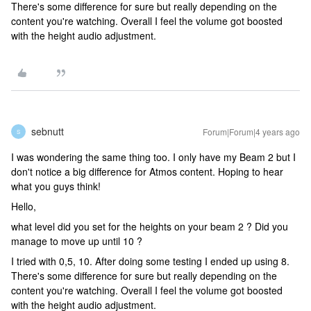
There's some difference for sure but really depending on the
content you're watching. Overall I feel the volume got boosted
with the height audio adjustment.
sebnutt
Forum|Forum|4 years ago
S
I was wondering the same thing too. I only have my Beam 2 but I
don't notice a big difference for Atmos content. Hoping to hear
what you guys think!
Hello,
what level did you set for the heights on your beam 2 ? Did you
manage to move up until 10 ?
I tried with 0,5, 10. After doing some testing I ended up using 8.
There's some difference for sure but really depending on the
content you're watching. Overall I feel the volume got boosted
with the height audio adjustment.