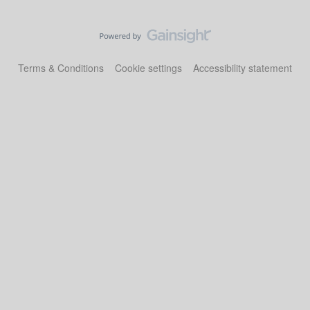
Terms & Conditions
Cookie settings
Accessibility statement