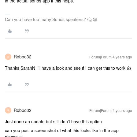
in the actual sonos app if this helps.
Can you have too many Sonos speakers? 🤔 😆
Robbo32
Forum|Forum|4 years ago
R
Thanks SarahN I’ll have a look and see if I can get this to work 👍
Robbo32
Forum|Forum|4 years ago
R
Just done an update but still don’t have this option
can you post a screenshot of what this looks like in the app
please 🙏