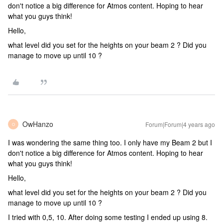
don't notice a big difference for Atmos content. Hoping to hear
what you guys think!
Hello,
what level did you set for the heights on your beam 2 ? Did you
manage to move up until 10 ?
OwHanzo
Forum|Forum|4 years ago
O
I was wondering the same thing too. I only have my Beam 2 but I
don't notice a big difference for Atmos content. Hoping to hear
what you guys think!
Hello,
what level did you set for the heights on your beam 2 ? Did you
manage to move up until 10 ?
I tried with 0,5, 10. After doing some testing I ended up using 8.