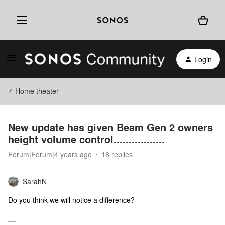
Login
Home theater
New update has given Beam Gen 2 owners
height volume control.................
Forum|Forum|4 years ago
18 replies
SarahN
Do you think we will notice a difference?