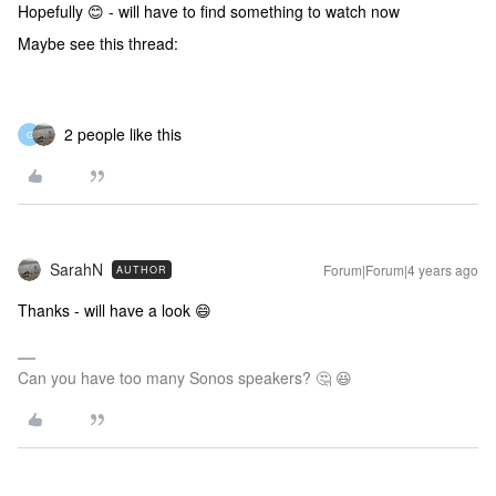
Hopefully 😊 - will have to find something to watch now
Maybe see this thread:
2 people like this
G
SarahN
Forum|Forum|4 years ago
AUTHOR
Thanks - will have a look 😄
Can you have too many Sonos speakers? 🤔 😆