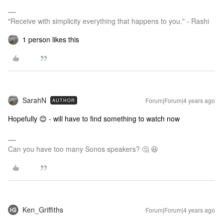
"Receive with simplicity everything that happens to you." - Rashi
1 person likes this
SarahN
Forum|Forum|4 years ago
AUTHOR
Hopefully 😊 - will have to find something to watch now
Can you have too many Sonos speakers? 🤔 😆
Ken_Griffiths
Forum|Forum|4 years ago