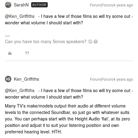
SarahN
Forum|Forum|4 years ago
AUTHOR
@Ken_Griffiths
- I have a few of those films so will try some out -
wonder what volume I should start with?
Can you have too many Sonos speakers? 🤔 😆
Ken_Griffiths
Forum|Forum|4 years ago
@Ken_Griffiths
- I have a few of those films so will try some out -
wonder what volume I should start with?
Many TV’s make/models output their audio at different volume
levels to the connected Soundbar, so just go with whatever suits
you. You can perhaps start with the Height Audio ‘flat’, at its zero
position and adjust it to suit your listening position and own
preferred hearing level. HTH.