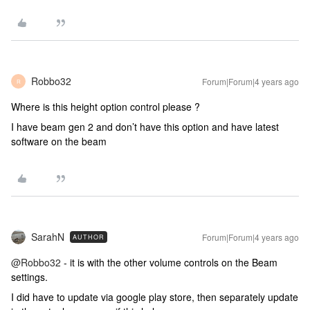
Robbo32
Forum|Forum|4 years ago
R
Where is this height option control please ?
I have beam gen 2 and don’t have this option and have latest
software on the beam
SarahN
Forum|Forum|4 years ago
AUTHOR
@Robbo32
- it is with the other volume controls on the Beam
settings.
I did have to update via google play store, then separately update