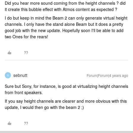
Did you hear more sound coming from the height channels ? did
it create this bubble effect with Atmos content as expected ?
I do but keep in mind the Beam 2 can only generate virtual height
channels. I only have the stand alone Beam but it does a pretty
good job with the new update. Hopefully soon I'll be able to add
two Ones for the rears!
sebnutt
Forum|Forum|4 years ago
S
Sure but Sony, for instance, is good at virtualizing height channels
from front speakers.
If you say height channels are clearer and more obvious with this
update, I would then go with the beam 2 ;)