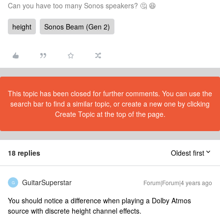
Can you have too many Sonos speakers? 🤔 😆
height
Sonos Beam (Gen 2)
This topic has been closed for further comments. You can use the
search bar to find a similar topic, or create a new one by clicking
Create Topic at the top of the page.
18 replies
Oldest first
GuitarSuperstar
Forum|Forum|4 years ago
G
You should notice a difference when playing a Dolby Atmos
source with discrete height channel effects.