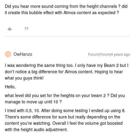
Did you hear more sound coming from the height channels ? did
it create this bubble effect with Atmos content as expected ?
OwHanzo
Forum|Forum|4 years ago
O
I was wondering the same thing too. I only have my Beam 2 but I
don't notice a big difference for Atmos content. Hoping to hear
what you guys think!
Hello,
what level did you set for the heights on your beam 2 ? Did you
manage to move up until 10 ?
I tried with 0,5, 10. After doing some testing I ended up using 8.
There's some difference for sure but really depending on the
content you're watching. Overall I feel the volume got boosted
with the height audio adjustment.