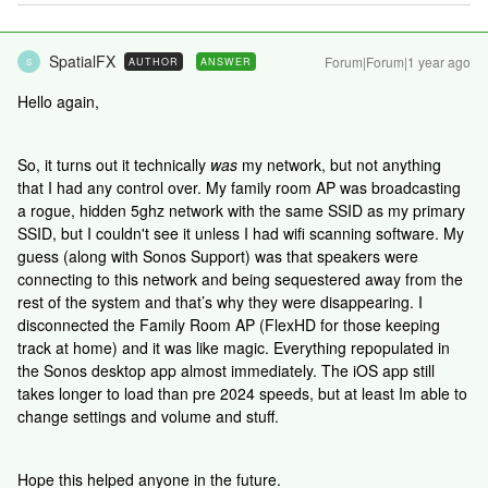
SpatialFX
Forum|Forum|1 year ago
AUTHOR
ANSWER
S
Hello again,
So, it turns out it technically
was
my network, but not anything
that I had any control over. My family room AP was broadcasting
a rogue, hidden 5ghz network with the same SSID as my primary
SSID, but I couldn't see it unless I had wifi scanning software. My
guess (along with Sonos Support) was that speakers were
connecting to this network and being sequestered away from the
rest of the system and that’s why they were disappearing. I
disconnected the Family Room AP (FlexHD for those keeping
track at home) and it was like magic. Everything repopulated in
the Sonos desktop app almost immediately. The iOS app still
takes longer to load than pre 2024 speeds, but at least Im able to
change settings and volume and stuff.
Hope this helped anyone in the future.