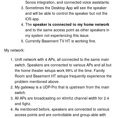
Sonos integration, and connected voice assistants.
Sometimes the Desktop App will see the speaker
and will be able to control the speaker but not the
iOS app.
The
speaker is connected to my home network
and to the same access point as other speakers in
my system not experiencing this issue.
Currently Basement TV HT is working fine.
My network:
Unifi network with 4 APs, all connected to the same main
switch. Speakers are connected to various APs and all but
the home theater setups work 99% of the time. Family
Room and Basement HT setups frequently experience the
problem mentioned above.
My gateway is a UDP-Pro that is upstream from the main
switch.
All APs are broadcasting on 40mhz channel width for 2.4
and 5ghz.
As mentioned before, speakers are connected to various
access points and are controllable and group-able with