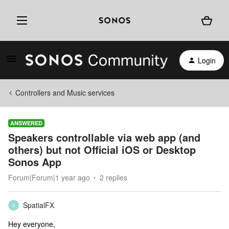
Login
Controllers and Music services
ANSWERED
Speakers controllable via web app (and
others) but not Official iOS or Desktop
Sonos App
Forum|Forum|1 year ago
2 replies
SpatialFX
S
Hey everyone,