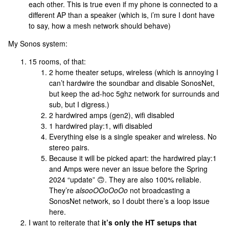
each other. This is true even if my phone is connected to a
different AP than a speaker (which is, i’m sure I dont have
to say, how a mesh network should behave)
My Sonos system:
15 rooms, of that:
2 home theater setups, wireless (which is annoying I
can’t hardwire the soundbar and disable SonosNet,
but keep the ad-hoc 5ghz network for surrounds and
sub, but I digress.)
2 hardwired amps (gen2), wifi disabled
1 hardwired play:1, wifi disabled
Everything else is a single speaker and wireless. No
stereo pairs.
Because it will be picked apart: the hardwired play:1
and Amps were never an issue before the Spring
2024 “update” 🙃. They are also 100% reliable.
They’re
alsooOOoOoOo
not broadcasting a
SonosNet network, so I doubt there’s a loop issue
here.
I want to reiterate that
it’s only the HT setups that