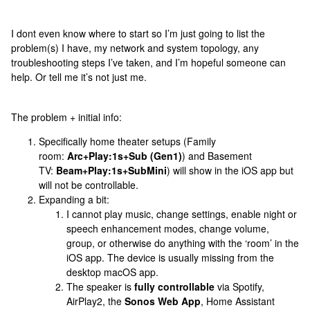
I dont even know where to start so I’m just going to list the
problem(s) I have, my network and system topology, any
troubleshooting steps I’ve taken, and I’m hopeful someone can
help. Or tell me it’s not just me.
The problem + initial info:
Specifically home theater setups (Family
room:
Arc+Play:1s+Sub (Gen1)
) and Basement
TV:
Beam+Play:1s+SubMini
) will show in the iOS app but
will not be controllable.
Expanding a bit:
I cannot play music, change settings, enable night or
speech enhancement modes, change volume,
group, or otherwise do anything with the ‘room’ in the
iOS app. The device is usually missing from the
desktop macOS app.
The speaker is
fully controllable
via Spotify,
AirPlay2, the
Sonos Web App
, Home Assistant