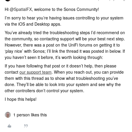
Hi ​
@SpatialFX
, welcome to the Sonos Community!
I’m sorry to hear you’re having issues controlling to your system
via the iOS and Desktop apps.
You’ve already tried the troubleshooting steps I’d recommend on
the community, so contacting support will be your best next step.
However, there was a post on the UniFi forums on getting it to
‘play nice’ with Sonos; I’ll link the thread it was posted in below. If
you haven’t seen it before, it’s worth looking through:
If you have following that post or it doesn’t help, then please
contact
our support team
. When you reach out, you can provide
them with this thread as to show what troubleshooting you’ve
done. They’ll be able to look into your system and see why the
other controllers don’t control your system.
I hope this helps!
1 person likes this