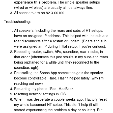
experience this problem
. The single speaker setups
(wired or wireless) are usually almost always fine.
All speakers are on 82.3-60160
Troubleshooting:
All speakers, including the rears and subs of HT setups,
have an assigned IP address. This helped with the sub and
rear disconnects after a restart or update. (Rears and sub
were assigned an IP during initial setup, if you’re curious).
Rebooting router, switch, APs, soundbar, rear + subs, in
that order (oftentimes this just results in my subs and rears
being orphaned for a while until they reconnect to the
soundbar, ugh).
Reinstalling the Sonos App sometimes gets the speaker
become controllable. Rare. Hasn't helped lately (why i’m
reaching out now)
Restarting my phone, iPad, MacBook.
resetting network settings in iOS.
When I was desperate a couple weeks ago, I factory reset
my whole basement HT setup. This didn't help (it still
started experiencing the problem a day or so later). But