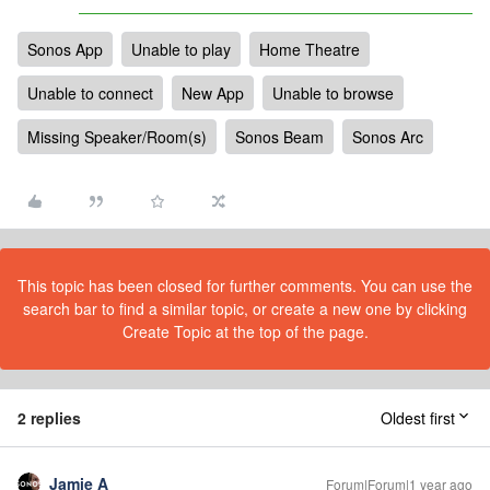
Sonos App
Unable to play
Home Theatre
Unable to connect
New App
Unable to browse
Missing Speaker/Room(s)
Sonos Beam
Sonos Arc
This topic has been closed for further comments. You can use the
search bar to find a similar topic, or create a new one by clicking
Create Topic at the top of the page.
2 replies
Oldest first
Jamie A
Forum|Forum|1 year ago