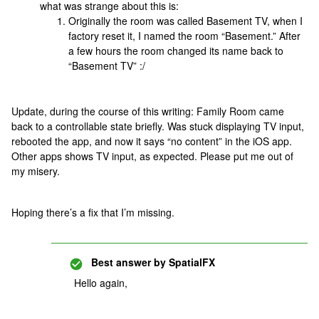
what was strange about this is:
Originally the room was called Basement TV, when I
factory reset it, I named the room “Basement.” After
a few hours the room changed its name back to
“Basement TV” :/
Update, during the course of this writing: Family Room came
back to a controllable state briefly. Was stuck displaying TV input,
rebooted the app, and now it says “no content” in the iOS app.
Other apps shows TV input, as expected. Please put me out of
my misery.
Hoping there’s a fix that I’m missing.
Best answer by
SpatialFX
Hello again,