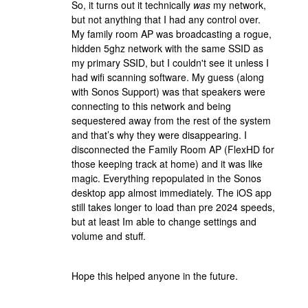
So, it turns out it technically
was
my network,
but not anything that I had any control over.
My family room AP was broadcasting a rogue,
hidden 5ghz network with the same SSID as
my primary SSID, but I couldn't see it unless I
had wifi scanning software. My guess (along
with Sonos Support) was that speakers were
connecting to this network and being
sequestered away from the rest of the system
and that’s why they were disappearing. I
disconnected the Family Room AP (FlexHD for
those keeping track at home) and it was like
magic. Everything repopulated in the Sonos
desktop app almost immediately. The iOS app
still takes longer to load than pre 2024 speeds,
but at least Im able to change settings and
volume and stuff.
Hope this helped anyone in the future.