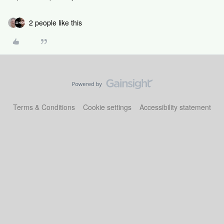
2 people like this
Terms & Conditions
Cookie settings
Accessibility statement