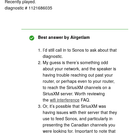
Recently played.
diagnostic # 1121686035
Best answer by
Airgetlam
I’d still call in to Sonos to ask about that
diagnostic.
My guess is there’s something odd
about your network, and the speaker is
having trouble reaching out past your
router, or perhaps even to your router,
to reach the SiriusXM channels on a
SiriusXM server. Worth reviewing
the
wifi interference
FAQ.
Or, it’s possible that SiriusXM was
having issues with their server that they
use to feed Sonos, and particularly in
presenting the Canadian channels you
were looking for. Important to note that