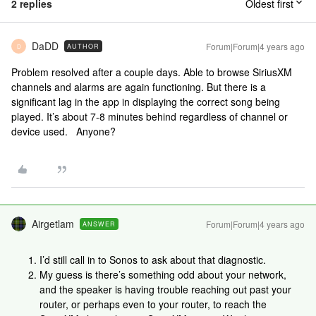
2 replies
Oldest first
DaDD
Forum|Forum|4 years ago
AUTHOR
D
Problem resolved after a couple days. Able to browse SiriusXM
channels and alarms are again functioning. But there is a
significant lag in the app in displaying the correct song being
played. It’s about 7-8 minutes behind regardless of channel or
device used. Anyone?
Airgetlam
Forum|Forum|4 years ago
ANSWER
I’d still call in to Sonos to ask about that diagnostic.
My guess is there’s something odd about your network,
and the speaker is having trouble reaching out past your
router, or perhaps even to your router, to reach the