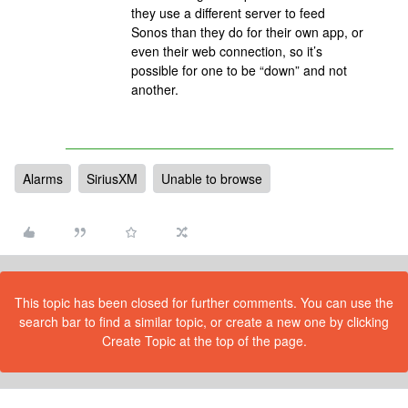
they use a different server to feed
Sonos than they do for their own app, or
even their web connection, so it’s
possible for one to be “down” and not
another.
Alarms
SiriusXM
Unable to browse
This topic has been closed for further comments. You can use the
search bar to find a similar topic, or create a new one by clicking
Create Topic at the top of the page.