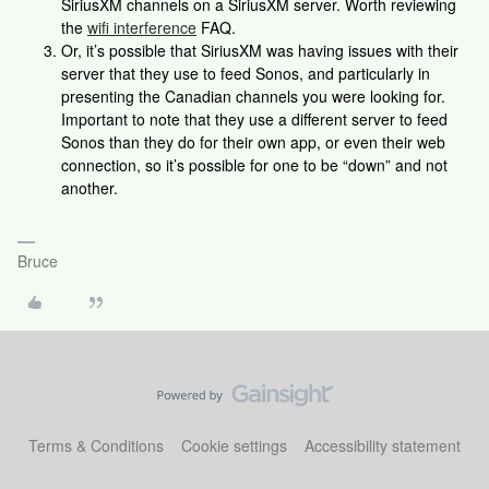
SiriusXM channels on a SiriusXM server. Worth reviewing
the
wifi interference
FAQ.
Or, it’s possible that SiriusXM was having issues with their
server that they use to feed Sonos, and particularly in
presenting the Canadian channels you were looking for.
Important to note that they use a different server to feed
Sonos than they do for their own app, or even their web
connection, so it’s possible for one to be “down” and not
another.
Bruce
Terms & Conditions
Cookie settings
Accessibility statement