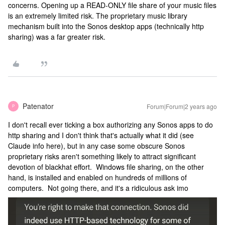
concerns. Opening up a READ-ONLY file share of your music files
is an extremely limited risk. The proprietary music library
mechanism built into the Sonos desktop apps (technically http
sharing) was a far greater risk.
Patenator
Forum|Forum|2 years ago
P
I don't recall ever ticking a box authorizing any Sonos apps to do
http sharing and I don't think that's actually what it did (see
Claude info here), but in any case some obscure Sonos
proprietary risks aren't something likely to attract significant
devotion of blackhat effort. Windows file sharing, on the other
hand, is installed and enabled on hundreds of millions of
computers. Not going there, and it's a ridiculous ask imo