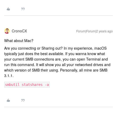
CronoCX
Forum|Forum|2 years ago
What about Mac?
Are you connecting or Sharing out? In my experience, macOS
typically just does the best available. If you wanna know what
your current SMB connections are, you can open Terminal and
run this command. It will show you all your networked drives and
which version of SMB their using. Personally, all mine are SMB
3.1.1.
smbutil statshares -a