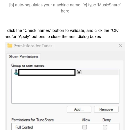
[b] auto-populates your machine name, [c] type ‘MusicShare’
here
- click the “Check names” button to validate, and click the “OK”
and/or “Apply” buttons to close the nest dialog boxes