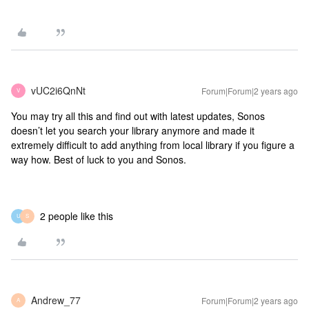
vUC2i6QnNt
Forum|Forum|2 years ago
V
You may try all this and find out with latest updates, Sonos
doesn’t let you search your library anymore and made it
extremely difficult to add anything from local library if you figure a
way how. Best of luck to you and Sonos.
2 people like this
U
S
Andrew_77
Forum|Forum|2 years ago
A