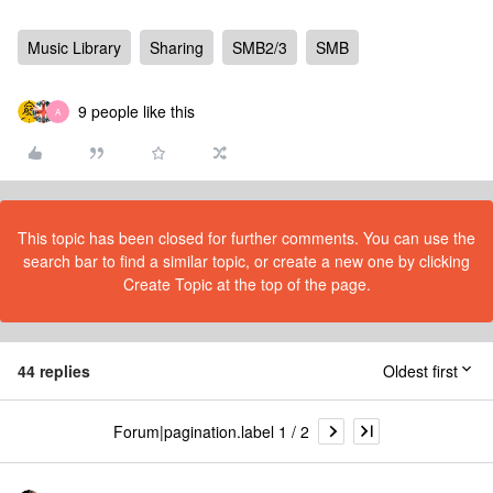
Music Library
Sharing
SMB2/3
SMB
9 people like this
A
This topic has been closed for further comments. You can use the
search bar to find a similar topic, or create a new one by clicking
Create Topic at the top of the page.
44 replies
Oldest first
Forum|pagination.label 1 / 2