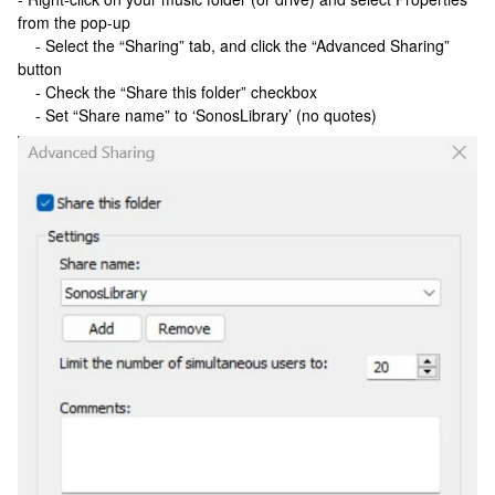
from the pop-up
- Select the “Sharing” tab, and click the “Advanced Sharing”
button
- Check the “Share this folder” checkbox
- Set “Share name” to ‘SonosLibrary’ (no quotes)