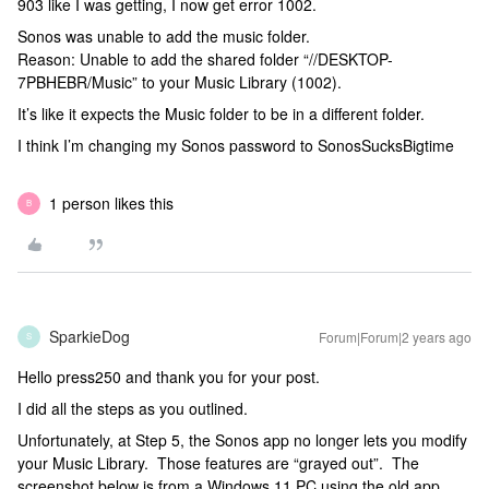
903 like I was getting, I now get error 1002.
Sonos was unable to add the music folder.
Reason: Unable to add the shared folder “//DESKTOP-
7PBHEBR/Music” to your Music Library (1002).
It’s like it expects the Music folder to be in a different folder.
I think I’m changing my Sonos password to SonosSucksBigtime
1 person likes this
B
SparkieDog
Forum|Forum|2 years ago
S
Hello press250 and thank you for your post.
I did all the steps as you outlined.
Unfortunately, at Step 5, the Sonos app no longer lets you modify
your Music Library. Those features are “grayed out”. The
screenshot below is from a Windows 11 PC using the old app.