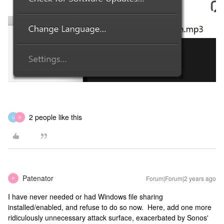
2 people like this
U
B
Patenator
Forum|Forum|2 years ago
P
I have never needed or had Windows file sharing
installed/enabled, and refuse to do so now. Here, add one more
ridiculously unnecessary attack surface, exacerbated by Sonos'