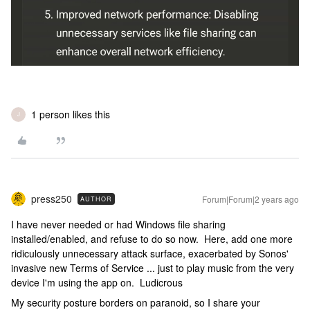
1 person likes this
J
press250
Forum|Forum|2 years ago
AUTHOR
I have never needed or had Windows file sharing
installed/enabled, and refuse to do so now. Here, add one more
ridiculously unnecessary attack surface, exacerbated by Sonos'
invasive new Terms of Service ... just to play music from the very
device I'm using the app on. Ludicrous
My security posture borders on paranoid, so I share your