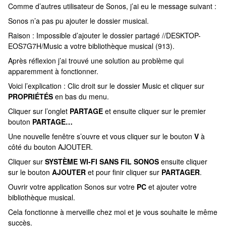
Comme d’autres utilisateur de Sonos, j’ai eu le message suivant :
Sonos n’a pas pu ajouter le dossier musical.
Raison : Impossible d’ajouter le dossier partagé //DESKTOP-
EOS7G7H/Music a votre bibliothèque musical (913).
Après réflexion j’ai trouvé une solution au problème qui
apparemment à fonctionner.
Voici l’explication : Clic droit sur le dossier Music et cliquer sur
PROPRIÉTÉS
en bas du menu.
Cliquer sur l’onglet
PARTAGE
et ensuite cliquer sur le premier
bouton
PARTAGE…
Une nouvelle fenêtre s’ouvre et vous cliquer sur le bouton
V
à
côté du bouton AJOUTER.
Cliquer sur
SYSTÈME WI-FI SANS FIL SONOS
ensuite cliquer
sur le bouton
AJOUTER
et pour finir cliquer sur
PARTAGER
.
Ouvrir votre application Sonos sur votre
PC
et ajouter votre
bibliothèque musical.
Cela fonctionne à merveille chez moi et je vous souhaite le même
succès.