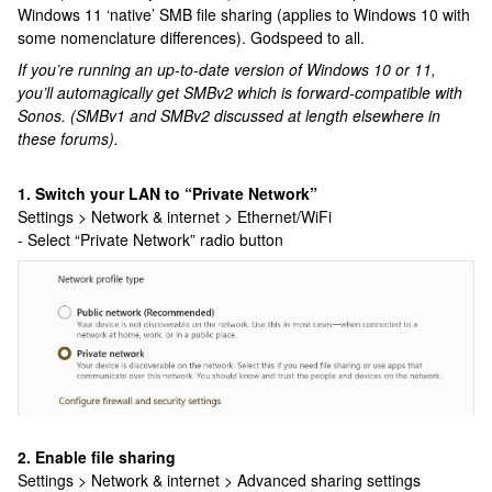
Windows 11 ‘native’ SMB file sharing (applies to Windows 10 with
some nomenclature differences). Godspeed to all.
If you’re running an up-to-date version of Windows 10 or 11,
you’ll automagically get SMBv2 which is forward-compatible with
Sonos. (SMBv1 and SMBv2 discussed at length elsewhere in
these forums).
1. Switch your LAN to “Private Network”
Settings > Network & internet > Ethernet/WiFi
- Select “Private Network” radio button
2. Enable file sharing
Settings > Network & internet > Advanced sharing settings