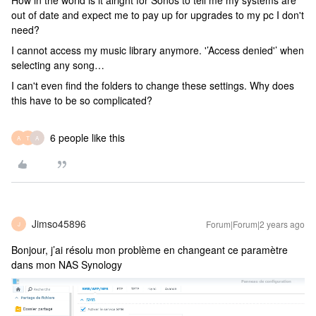
How in the world is it alright for Sonos to tell me my systems are
out of date and expect me to pay up for upgrades to my pc I don't
need?
I cannot access my music library anymore. '’Access denied'’ when
selecting any song…
I can't even find the folders to change these settings. Why does
this have to be so complicated?
6 people like this
A
T
A
Jimso45896
Forum|Forum|2 years ago
J
Bonjour, j’ai résolu mon problème en changeant ce paramètre
dans mon NAS Synology