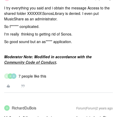
I try everything you said and i obtain the message Access to the
shared folder XXXXXX\SonosLibrary is denied. I even put
MusicShare as an administrator.
So f****** conplicated.
I'm really thinking to getting rid of Sonos.
So good sound but an as***** application.
Moderator Note: Modified in accordance with the
Community Code of Conduct
.
7 people like this
M
R
R
RichardDuBois
Forum|Forum|2 years ago
R