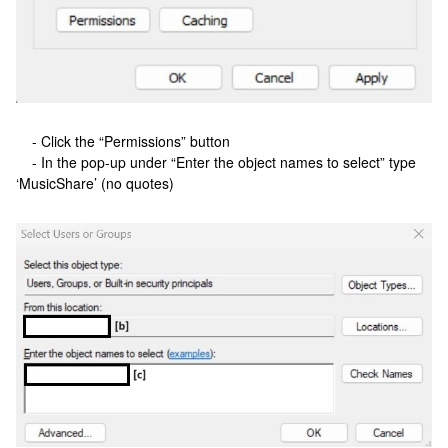
- Click the “Permissions” button
- In the pop-up under “Enter the object names to select” type
‘MusicShare’ (no quotes)