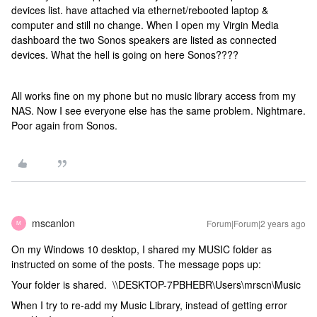
devices list. have attached via ethernet/rebooted laptop &
computer and still no change. When I open my Virgin Media
dashboard the two Sonos speakers are listed as connected
devices. What the hell is going on here Sonos????
All works fine on my phone but no music library access from my
NAS. Now I see everyone else has the same problem. Nightmare.
Poor again from Sonos.
mscanlon
Forum|Forum|2 years ago
M
On my Windows 10 desktop, I shared my MUSIC folder as
instructed on some of the posts. The message pops up:
Your folder is shared. \\DESKTOP-7PBHEBR\Users\mrscn\Music
When I try to re-add my Music Library, instead of getting error