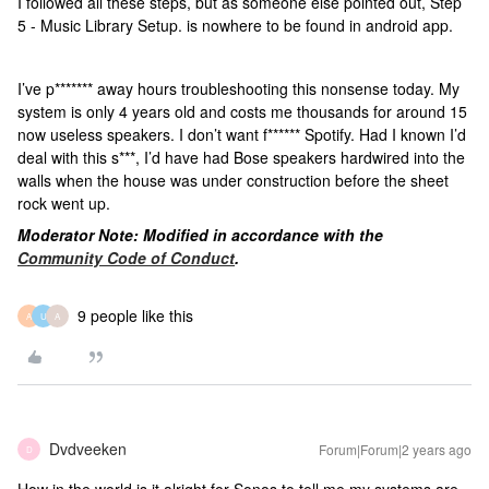
I followed all these steps, but as someone else pointed out, Step
5 - Music Library Setup. is nowhere to be found in android app.
I’ve p******* away hours troubleshooting this nonsense today. My
system is only 4 years old and costs me thousands for around 15
now useless speakers. I don’t want f****** Spotify. Had I known I’d
deal with this s***, I’d have had Bose speakers hardwired into the
walls when the house was under construction before the sheet
rock went up.
Moderator Note: Modified in accordance with the
Community Code of Conduct
.
9 people like this
A
U
A
Dvdveeken
Forum|Forum|2 years ago
D