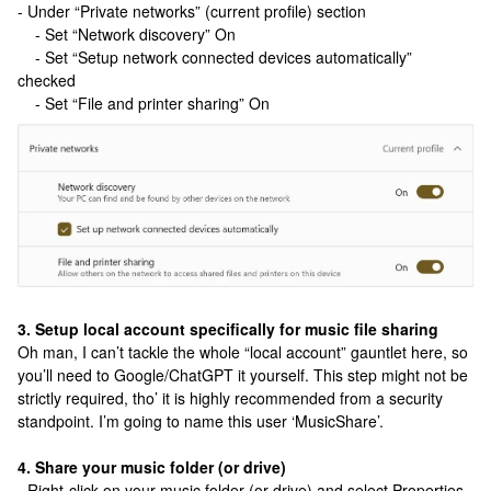
- Under “Private networks” (current profile) section
- Set “Network discovery” On
- Set “Setup network connected devices automatically”
checked
- Set “File and printer sharing” On
3. Setup local account specifically for music file sharing
Oh man, I can’t tackle the whole “local account” gauntlet here, so
you’ll need to Google/ChatGPT it yourself. This step might not be
strictly required, tho’ it is highly recommended from a security
standpoint. I’m going to name this user ‘MusicShare’.
4. Share your music folder (or drive)
- Right-click on your music folder (or drive) and select Properties