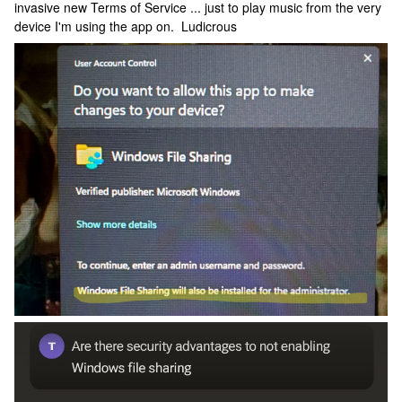
invasive new Terms of Service ... just to play music from the very
device I'm using the app on. Ludicrous