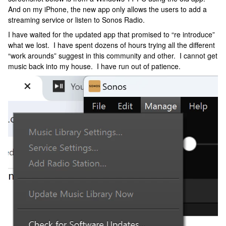
And on my iPhone, the new app only allows the users to add a
streaming service or listen to Sonos Radio.
I have waited for the updated app that promised to “re introduce”
what we lost. I have spent dozens of hours trying all the different
“work arounds” suggest in this community and other. I cannot get
music back into my house. I have run out of patience.