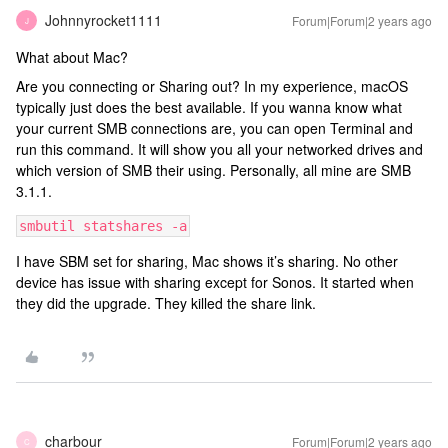
Johnnyrocket1111
Forum|Forum|2 years ago
J
What about Mac?
Are you connecting or Sharing out? In my experience, macOS
typically just does the best available. If you wanna know what
your current SMB connections are, you can open Terminal and
run this command. It will show you all your networked drives and
which version of SMB their using. Personally, all mine are SMB
3.1.1.
smbutil statshares -a
I have SBM set for sharing, Mac shows it’s sharing. No other
device has issue with sharing except for Sonos. It started when
they did the upgrade. They killed the share link.
charbour
Forum|Forum|2 years ago
C