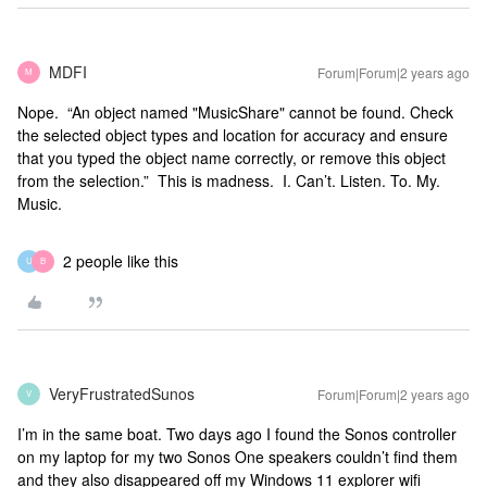
MDFI
Forum|Forum|2 years ago
M
Nope. “An object named "MusicShare" cannot be found. Check
the selected object types and location for accuracy and ensure
that you typed the object name correctly, or remove this object
from the selection.” This is madness. I. Can’t. Listen. To. My.
Music.
2 people like this
U
B
VeryFrustratedSunos
Forum|Forum|2 years ago
V
I’m in the same boat. Two days ago I found the Sonos controller
on my laptop for my two Sonos One speakers couldn’t find them
and they also disappeared off my Windows 11 explorer wifi