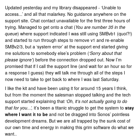
Updated yesterday and my library disappeared - ‘Unable to
access...’ and all that malarkey. No guidance anywhere on the
support site. Chat contact unavailable for the first three hours of
trying. Managed to get onto a chat (
You are number 35 in the
queue
) where support indicated I was still using SMBvb1 (quoi?!)
and started to run through steps to remove v1 and re-enable
SMBv2/3, but a ‘system error’ at the support end started giving
me solutions to somebody else’s problem (
‘Sorry about that
please ignore’
) before the connection dropped out. Now I’m
promised that if I call the support line (and wait for an hour so for
a response I guess) they will talk me through all of the steps I
now need to take to get back to where I was last Saturday.
I like the kit and have been using it for around 15 years I think,
but from the moment the salesman stopped talking and the tech
support started explaining that ‘
Oh, it’s not actually going to do
that for you...’,
it’s been a titanic struggle to get the system to
stay
where I want it to be
and not be dragged into Sonos’ pointless
development dreams. But we are all trapped by the sunk cost of
our own time and energy in making this grim software do what we
want..