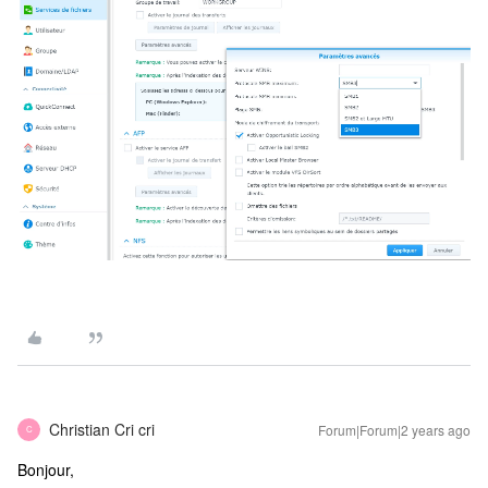
Christian Cri cri
Forum|Forum|2 years ago
C
Bonjour,