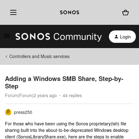
Login
Controllers and Music services
Adding a Windows SMB Share, Step-by-
Step
Forum|Forum|2 years ago
44 replies
press250
For those who have been using the Sonos proprietary(ish) file
sharing built into the about-to-be-deprecated Windows desktop
client (SonosLibraryShare.exe), here are the steps to enable