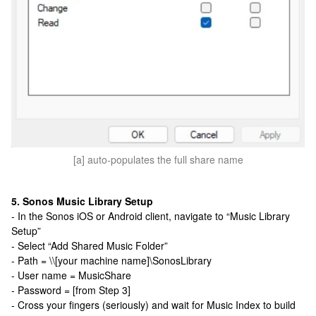
[a] auto-populates the full share name
5. Sonos Music Library Setup
- In the Sonos iOS or Android client, navigate to “Music Library
Setup”
- Select “Add Shared Music Folder”
- Path = \\[your machine name]\SonosLibrary
- User name = MusicShare
- Password = [from Step 3]
- Cross your fingers (seriously) and wait for Music Index to build