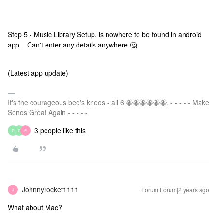
Step 5 - Music Library Setup. is nowhere to be found in android
app. Can't enter any details anywhere 🤔
(Latest app update)
It's the courageous bee's knees - all 6 🐝🐝🐝🐝🐝🐝. - - - - - Make
Sonos Great Again - - - - -
3 people like this
P
R
E
Johnnyrocket1111
Forum|Forum|2 years ago
J
What about Mac?