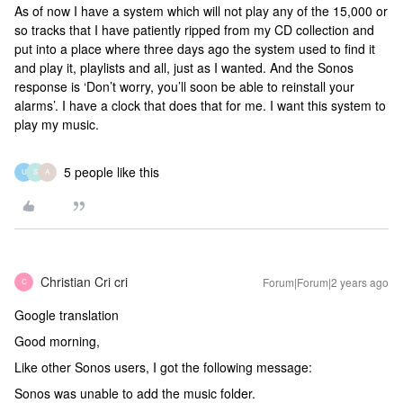
As of now I have a system which will not play any of the 15,000 or
so tracks that I have patiently ripped from my CD collection and
put into a place where three days ago the system used to find it
and play it, playlists and all, just as I wanted. And the Sonos
response is ‘Don’t worry, you’ll soon be able to reinstall your
alarms’. I have a clock that does that for me. I want this system to
play my music.
5 people like this
U
S
A
Christian Cri cri
Forum|Forum|2 years ago
C
Google translation
Good morning,
Like other Sonos users, I got the following message:
Sonos was unable to add the music folder.