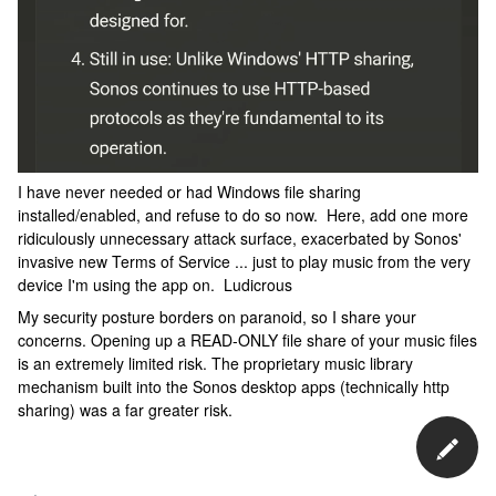
I have never needed or had Windows file sharing
installed/enabled, and refuse to do so now. Here, add one more
ridiculously unnecessary attack surface, exacerbated by Sonos'
invasive new Terms of Service ... just to play music from the very
device I'm using the app on. Ludicrous
My security posture borders on paranoid, so I share your
concerns. Opening up a READ-ONLY file share of your music files
is an extremely limited risk. The proprietary music library
mechanism built into the Sonos desktop apps (technically http
sharing) was a far greater risk.