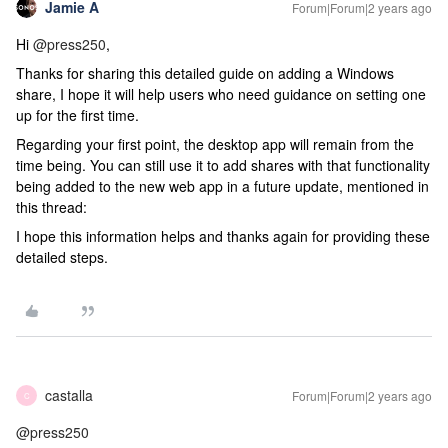
Jamie A
Forum|Forum|2 years ago
Hi
@press250
,
Thanks for sharing this detailed guide on adding a Windows
share, I hope it will help users who need guidance on setting one
up for the first time.
Regarding your first point, the desktop app will remain from the
time being. You can still use it to add shares with that functionality
being added to the new web app in a future update, mentioned in
this thread:
I hope this information helps and thanks again for providing these
detailed steps.
castalla
Forum|Forum|2 years ago
C
@press250