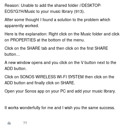
Reason: Unable to add the shared folder //DESKTOP-
EOS7G7H/Music to your music library (913).
After some thought I found a solution to the problem which
apparently worked.
Here is the explanation: Right click on the Music folder and click
on PROPERTIES at the bottom of the menu.
Click on the SHARE tab and then click on the first SHARE
button…
A new window opens and you click on the V button next to the
ADD button.
Click on SONOS WIRELESS WI-FI SYSTEM then click on the
ADD button and finally click on SHARE.
Open your Sonos app on your PC and add your music library.
It works wonderfully for me and I wish you the same success.