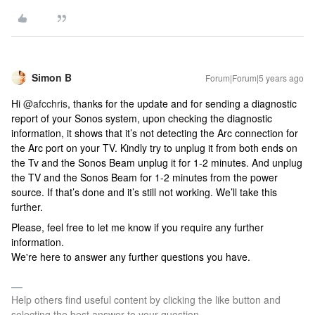
Simon B
Forum|Forum|5 years ago
Hi
@afcchris
, thanks for the update and for sending a diagnostic
report of your Sonos system, upon checking the diagnostic
information, it shows that it’s not detecting the Arc connection for
the Arc port on your TV. Kindly try to unplug it from both ends on
the Tv and the Sonos Beam unplug it for 1-2 minutes. And unplug
the TV and the Sonos Beam for 1-2 minutes from the power
source. If that’s done and it’s still not working. We’ll take this
further.
Please, feel free to let me know if you require any further
information.
We're here to answer any further questions you have.
Help others find useful content by clicking the like button and
selecting the best answer to your question