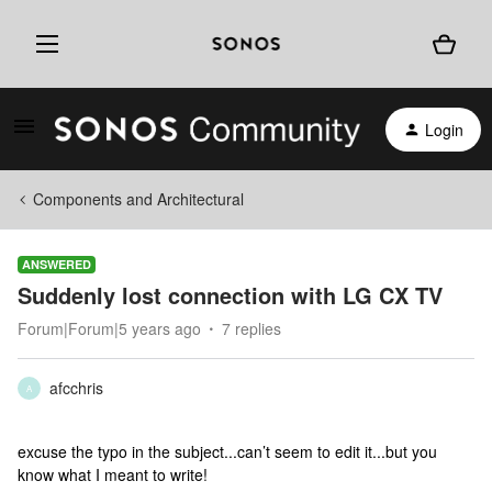
Login
Components and Architectural
ANSWERED
Suddenly lost connection with LG CX TV
Forum|Forum|5 years ago
7 replies
afcchris
A
excuse the typo in the subject...can’t seem to edit it...but you
know what I meant to write!