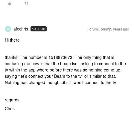
afcchris
Forum|Forum|5 years ago
AUTHOR
A
Hi there
thanks. The number is 1518873673. The only thing that is
confusing me now is that the beam isn’t asking to connect to the
tv within the app where before there was something come up
saying “let’s connect your Beam to the tv” or similar to that.
Nothing has changed though...it still won’t connect to the tv
regards
Chris