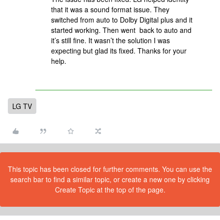
that it was a sound format issue. They
switched from auto to Dolby Digital plus and it
started working. Then went back to auto and
it’s still fine. It wasn’t the solution I was
expecting but glad its fixed. Thanks for your
help.
LG TV
This topic has been closed for further comments. You can use the
search bar to find a similar topic, or create a new one by clicking
Create Topic at the top of the page.