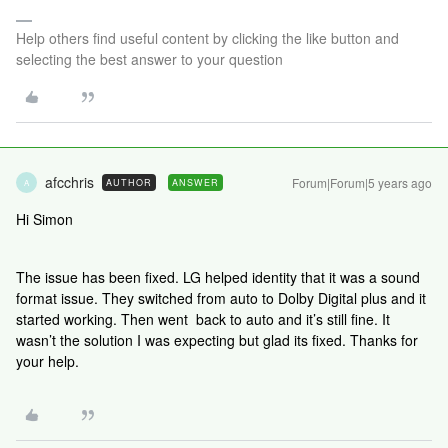
Help others find useful content by clicking the like button and
selecting the best answer to your question
afcchris
Forum|Forum|5 years ago
AUTHOR
ANSWER
A
Hi Simon
The issue has been fixed. LG helped identity that it was a sound
format issue. They switched from auto to Dolby Digital plus and it
started working. Then went back to auto and it’s still fine. It
wasn’t the solution I was expecting but glad its fixed. Thanks for
your help.