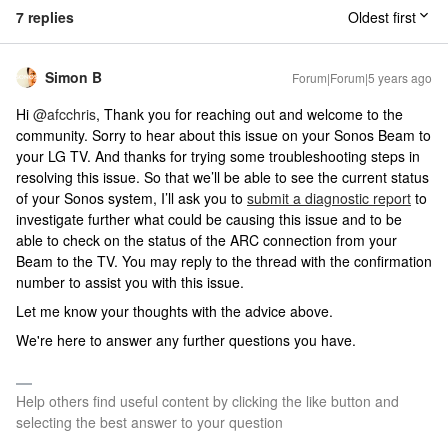
7 replies
Oldest first
Simon B
Forum|Forum|5 years ago
Hi
@afcchris
, Thank you for reaching out and welcome to the
community. Sorry to hear about this issue on your Sonos Beam to
your LG TV. And thanks for trying some troubleshooting steps in
resolving this issue. So that we’ll be able to see the current status
of your Sonos system, I’ll ask you to
submit a diagnostic report
to
investigate further what could be causing this issue and to be
able to check on the status of the ARC connection from your
Beam to the TV. You may reply to the thread with the confirmation
number to assist you with this issue.
Let me know your thoughts with the advice above.
We're here to answer any further questions you have.
Help others find useful content by clicking the like button and
selecting the best answer to your question