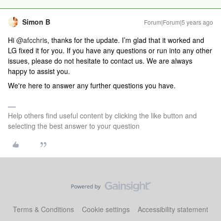
Simon B
Forum|Forum|5 years ago
Hi
@afcchris
, thanks for the update. I’m glad that it worked and
LG fixed it for you. If you have any questions or run into any other
issues, please do not hesitate to contact us. We are always
happy to assist you.
We're here to answer any further questions you have.
Help others find useful content by clicking the like button and
selecting the best answer to your question
Terms & Conditions
Cookie settings
Accessibility statement