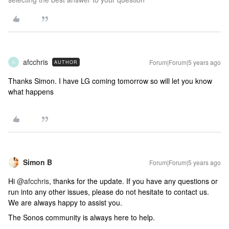
afcchris
Forum|Forum|5 years ago
AUTHOR
A
Thanks Simon. I have LG coming tomorrow so will let you know
what happens
Simon B
Forum|Forum|5 years ago
Hi
@afcchris
, thanks for the update. If you have any questions or
run into any other issues, please do not hesitate to contact us.
We are always happy to assist you.
The Sonos community is always here to help.