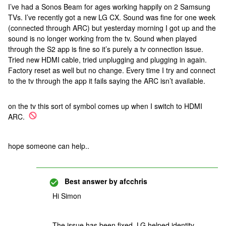
I’ve had a Sonos Beam for ages working happily on 2 Samsung
TVs. I’ve recently got a new LG CX. Sound was fine for one week
(connected through ARC) but yesterday morning I got up and the
sound is no longer working from the tv. Sound when played
through the S2 app is fine so it’s purely a tv connection issue.
Tried new HDMI cable, tried unplugging and plugging in again.
Factory reset as well but no change. Every time I try and connect
to the tv through the app it fails saying the ARC isn’t available.
on the tv this sort of symbol comes up when I switch to HDMI
ARC.
hope someone can help..
Best answer by
afcchris
Hi Simon
The issue has been fixed. LG helped identity