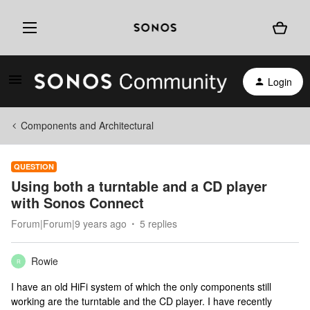
Login
Components and Architectural
QUESTION
Using both a turntable and a CD player
with Sonos Connect
Forum|Forum|9 years ago
5 replies
Rowie
R
I have an old HiFi system of which the only components still
working are the turntable and the CD player. I have recently