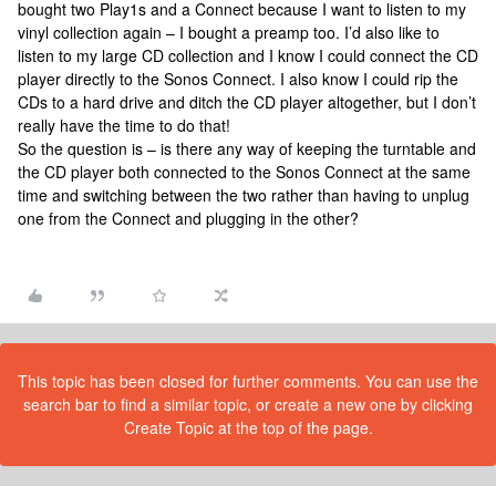
bought two Play1s and a Connect because I want to listen to my
vinyl collection again – I bought a preamp too. I’d also like to
listen to my large CD collection and I know I could connect the CD
player directly to the Sonos Connect. I also know I could rip the
CDs to a hard drive and ditch the CD player altogether, but I don’t
really have the time to do that!
So the question is – is there any way of keeping the turntable and
the CD player both connected to the Sonos Connect at the same
time and switching between the two rather than having to unplug
one from the Connect and plugging in the other?
This topic has been closed for further comments. You can use the
search bar to find a similar topic, or create a new one by clicking
Create Topic at the top of the page.