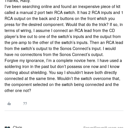
Thanks, Ratty.
I’ve been searching online and found an inexpensive piece of kit
called a manual 2 port twin RCA switch. It has 2 RCA inputs and 1
RCA output on the back and 2 buttons on the front which you
press for the desired component. Would that do the trick? If so, in
terms of wiring, I assume I connect an RCA lead from the CD
player’s line out to one of the switch’s inputs and the output from
the pre-amp to the other of the switch’s inputs. Then an RCA lead
from the switch’s output to the Sonos Connect’s input. I would
have no connections from the Sonos Connect’s output.
Forgive my ignorance, I’m a complete novice here. I have used a
soldering iron in the past but don’t possess one now and I know
nothing about shielding. You say I shouldn't leave both directly
connected at the same time. Wouldn’t the switch overcome that,
the component selected on the switch being connected and the
other one not?
Chris
Forum|Forum|9 years ago