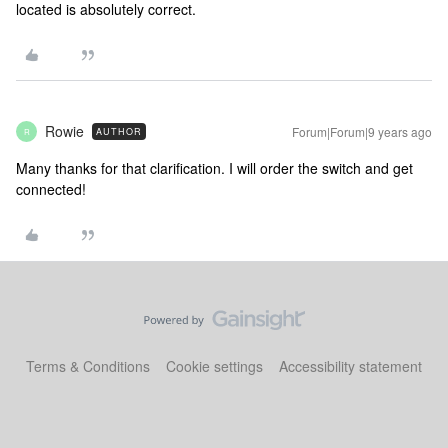
located is absolutely correct.
Rowie
Forum|Forum|9 years ago
AUTHOR
R
Many thanks for that clarification. I will order the switch and get
connected!
Terms & Conditions
Cookie settings
Accessibility statement