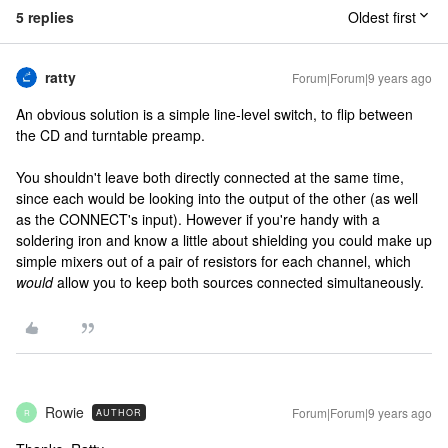
5 replies
Oldest first
ratty
Forum|Forum|9 years ago
An obvious solution is a simple line-level switch, to flip between
the CD and turntable preamp.
You shouldn't leave both directly connected at the same time,
since each would be looking into the output of the other (as well
as the CONNECT's input). However if you're handy with a
soldering iron and know a little about shielding you could make up
simple mixers out of a pair of resistors for each channel, which
would
allow you to keep both sources connected simultaneously.
Rowie
Forum|Forum|9 years ago
AUTHOR
R