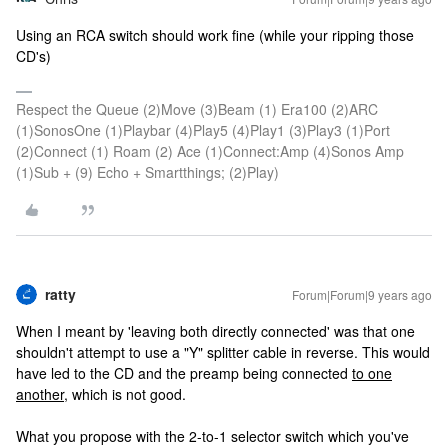
Using an RCA switch should work fine (while your ripping those
CD's)
Respect the Queue (2)Move (3)Beam (1) Era100 (2)ARC
(1)SonosOne (1)Playbar (4)Play5 (4)Play1 (3)Play3 (1)Port
(2)Connect (1) Roam (2) Ace (1)Connect:Amp (4)Sonos Amp
(1)Sub + (9) Echo + Smartthings; (2)Play)
ratty
Forum|Forum|9 years ago
When I meant by 'leaving both directly connected' was that one
shouldn't attempt to use a "Y" splitter cable in reverse. This would
have led to the CD and the preamp being connected
to one
another
, which is not good.
What you propose with the 2-to-1 selector switch which you've