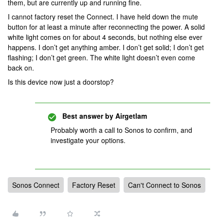
them, but are currently up and running fine.
I cannot factory reset the Connect. I have held down the mute
button for at least a minute after reconnecting the power. A solid
white light comes on for about 4 seconds, but nothing else ever
happens. I don’t get anything amber. I don’t get solid; I don’t get
flashing; I don’t get green. The white light doesn’t even come
back on.
Is this device now just a doorstop?
Best answer by
Airgetlam
Probably worth a call to Sonos to confirm, and
investigate your options.
Sonos Connect
Factory Reset
Can't Connect to Sonos