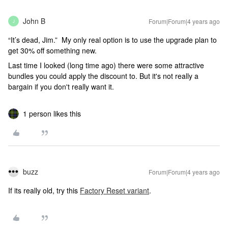
John B
Forum|Forum|4 years ago
J
“It’s dead, Jim.” My only real option is to use the upgrade plan to
get 30% off something new.
Last time I looked (long time ago) there were some attractive
bundles you could apply the discount to. But it's not really a
bargain if you don't really want it.
1 person likes this
buzz
Forum|Forum|4 years ago
If its really old, try this
Factory Reset variant
.