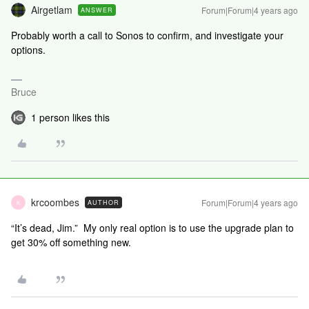
Airgetlam
Forum|Forum|4 years ago
ANSWER
Probably worth a call to Sonos to confirm, and investigate your
options.
Bruce
1 person likes this
krcoombes
Forum|Forum|4 years ago
AUTHOR
K
“It’s dead, Jim.” My only real option is to use the upgrade plan to
get 30% off something new.