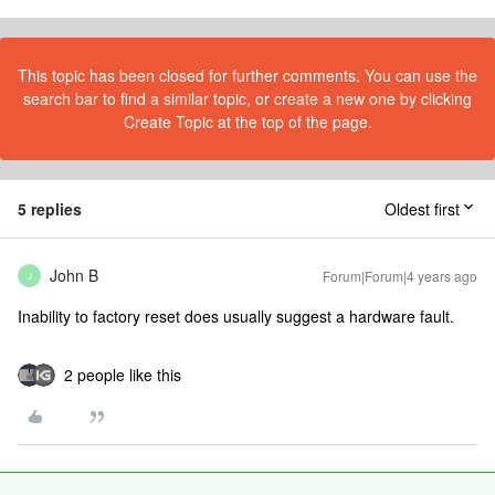
This topic has been closed for further comments. You can use the
search bar to find a similar topic, or create a new one by clicking
Create Topic at the top of the page.
5 replies
Oldest first
John B
Forum|Forum|4 years ago
J
Inability to factory reset does usually suggest a hardware fault.
2 people like this