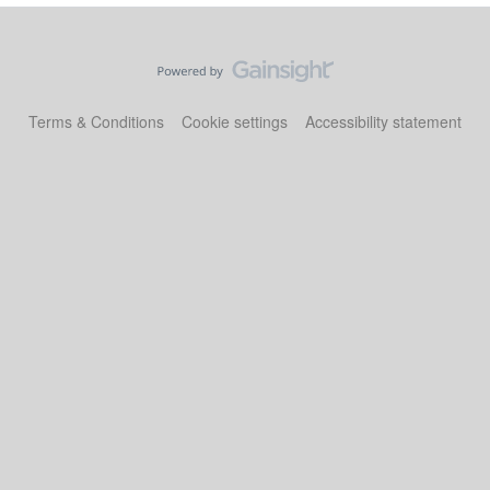
Terms & Conditions
Cookie settings
Accessibility statement