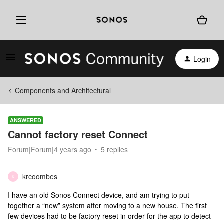
Login
Components and Architectural
ANSWERED
Cannot factory reset Connect
Forum|Forum|4 years ago
5 replies
krcoombes
K
I have an old Sonos Connect device, and am trying to put
together a “new” system after moving to a new house. The first
few devices had to be factory reset in order for the app to detect