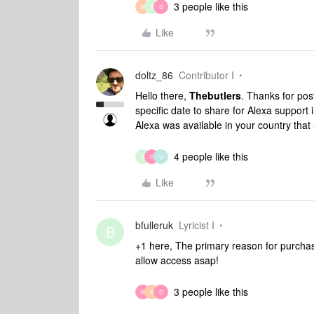
3 people like this
M
B
D
Like
doltz_86
Contributor I
Hello there,
Thebutlers
. Thanks for po
specific date to share for Alexa support 
Alexa was available in your country tha
4 people like this
B
D
U
Like
bfulleruk
Lyricist I
B
+1 here, The primary reason for purchas
allow access asap!
3 people like this
R
B
D