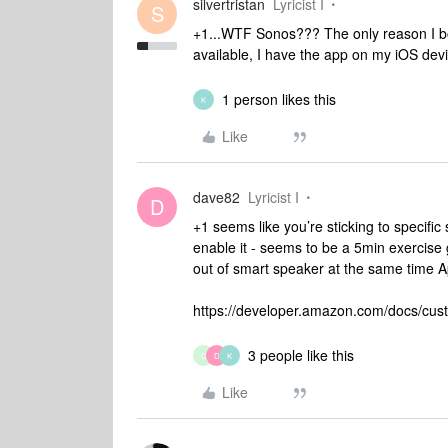
silvertristan
Lyricist I
S
+1...WTF Sonos??? The only reason I bo
available, I have the app on my iOS devi
1 person likes this
K
Like
dave82
Lyricist I
D
+1 seems like you’re sticking to specific 
enable it - seems to be a 5min exercise g
out of smart speaker at the same time A
https://developer.amazon.com/docs/custo
3 people like this
C
D
K
Like