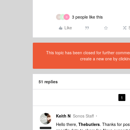
3 people like this
D
B
D
Like
This topic has been closed for further comment
create a new one by clickin
51 replies
1
Keith N
Sonos Staff
Hello there,
Thebutlers
. Thanks for po