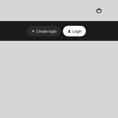
Create topic
Login