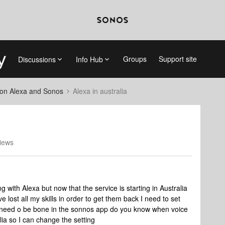
Groups
Support site
Discussions
Info Hub
on Alexa and Sonos
Alexa in australia
iews
 with Alexa but now that the service is starting in Australia
lost all my skills in order to get them back I need to set
is need o be bone in the sonnos app do you know when voice
lia so I can change the setting