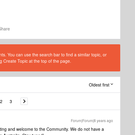
Share
s. You can use the search bar to find a similar topic, or
g Create Topic at the top of the page.
Oldest first
2
3
Forum|Forum|8 years ago
sting and welcome to the Community. We do not have a