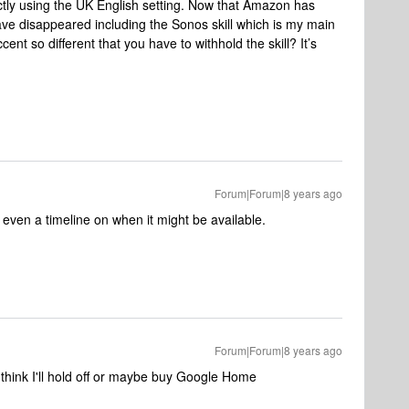
ctly using the UK English setting. Now that Amazon has
have disappeared including the Sonos skill which is my main
ent so different that you have to withhold the skill? It’s
Forum|Forum|8 years ago
t even a timeline on when it might be available.
Forum|Forum|8 years ago
 think I'll hold off or maybe buy Google Home