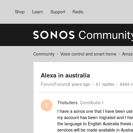
Shop
Learn
Support
Radio
Community
Voice control and smart home
Amaz
Alexa in australia
Forum|Forum|8 years ago
51 replies
6494 v
Thebutlers
Contributor I
T
I have a sonos one that I have been using
my account has been migrated and I have 
the language to English Australia thes
services will be made available in Austra