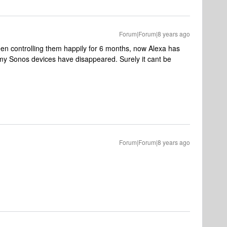
Forum|Forum|8 years ago
en controlling them happily for 6 months, now Alexa has
my Sonos devices have disappeared. Surely it cant be
Forum|Forum|8 years ago