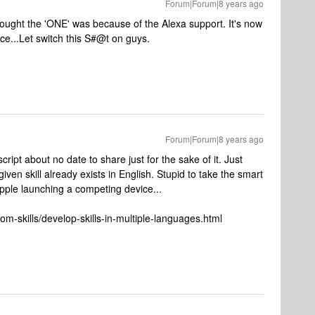
Forum|Forum|8 years ago
ught the 'ONE' was because of the Alexa support. It's now
ce...Let switch this S#@t on guys.
Forum|Forum|8 years ago
script about no date to share just for the sake of it. Just
iven skill already exists in English. Stupid to take the smart
pple launching a competing device...
m-skills/develop-skills-in-multiple-languages.html