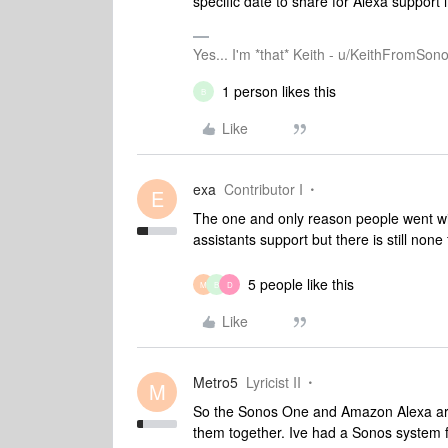
specific date to share for Alexa support 
Yes... I'm *that* Keith - u/KeithFromSon
1 person likes this
B
Like
exa
Contributor I
E
The one and only reason people went wi
assistants support but there is still none
5 people like this
M
B
D
Like
Metro5
Lyricist II
M
So the Sonos One and Amazon Alexa are 
them together. Ive had a Sonos system f