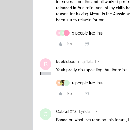
for several months and all worked perfe
released in Australia most of my skills 
reason for having Alexa. Is the Aussie acc
been 100% reliable for me.
5 people like this
B
B
D
Like
bubbleboom
Lyricist I
B
Yeah pretty disappointing that there isn'
6 people like this
M
B
Like
Cobra8272
Lyricist I
C
Based on what I've read on this forum, I