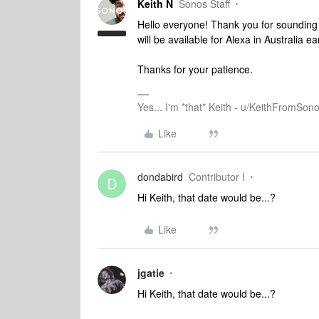
Keith N
Sonos Staff
Hello everyone! Thank you for sounding o
will be available for Alexa in Australia ear
Thanks for your patience.
Yes... I'm *that* Keith - u/KeithFromSon
Like
dondabird
Contributor I
D
Hi Keith, that date would be...?
Like
jgatie
Hi Keith, that date would be...?