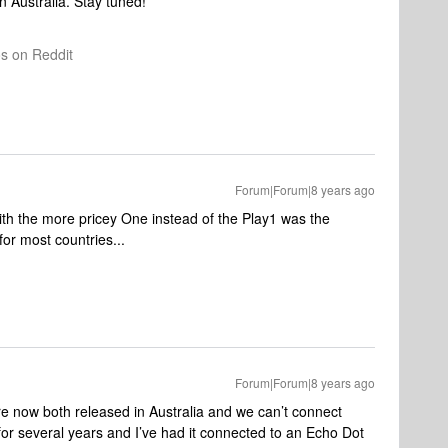
in Australia. Stay tuned!
os on Reddit
Forum|Forum|8 years ago
th the more pricey One instead of the Play1 was the
 for most countries...
Forum|Forum|8 years ago
now both released in Australia and we can’t connect
or several years and I’ve had it connected to an Echo Dot