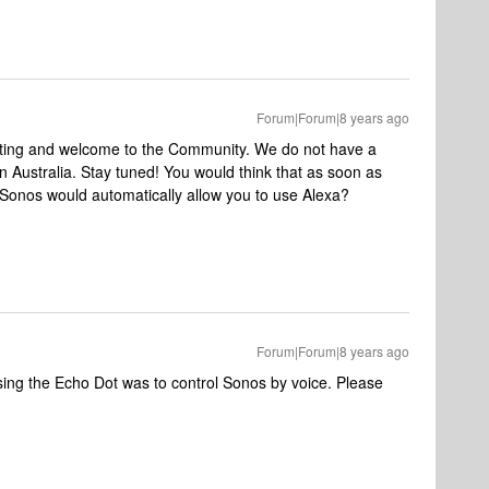
Forum|Forum|8 years ago
sting and welcome to the Community. We do not have a
in Australia. Stay tuned!
You would think that as soon as
t Sonos would automatically allow you to use Alexa?
Forum|Forum|8 years ago
ing the Echo Dot was to control Sonos by voice. Please