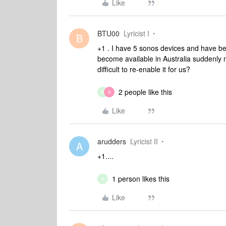
Like
BTU00
Lyricist I
B
+1 . I have 5 sonos devices and have be
become available in Australia suddenly 
difficult to re-enable it for us?
2 people like this
B
D
Like
arudders
Lyricist II
A
+1....
1 person likes this
B
Like