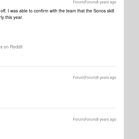
Forum|Forum|8 years ago
ff. I was able to confirm with the team that the Sonos skill
ly this year.
os on Reddit
Forum|Forum|8 years ago
Forum|Forum|8 years ago