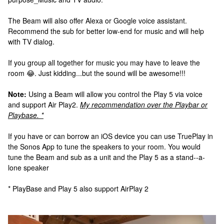
The Beam will also offer Alexa or Google voice assistant.
Recommend the sub for better low-end for music and will help
with TV dialog.
If you group all together for music you may have to leave the
room 😂. Just kidding...but the sound will be awesome!!!
Note:
Using a Beam will allow you control the Play 5 via voice
and support Air Play2.
My recommendation over the Playbar or
Playbase. *
If you have or can borrow an iOS device you can use TruePlay in
the Sonos App to tune the speakers to your room. You would
tune the Beam and sub as a unit and the Play 5 as a stand--a-
lone speaker
* PlayBase and Play 5 also support AirPlay 2