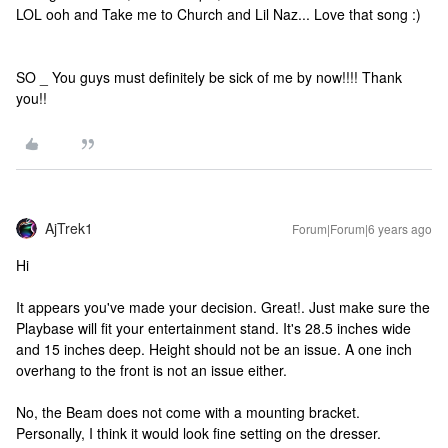
LOL ooh and Take me to Church and Lil Naz... Love that song :)
SO _ You guys must definitely be sick of me by now!!!! Thank
you!!
AjTrek1
Forum|Forum|6 years ago
Hi
It appears you've made your decision. Great!. Just make sure the
Playbase will fit your entertainment stand. It's 28.5 inches wide
and 15 inches deep. Height should not be an issue. A one inch
overhang to the front is not an issue either.
No, the Beam does not come with a mounting bracket.
Personally, I think it would look fine setting on the dresser.