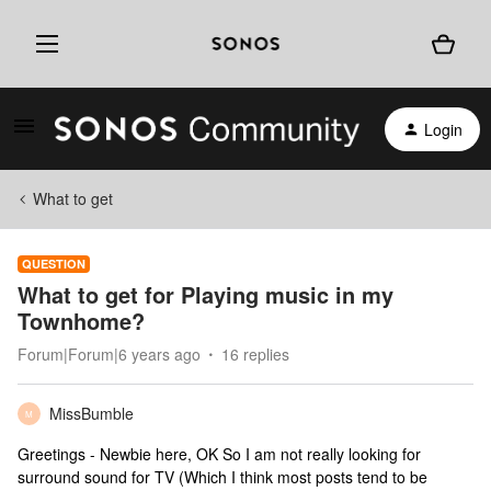
Login
What to get
QUESTION
What to get for Playing music in my
Townhome?
Forum|Forum|6 years ago
16 replies
MissBumble
M
Greetings - Newbie here, OK So I am not really looking for
surround sound for TV (Which I think most posts tend to be