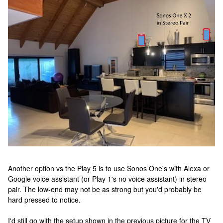
Another option vs the Play 5 is to use Sonos One's with Alexa or
Google voice assistant (or Play 1's no voice assistant) in stereo
pair. The low-end may not be as strong but you'd probably be
hard pressed to notice.
I'd still go with the setup shown in the previous picture for the TV