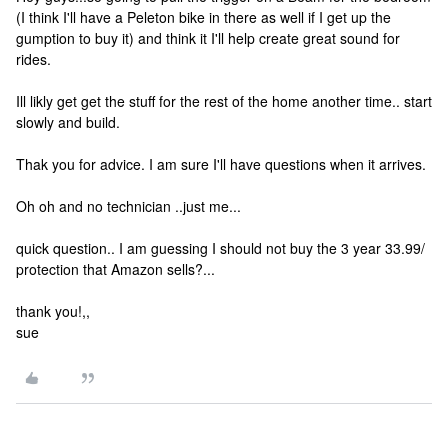
(I think I'll have a Peleton bike in there as well if I get up the
gumption to buy it) and think it I'll help create great sound for
rides.
Ill likly get get the stuff for the rest of the home another time.. start
slowly and build.
Thak you for advice. I am sure I'll have questions when it arrives.
Oh oh and no technician ..just me...
quick question.. I am guessing I should not buy the 3 year 33.99/
protection that Amazon sells?...
thank you!,,
sue