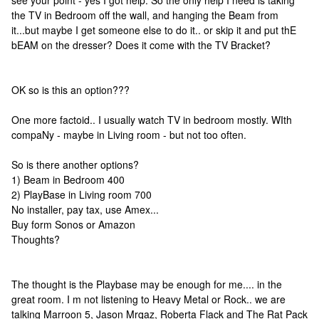
see your point - yes I got help. So the only help I need is taking
the TV in Bedroom off the wall, and hanging the Beam from
it...but maybe I get someone else to do it.. or skip it and put thE
bEAM on the dresser? Does it come with the TV Bracket?
OK so is this an option???
One more factoid.. I usually watch TV in bedroom mostly. WIth
compaNy - maybe in Living room - but not too often.
So is there another options?
1) Beam in Bedroom 400
2) PlayBase in Living room 700
No installer, pay tax, use Amex...
Buy form Sonos or Amazon
Thoughts?
The thought is the Playbase may be enough for me.... in the
great room. I m not listening to Heavy Metal or Rock.. we are
talking Marroon 5, Jason Mrqaz, Roberta Flack and The Rat Pack