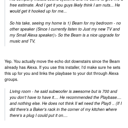
free estimate. And I get it you guys likely think I am nuts... He
would get it hooked up for me...
So his take, seeing my home is 1) Beam for my bedroom - no
other speaker (Since I currently listen to Just my new TV and
my Small Alexa speaker)> So the Beam is a nice upgrade for
music and TV,
Yep. You actually move the echo dot downstairs since the Beam
already has Alexa. If you use this installer, I'd make sure he sets
this up for you and links the playbase to your dot through Alexa
groups.
Living room - he said subwoofer is awesome but is 700 and
you don't have to have it.... He recommended the Playbase....
and nothing else. He does not think II wil need the Play5 .. (If I
did there's a Baker's rack in the corner of my kitchen where
there's a plug I could put it on....