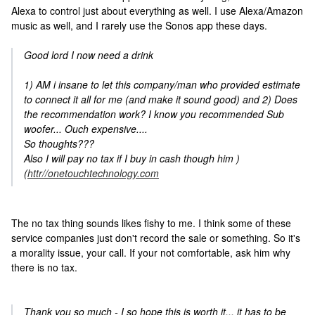
Alexa to control just about everything as well. I use Alexa/Amazon
music as well, and I rarely use the Sonos app these days.
Good lord I now need a drink
1) AM i insane to let this company/man who provided estimate
to connect it all for me (and make it sound good) and 2) Does
the recommendation work? I know you recommended Sub
woofer... Ouch expensive....
So thoughts???
Also I will pay no tax if I buy in cash though him )
(
httr//onetouchtechnology.com
The no tax thing sounds likes fishy to me. I think some of these
service companies just don't record the sale or something. So it's
a morality issue, your call. If your not comfortable, ask him why
there is no tax.
Thank you so much - I so hope this is worth it... it has to be