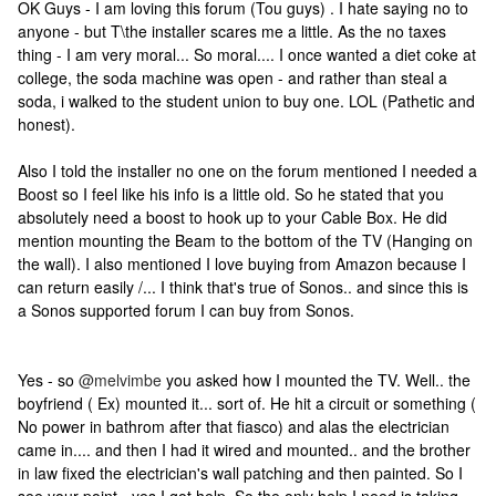
OK Guys - I am loving this forum (Tou guys) . I hate saying no to
anyone - but T\the installer scares me a little. As the no taxes
thing - I am very moral... So moral.... I once wanted a diet coke at
college, the soda machine was open - and rather than steal a
soda, i walked to the student union to buy one. LOL (Pathetic and
honest).
Also I told the installer no one on the forum mentioned I needed a
Boost so I feel like his info is a little old. So he stated that you
absolutely need a boost to hook up to your Cable Box. He did
mention mounting the Beam to the bottom of the TV (Hanging on
the wall). I also mentioned I love buying from Amazon because I
can return easily /... I think that's true of Sonos.. and since this is
a Sonos supported forum I can buy from Sonos.
Yes - so
@melvimbe
you asked how I mounted the TV. Well.. the
boyfriend ( Ex) mounted it... sort of. He hit a circuit or something (
No power in bathrom after that fiasco) and alas the electrician
came in.... and then I had it wired and mounted.. and the brother
in law fixed the electrician's wall patching and then painted. So I