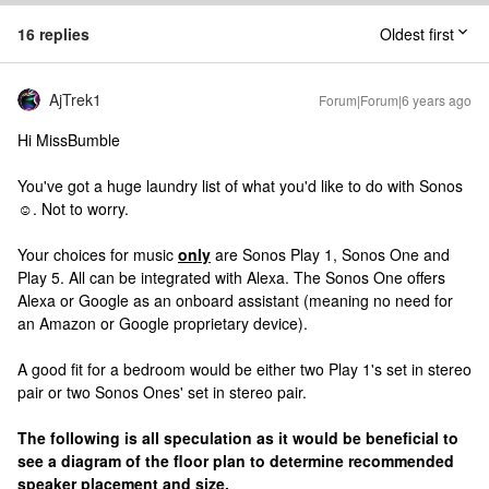
16 replies
Oldest first
AjTrek1
Forum|Forum|6 years ago
Hi MissBumble
You've got a huge laundry list of what you'd like to do with Sonos
☺️. Not to worry.
Your choices for music
only
are Sonos Play 1, Sonos One and
Play 5. All can be integrated with Alexa. The Sonos One offers
Alexa or Google as an onboard assistant (meaning no need for
an Amazon or Google proprietary device).
A good fit for a bedroom would be either two Play 1's set in stereo
pair or two Sonos Ones' set in stereo pair.
The following is all speculation as it would be beneficial to
see a diagram of the floor plan to determine recommended
speaker placement and size.