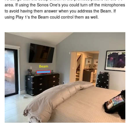
area. If using the Sonos One's you could turn off the microphones
to avoid having them answer when you address the Beam. If
using Play 1's the Beam could control them as well.