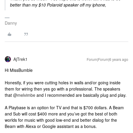
better than my $10 Polaroid speaker off my iphone,
Danny
AjTrek1
Forum|Forum|6 years ago
Hi MissBumble
Honestly, if you were cutting holes in walls and/or going inside
them for wiring then yes go with a professional. The speakers
that
@melvimbe
and I recommended are basically plug and play.
A Playbase is an option for TV and that is $700 dollars. A Beam
and Sub will cost $400 more and you’ve got the best of both
worlds for music with good low-end and better dialog for the
Beam with Alexa or Google assistant as a bonus.