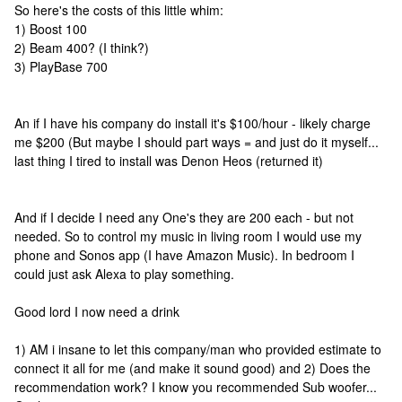
So here's the costs of this little whim:
1) Boost 100
2) Beam 400? (I think?)
3) PlayBase 700
An if I have his company do install it's $100/hour - likely charge
me $200 (But maybe I should part ways = and just do it myself...
last thing I tired to install was Denon Heos (returned it)
And if I decide I need any One's they are 200 each - but not
needed. So to control my music in living room I would use my
phone and Sonos app (I have Amazon Music). In bedroom I
could just ask Alexa to play something.
Good lord I now need a drink
1) AM i insane to let this company/man who provided estimate to
connect it all for me (and make it sound good) and 2) Does the
recommendation work? I know you recommended Sub woofer...