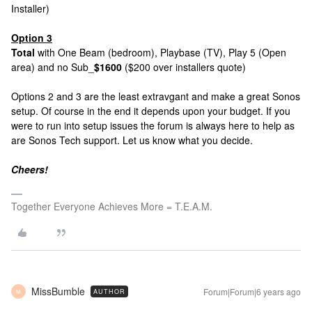
Installer)
Option 3
Total
with One Beam (bedroom), Playbase (TV), Play 5 (Open
area) and no Sub_
$1600
($200 over installers quote)
Options 2 and 3 are the least extravgant and make a great Sonos
setup. Of course in the end it depends upon your budget. If you
were to run into setup issues the forum is always here to help as
are Sonos Tech support. Let us know what you decide.
Cheers!
Together Everyone Achieves More = T.E.A.M.
MissBumble
Forum|Forum|6 years ago
AUTHOR
M