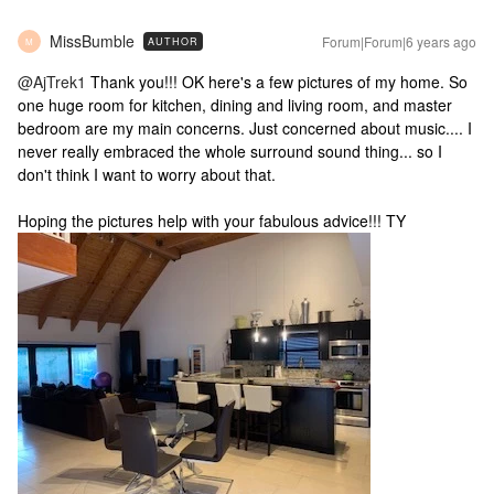
MissBumble
Forum|Forum|6 years ago
AUTHOR
M
@AjTrek1
Thank you!!! OK here's a few pictures of my home. So
one huge room for kitchen, dining and living room, and master
bedroom are my main concerns. Just concerned about music.... I
never really embraced the whole surround sound thing... so I
don't think I want to worry about that.
Hoping the pictures help with your fabulous advice!!! TY