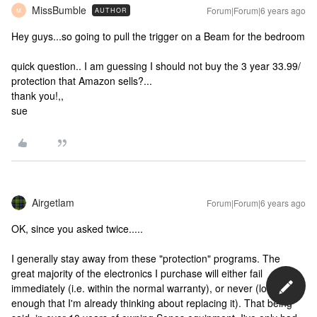
MissBumble
Forum|Forum|6 years ago
AUTHOR
M
Hey guys...so going to pull the trigger on a Beam for the bedroom
quick question.. I am guessing I should not buy the 3 year 33.99/
protection that Amazon sells?...
thank you!,,
sue
Airgetlam
Forum|Forum|6 years ago
OK, since you asked twice.....
I generally stay away from these "protection" programs. The
great majority of the electronics I purchase will either fail
immediately (i.e. within the normal warranty), or never (long
enough that I'm already thinking about replacing it). That being