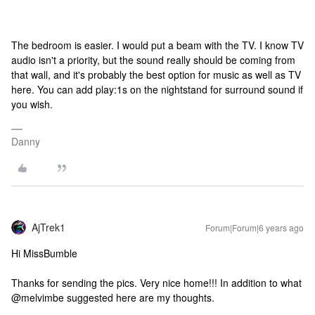
The bedroom is easier. I would put a beam with the TV. I know TV
audio isn't a priority, but the sound really should be coming from
that wall, and it's probably the best option for music as well as TV
here. You can add play:1s on the nightstand for surround sound if
you wish.
Danny
AjTrek1
Forum|Forum|6 years ago
Hi MissBumble
Thanks for sending the pics. Very nice home!!! In addition to what
@melvimbe suggested here are my thoughts.