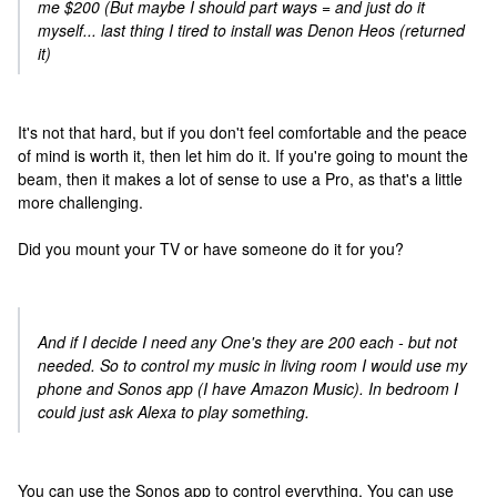
me $200 (But maybe I should part ways = and just do it
myself... last thing I tired to install was Denon Heos (returned
it)
It's not that hard, but if you don't feel comfortable and the peace
of mind is worth it, then let him do it. If you're going to mount the
beam, then it makes a lot of sense to use a Pro, as that's a little
more challenging.
Did you mount your TV or have someone do it for you?
And if I decide I need any One's they are 200 each - but not
needed. So to control my music in living room I would use my
phone and Sonos app (I have Amazon Music). In bedroom I
could just ask Alexa to play something.
You can use the Sonos app to control everything, You can use