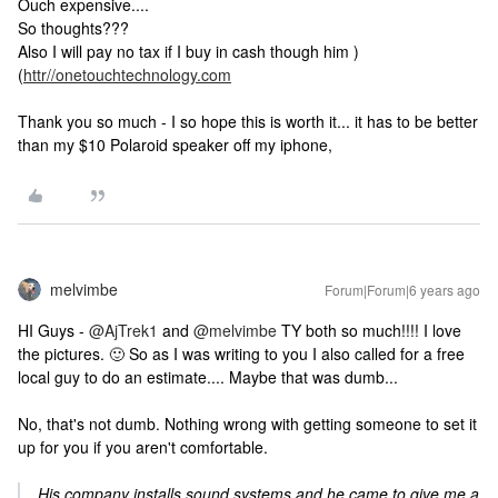
Ouch expensive....
So thoughts???
Also I will pay no tax if I buy in cash though him )
(
httr//onetouchtechnology.com
Thank you so much - I so hope this is worth it... it has to be better
than my $10 Polaroid speaker off my iphone,
melvimbe
Forum|Forum|6 years ago
HI Guys -
@AjTrek1
and
@melvimbe
TY both so much!!!! I love
the pictures. 🙂 So as I was writing to you I also called for a free
local guy to do an estimate.... Maybe that was dumb...
No, that's not dumb. Nothing wrong with getting someone to set it
up for you if you aren't comfortable.
His company installs sound systems and he came to give me a