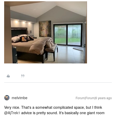
melvimbe
Forum|Forum|6 years ago
Very nice. That's a somewhat complicated space, but I think
@AjTrek1
advice is pretty sound. It's basically one giant room