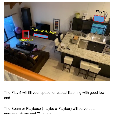
The Play 5 will fill your space for casual listening with good low-
end.
The Beam or Playbase (maybe a Playbar) will serve dual
purpose_Music and TV audio.