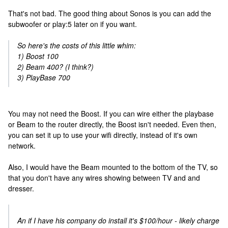
That's not bad. The good thing about Sonos is you can add the
subwoofer or play:5 later on if you want.
So here's the costs of this little whim:
1) Boost 100
2) Beam 400? (I think?)
3) PlayBase 700
You may not need the Boost. If you can wire either the playbase
or Beam to the router directly, the Boost isn't needed. Even then,
you can set it up to use your wifi directly, instead of it's own
network.
Also, I would have the Beam mounted to the bottom of the TV, so
that you don't have any wires showing between TV and and
dresser.
An if I have his company do install it's $100/hour - likely charge