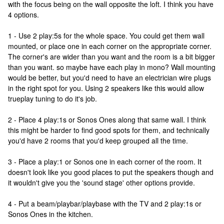
with the focus being on the wall opposite the loft. I think you have
4 options.
1 - Use 2 play:5s for the whole space. You could get them wall
mounted, or place one in each corner on the appropriate corner.
The corner's are wider than you want and the room is a bit bigger
than you want. so maybe have each play in mono? Wall mounting
would be better, but you'd need to have an electrician wire plugs
in the right spot for you. Using 2 speakers like this would allow
trueplay tuning to do it's job.
2 - Place 4 play:1s or Sonos Ones along that same wall. I think
this might be harder to find good spots for them, and technically
you'd have 2 rooms that you'd keep grouped all the time.
3 - Place a play:1 or Sonos one in each corner of the room. It
doesn't look like you good places to put the speakers though and
it wouldn't give you the 'sound stage' other options provide.
4 - Put a beam/playbar/playbase with the TV and 2 play:1s or
Sonos Ones in the kitchen.