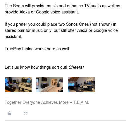
The Beam will provide music and enhance TV audio as well as
provide Alexa or Google voice assistant.
If you prefer you could place two Sonos Ones (not shown) in
stereo pair for music only; but still offer Alexa or Google voice
assistant.
TruePlay tuning works here as well.
Let's us know how things sort out!
Cheers!
Together Everyone Achieves More = T.E.A.M.