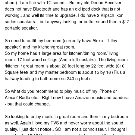
about). I am fine with TC sound... But my old Denon Receiver
does not have Bluetooth and has an old ipod dock that is not
working.. and well its time to upgrade. I do have 2 Klipsch Ikon
series speakers... but anyway looking for better sound then a $12
portable speaker.
So need to outfit my bedroom (currently have Alexa - 1 tiny
speaker) and my kitchen/great room.
So my home has 1 large area for kitchen/dining room/ living
room. 17 foot wood ceilings (And a loft upstairs). The living room
/kitchen / great room is about 28 feet long by 22 feet wide (616
Square feet( and my master bedroom is about 15 by 16 (Plus a
hallway leading to bathroom) so 240 sq feet+.
So what do you recommend to play music off my iPhone or
Alexa? Radio etc... Right now I have Amazon music and pandora
- but that could change.
So looking to enjoy music in great room and then in my bedroom
as well. Again I love my TVS and never worry about the sound
quality. I just don't notice.. SO I am not a connoisseur. I thought I