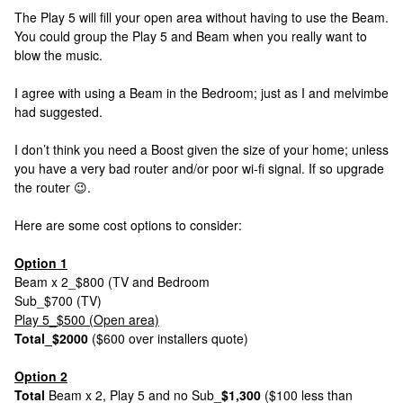
The Play 5 will fill your open area without having to use the Beam.
You could group the Play 5 and Beam when you really want to
blow the music.
I agree with using a Beam in the Bedroom; just as I and melvimbe
had suggested.
I don’t think you need a Boost given the size of your home; unless
you have a very bad router and/or poor wi-fi signal. If so upgrade
the router 😉.
Here are some cost options to consider:
Option 1
Beam x 2_$800 (TV and Bedroom
Sub_$700 (TV)
Play 5_$500 (Open area)
Total_$2000
($600 over installers quote)
Option 2
Total
Beam x 2, Play 5 and no Sub_
$1,300
($100 less than