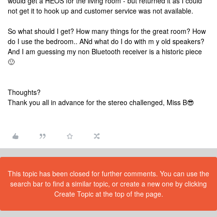
would get a HEOS for the living room - but returned it as I could
not get it to hook up and customer service was not available.
So what should I get? How many things for the great room? How
do I use the bedroom.. ANd what do I do with m y old speakers?
And I am guessing my non Bluetooth receiver is a historic piece
🙂
Thoughts?
Thank you all in advance for the stereo challenged, Miss B😎
This topic has been closed for further comments. You can use the
search bar to find a similar topic, or create a new one by clicking
Create Topic at the top of the page.