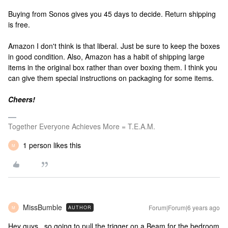
Buying from Sonos gives you 45 days to decide. Return shipping
is free.
Amazon I don't think is that liberal. Just be sure to keep the boxes
in good condition. Also, Amazon has a habit of shipping large
items in the original box rather than over boxing them. I think you
can give them special instructions on packaging for some items.
Cheers!
Together Everyone Achieves More = T.E.A.M.
1 person likes this
M
MissBumble
Forum|Forum|6 years ago
AUTHOR
M
Hey guys...so going to pull the trigger on a Beam for the bedroom