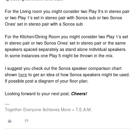
For the Living room you might consider two Play 5's in stereo pair
or two Play 1's set in stereo pair with Sonos sub or two Sonos
Ones' set in stereo pair with a Sonos sub
For the Kitchen/Dining Room you might consider two Play 1's set
in stereo pair or two Sonos Ones' set in stereo pair or the same
speakers spaced separately as stand alone individual speakers.
In some instances one Play 5 might be thrown in the mix.
I suggest you check out the Sonos speaker comparison chart
shown
here
to get an idea of how Sonos speakers might be used.
If possible post a diagram of your floor plan.
Looking forward to your next post.
Cheers!
Together Everyone Achieves More = T.E.A.M.