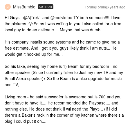
MissBumble
Forum|Forum|6 years ago
AUTHOR
M
HI Guys -
@AjTrek1
and
@melvimbe
TY both so much!!!! I love
the pictures. 🙂 So as I was writing to you I also called for a free
local guy to do an estimate.... Maybe that was dumb...
His company installs sound systems and he came to give me a
free estimate. And I get it you guys likely think I am nuts... He
would get it hooked up for me...
So his take, seeing my home is 1) Beam for my bedroom - no
other speaker (Since I currently listen to Just my new TV and my
Small Alexa speaker)> So the Beam is a nice upgrade for music
and TV,
Living room - he said subwoofer is awesome but is 700 and you
don't have to have it.... He recommended the Playbase.... and
nothing else. He does not think II wil need the Play5 .. (If I did
there's a Baker's rack in the corner of my kitchen where there's a
plug I could put it on....