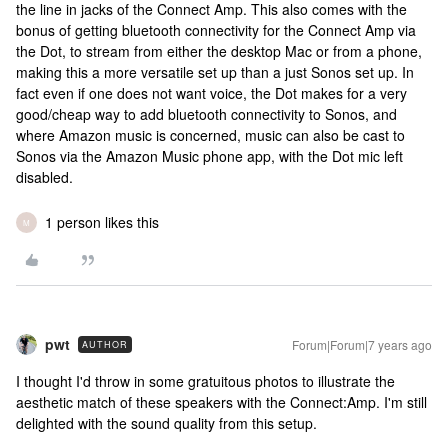
the line in jacks of the Connect Amp. This also comes with the
bonus of getting bluetooth connectivity for the Connect Amp via
the Dot, to stream from either the desktop Mac or from a phone,
making this a more versatile set up than a just Sonos set up. In
fact even if one does not want voice, the Dot makes for a very
good/cheap way to add bluetooth connectivity to Sonos, and
where Amazon music is concerned, music can also be cast to
Sonos via the Amazon Music phone app, with the Dot mic left
disabled.
1 person likes this
M
pwt
Forum|Forum|7 years ago
AUTHOR
I thought I'd throw in some gratuitous photos to illustrate the
aesthetic match of these speakers with the Connect:Amp. I'm still
delighted with the sound quality from this setup.