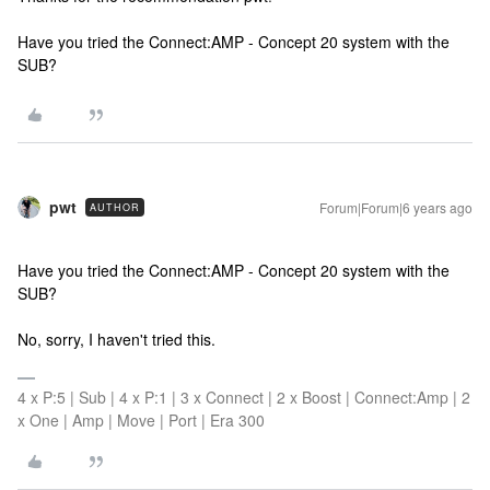
Have you tried the Connect:AMP - Concept 20 system with the
SUB?
pwt
Forum|Forum|6 years ago
AUTHOR
Have you tried the Connect:AMP - Concept 20 system with the
SUB?
No, sorry, I haven't tried this.
4 x P:5 | Sub | 4 x P:1 | 3 x Connect | 2 x Boost | Connect:Amp | 2
x One | Amp | Move | Port | Era 300