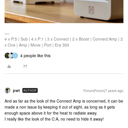
4 x P:5 | Sub | 4 x P:1 | 3 x Connect | 2 x Boost | Connect:Amp | 2
x One | Amp | Move | Port | Era 300
4 people like this
J
pwt
Forum|Forum|7 years ago
AUTHOR
And as far as the look of the Connect Amp is concerned, it can be
made a non issue by keeping it out of sight, as long as it gets
enough space above it for the heat to radiate away.
I really like the look of the C:A, no need to hide it away!