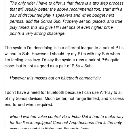
The only rider I have to offer is that there is a two step process
that will usually better the above recommendation: start with a
pair of discounted play 1 speakers and when budget next
permits, add the Sonos Sub. Properly set up, placed, and true
play tuned, this will give HiFi set ups of even higher price
points a very strong challenge.
The system I'm describing is in a different league to a pair of P1:s
without a Sub. However, I should try my P1:s with my Sub when
I'm feeling less lazy. I'd say the system runs a pair of P:5s quite
close, but is not as good as a pair of P:5s + Sub.
However this misses out on bluetooth connectivity
I don't have a need for Bluetooth because I can use AirPlay to all
of my Sonos devices. Much better, not range limited, and lossless
end-to-end when required.
when I wanted voice control via a Echo Dot it had to make way
for the line in equipped Connect Amp because that is the only
way I can combine Echo and Sonos in India.