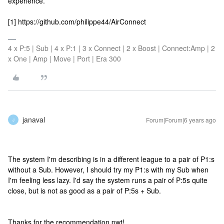
experience.
[1] https://github.com/philippe44/AirConnect
4 x P:5 | Sub | 4 x P:1 | 3 x Connect | 2 x Boost | Connect:Amp | 2
x One | Amp | Move | Port | Era 300
janaval
Forum|Forum|6 years ago
J
The system I'm describing is in a different league to a pair of P1:s
without a Sub. However, I should try my P1:s with my Sub when
I'm feeling less lazy. I'd say the system runs a pair of P:5s quite
close, but is not as good as a pair of P:5s + Sub.
Thanks for the recommendation pwt!