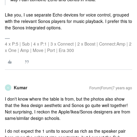
Like you, I use separate Echo devices for voice control, grouped
with the relevant Sonos players for music playback. I prefer this to
the Sonos integrated options.
4 x P:5 | Sub | 4 x P:1 | 3 x Connect | 2 x Boost | Connect:Amp | 2
x One | Amp | Move | Port | Era 300
Kumar
Forum|Forum|7 years ago
K
I don't know where the table is from, but the photos also show
that the Ikea design aesthetic and Sonos go quite well together!
Not surprising, I reckon the Apple/Ikea/Sonos designers are from
same/similar design schools.
I do not expect the 1 units to sound as rich as the speaker pair