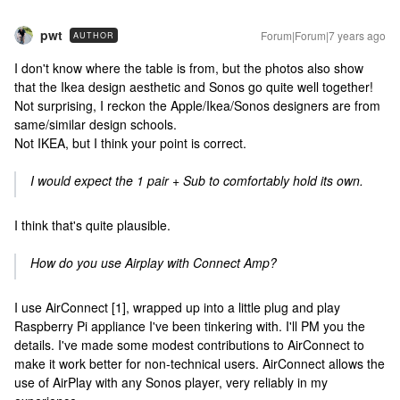
pwt
Forum|Forum|7 years ago
AUTHOR
I don't know where the table is from, but the photos also show
that the Ikea design aesthetic and Sonos go quite well together!
Not surprising, I reckon the Apple/Ikea/Sonos designers are from
same/similar design schools.
Not IKEA, but I think your point is correct.
I would expect the 1 pair + Sub to comfortably hold its own.
I think that's quite plausible.
How do you use Airplay with Connect Amp?
I use AirConnect [1], wrapped up into a little plug and play
Raspberry Pi appliance I've been tinkering with. I'll PM you the
details. I've made some modest contributions to AirConnect to
make it work better for non-technical users. AirConnect allows the
use of AirPlay with any Sonos player, very reliably in my