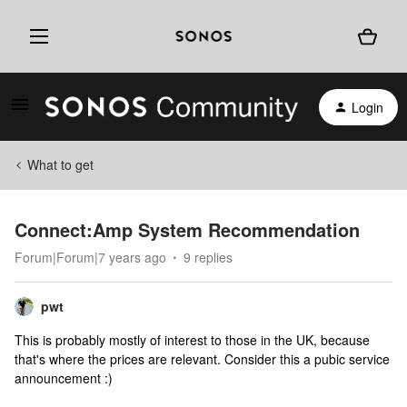
Login
What to get
Connect:Amp System Recommendation
Forum|Forum|7 years ago
9 replies
pwt
This is probably mostly of interest to those in the UK, because
that's where the prices are relevant. Consider this a pubic service
announcement :)