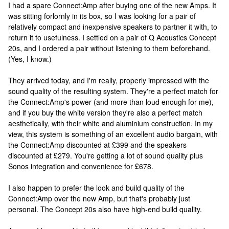
I had a spare Connect:Amp after buying one of the new Amps. It
was sitting forlornly in its box, so I was looking for a pair of
relatively compact and inexpensive speakers to partner it with, to
return it to usefulness. I settled on a pair of Q Acoustics Concept
20s, and I ordered a pair without listening to them beforehand.
(Yes, I know.)
They arrived today, and I'm really, properly impressed with the
sound quality of the resulting system. They're a perfect match for
the Connect:Amp's power (and more than loud enough for me),
and if you buy the white version they're also a perfect match
aesthetically, with their white and aluminium construction. In my
view, this system is something of an excellent audio bargain, with
the Connect:Amp discounted at £399 and the speakers
discounted at £279. You're getting a lot of sound quality plus
Sonos integration and convenience for £678.
I also happen to prefer the look and build quality of the
Connect:Amp over the new Amp, but that's probably just
personal. The Concept 20s also have high-end build quality.