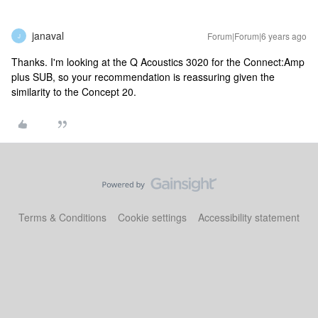
janaval
Forum|Forum|6 years ago
J
Thanks. I'm looking at the Q Acoustics 3020 for the Connect:Amp
plus SUB, so your recommendation is reassuring given the
similarity to the Concept 20.
Terms & Conditions
Cookie settings
Accessibility statement