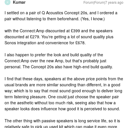
Kumar
Forum|Forum|7 years ago
K
I settled on a pair of Q Acoustics Concept 20s, and I ordered a
pair without listening to them beforehand. (Yes, I know.)
with the Connect:Amp discounted at £399 and the speakers
discounted at £279. You're getting a lot of sound quality plus
Sonos integration and convenience for £678.
I also happen to prefer the look and build quality of the
Connect:Amp over the new Amp, but that's probably just
personal. The Concept 20s also have high-end build quality.
I find that these days, speakers at the above price points from the
usual brands are more similar sounding than different, in a good
way; which is to say that most sound good enough to deliver long
term listening pleasure. One could just choose the speaker pair
on the aesthetic without too much risk, seeing also that how a
speaker looks does influence how good it is perceived to sound.
The other thing with passive speakers is long service life, so it is
relatively safe to pick up used kit which can make it even more