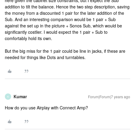
here given the cabinet size constraints, but I expect the Sub
addition to tilt the balance. Hence the two step description, saving
the money from a discounted 1 pair for the later addition of the
Sub. And an interesting comparison would be 1 pair + Sub
against the set up in the picture + Sonos Sub, which would be
significantly costlier. I would expect the 1 pair + Sub to
comfortably hold its own.
But the big miss for the 1 pair could be line in jacks, if these are
needed for things like Dots and turntables.
Kumar
Forum|Forum|7 years ago
K
How do you use Airplay with Connect Amp?