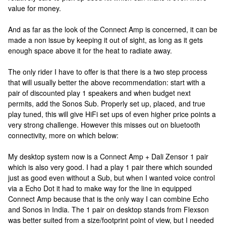
value for money.
And as far as the look of the Connect Amp is concerned, it can be
made a non issue by keeping it out of sight, as long as it gets
enough space above it for the heat to radiate away.
The only rider I have to offer is that there is a two step process
that will usually better the above recommendation: start with a
pair of discounted play 1 speakers and when budget next
permits, add the Sonos Sub. Properly set up, placed, and true
play tuned, this will give HiFi set ups of even higher price points a
very strong challenge. However this misses out on bluetooth
connectivity, more on which below:
My desktop system now is a Connect Amp + Dali Zensor 1 pair
which is also very good. I had a play 1 pair there which sounded
just as good even without a Sub, but when I wanted voice control
via a Echo Dot it had to make way for the line in equipped
Connect Amp because that is the only way I can combine Echo
and Sonos in India. The 1 pair on desktop stands from Flexson
was better suited from a size/footprint point of view, but I needed