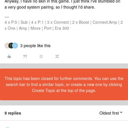
Anyway, I have no skin in this game. I just think I've stumbled on
a very good system pairing, so I thought I'd share.
4 x P:5 | Sub | 4 x P:1 | 3 x Connect | 2 x Boost | Connect:Amp | 2
x One | Amp | Move | Port | Era 300
3 people like this
M
J
This topic has been closed for further comments. You can use the
search bar to find a similar topic, or create a new one by clicking
Create Topic at the top of the page.
9 replies
Oldest first