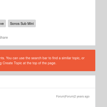
ove
Sonos Sub Mini
Share
s. You can use the search bar to find a similar topic, or
g Create Topic at the top of the page.
Forum|Forum|2 years ago