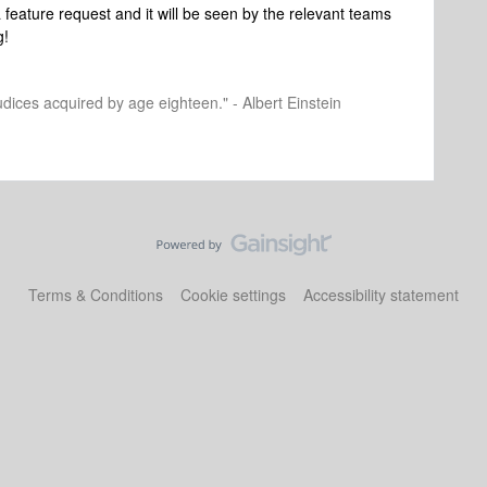
 feature request and it will be seen by the relevant teams
g!
dices acquired by age eighteen." - Albert Einstein
Terms & Conditions
Cookie settings
Accessibility statement