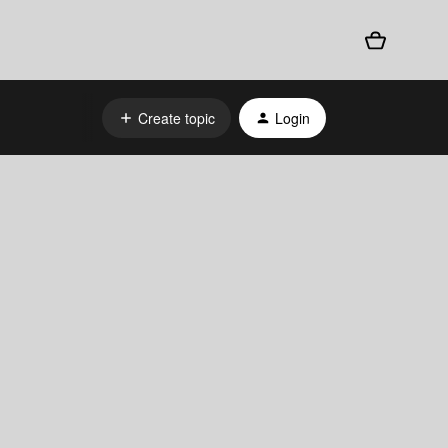
Create topic
Login