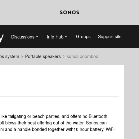
Groups
Support site
Discussions
Info Hub
nos system
Portable speakers
sonos boombox
like tailgating or beach parties, and offers no Bluetooth
bit blows their best offering out of the water. Sonos can
ni and a handle bonded together with10 hour battery, WiFi