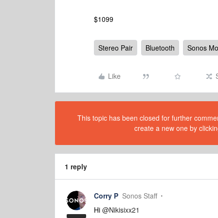
$1099
Stereo Pair
Bluetooth
Sonos M
Like
This topic has been closed for further comment
create a new one by clickin
1 reply
Corry P
Sonos Staff
Hi
@Nikisixx21