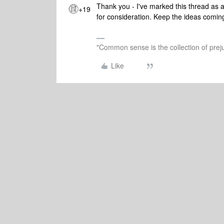
Thank you - I've marked this thread as a
+19
for consideration. Keep the ideas comin
"Common sense is the collection of preju
Like