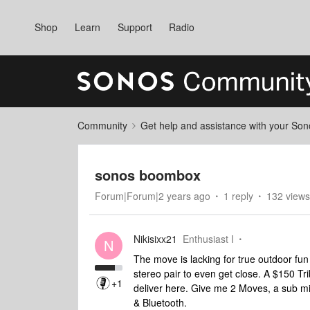
Shop
Learn
Support
Radio
Community
Get help and assistance with your So
sonos boombox
Forum|Forum|2 years ago
1 reply
132 views
Nikisixx21
Enthusiast I
N
The move is lacking for true outdoor fun 
stereo pair to even get close. A $150 Tri
+1
deliver here. Give me 2 Moves, a sub mi
& Bluetooth.