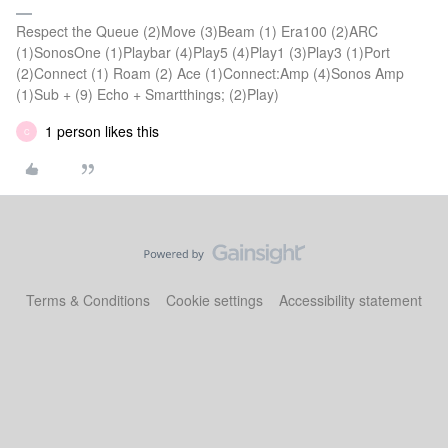
Respect the Queue (2)Move (3)Beam (1) Era100 (2)ARC
(1)SonosOne (1)Playbar (4)Play5 (4)Play1 (3)Play3 (1)Port
(2)Connect (1) Roam (2) Ace (1)Connect:Amp (4)Sonos Amp
(1)Sub + (9) Echo + Smartthings; (2)Play)
1 person likes this
C
Terms & Conditions
Cookie settings
Accessibility statement