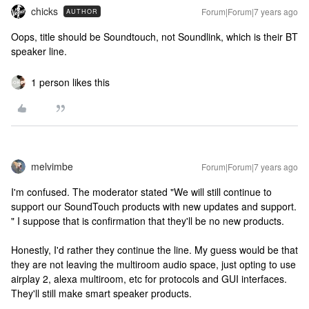
chicks
Forum|Forum|7 years ago
AUTHOR
Oops, title should be Soundtouch, not Soundlink, which is their BT
speaker line.
1 person likes this
melvimbe
Forum|Forum|7 years ago
I'm confused. The moderator stated "We will still continue to
support our SoundTouch products with new updates and support.
" I suppose that is confirmation that they'll be no new products.
Honestly, I'd rather they continue the line. My guess would be that
they are not leaving the multiroom audio space, just opting to use
airplay 2, alexa multiroom, etc for protocols and GUI interfaces.
They'll still make smart speaker products.