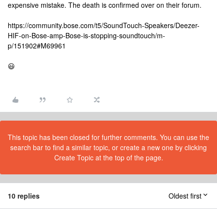
expensive mistake. The death is confirmed over on their forum.
https://community.bose.com/t5/SoundTouch-Speakers/Deezer-
HIF-on-Bose-amp-Bose-is-stopping-soundtouch/m-
p/151902#M69961
😃
This topic has been closed for further comments. You can use the
search bar to find a similar topic, or create a new one by clicking
Create Topic at the top of the page.
10 replies
Oldest first