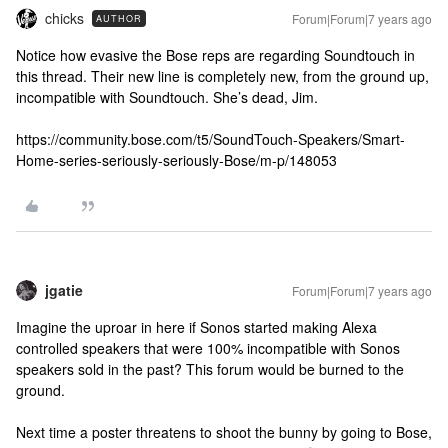
chicks
Forum|Forum|7 years ago
AUTHOR
Notice how evasive the Bose reps are regarding Soundtouch in
this thread. Their new line is completely new, from the ground up,
incompatible with Soundtouch. She’s dead, Jim.
https://community.bose.com/t5/SoundTouch-Speakers/Smart-
Home-series-seriously-seriously-Bose/m-p/148053
jgatie
Forum|Forum|7 years ago
Imagine the uproar in here if Sonos started making Alexa
controlled speakers that were 100% incompatible with Sonos
speakers sold in the past? This forum would be burned to the
ground.
Next time a poster threatens to shoot the bunny by going to Bose,