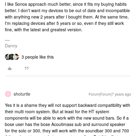
I like Sonos approach much better, since it fits my buying habits
better. I don't want my devices to be out of date and incompatible
with anything new 2 years after I bought them. At the same time,
I'm replacing devices after 5 years or so, even if they still work
fine, with the latest and greatest version.
Danny
3 people like this
shoturtle
Forum|Forum|7 years ago
S
Yes it is a shame they will not support backward compatibility with
their multi room system. But at least for the HT system
components will be able to work with the new sound bars. So if a
bose user has the bose Acoutimass sub and surround speaker
for the solo or 300, they will work with the soundbar 300 and 700