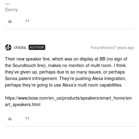
Danny
chicks
Forum|Forum|7 years ago
AUTHOR
Their new speaker line, which was on display at BB (no sign of
the Soundtouch line), makes no mention of multi room. I think
they’ve given up, perhaps due to so many issues, or perhaps
Sonos patent infringement. They’re pushing Alexa integration,
perhaps they’re going to use Alexa’s multi room capabilities.
https://www.bose.com/en_us/products/speakers/smart_home/sm
art_speakers.html