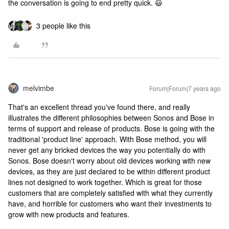
the conversation is going to end pretty quick. 😃
3 people like this
melvimbe
Forum|Forum|7 years ago
That's an excellent thread you've found there, and really
illustrates the different philosophies between Sonos and Bose in
terms of support and release of products. Bose is going with the
traditional 'product line' approach. With Bose method, you will
never get any bricked devices the way you potentially do with
Sonos. Bose doesn't worry about old devices working with new
devices, as they are just declared to be within different product
lines not designed to work together. Which is great for those
customers that are completely satisfied with what they currently
have, and horrible for customers who want their investments to
grow with new products and features.