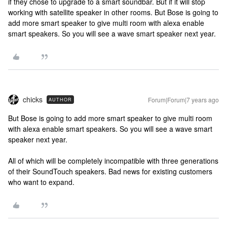
if they chose to upgrade to a smart soundbar. But if it will stop
working with satellite speaker in other rooms. But Bose is going to
add more smart speaker to give multi room with alexa enable
smart speakers. So you will see a wave smart speaker next year.
chicks
Forum|Forum|7 years ago
AUTHOR
But Bose is going to add more smart speaker to give multi room
with alexa enable smart speakers. So you will see a wave smart
speaker next year.
All of which will be completely incompatible with three generations
of their SoundTouch speakers. Bad news for existing customers
who want to expand.