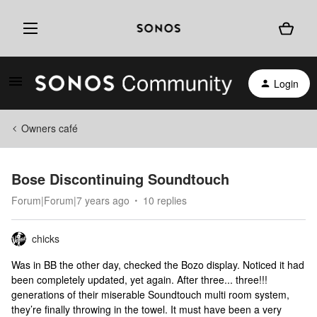
Login
Owners café
Bose Discontinuing Soundtouch
Forum|Forum|7 years ago
10 replies
chicks
Was in BB the other day, checked the Bozo display. Noticed it had
been completely updated, yet again. After three... three!!!
generations of their miserable Soundtouch multi room system,
they’re finally throwing in the towel. It must have been a very