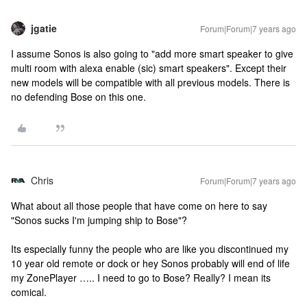
jgatie
Forum|Forum|7 years ago
I assume Sonos is also going to "add more smart speaker to give
multi room with alexa enable (sic) smart speakers". Except their
new models will be compatible with all previous models. There is
no defending Bose on this one.
Chris
Forum|Forum|7 years ago
What about all those people that have come on here to say
"Sonos sucks I'm jumping ship to Bose"?
Its especially funny the people who are like you discontinued my
10 year old remote or dock or hey Sonos probably will end of life
my ZonePlayer ….. I need to go to Bose? Really? I mean its
comical.