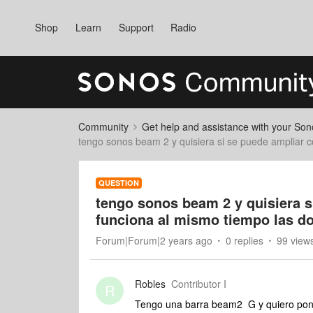
Shop
Learn
Support
Radio
Community
Get help and assistance with your So
tengo sonos beam 2 y quisiera si se puede ampliar c
QUESTION
tengo sonos beam 2 y quisiera s
funciona al mismo tiempo las d
Forum|Forum|2 years ago
0 replies
99 view
Robles
Contributor I
R
Tengo una barra beam2 G y quiero pone