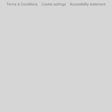
Terms & Conditions
Cookie settings
Accessibility statement