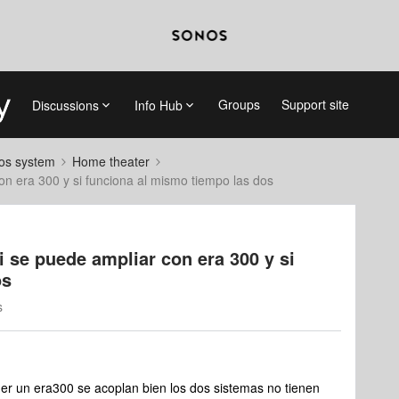
Groups
Support site
Discussions
Info Hub
nos system
Home theater
on era 300 y si funciona al mismo tiempo las dos
i se puede ampliar con era 300 y si
os
s
r un era300 se acoplan bien los dos sistemas no tienen