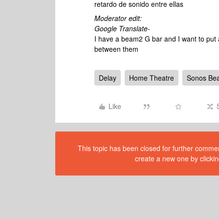
retardo de sonido entre ellas
Moderator edit:
Google Translate-
I have a beam2 G bar and I want to put a
between them
Delay
Home Theatre
Sonos Be
Like
This topic has been closed for further comment
create a new one by clickin