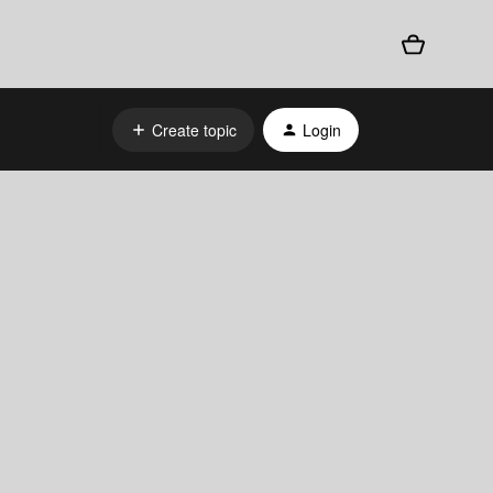
Create topic
Login