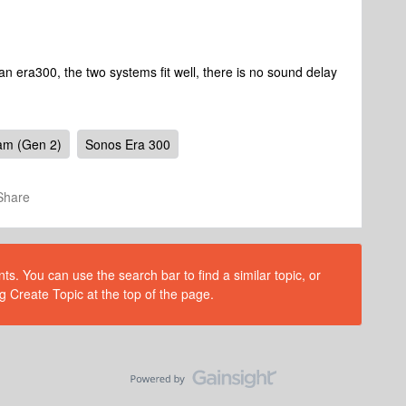
n era300, the two systems fit well, there is no sound delay
am (Gen 2)
Sonos Era 300
Share
s. You can use the search bar to find a similar topic, or
g Create Topic at the top of the page.