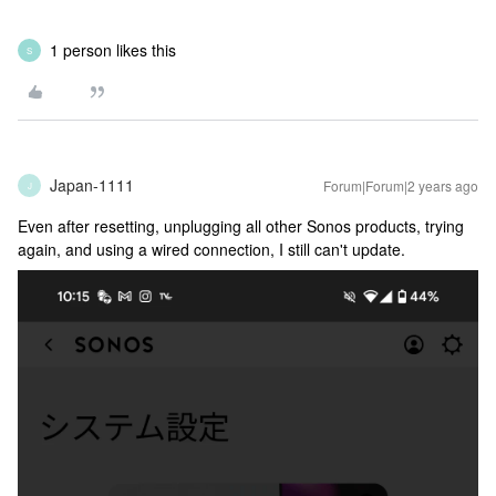
1 person likes this
S
Japan-1111
Forum|Forum|2 years ago
J
Even after resetting, unplugging all other Sonos products, trying
again, and using a wired connection, I still can't update.