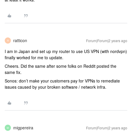
ratticon
Forum|Forum|2 years ago
R
I am in Japan and set up my router to use US VPN (with nordvpn)
finally worked for me to update.
Cheers. Did the same after some folks on Reddit posted the
same fix.
Sonos: don’t make your customers pay for VPNs to remediate
issues caused by your broken software / network infra.
migpereira
Forum|Forum|2 years ago
M