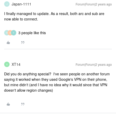
Japan-1111
Forum|Forum|2 years ago
J
I finally managed to update. As a result, both arc and sub are
now able to connect.
3 people like this
R
R
T
XT14
Forum|Forum|2 years ago
X
Did you do anything special? I've seen people on another forum
saying it worked when they used Google's VPN on their phone,
but mine didn't (and I have no idea why it would since that VPN
doesn't allow region changes)