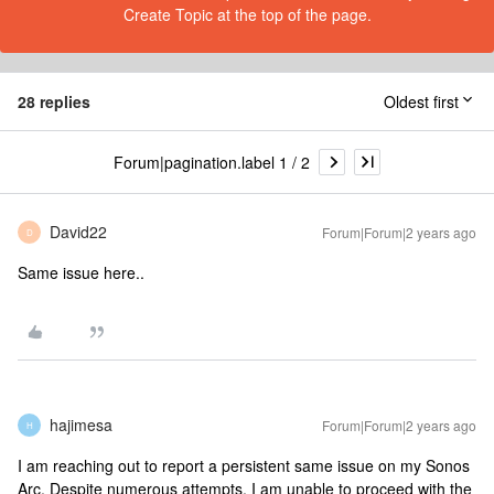
Create Topic at the top of the page.
28 replies
Oldest first
Forum|pagination.label 1 / 2
David22
Forum|Forum|2 years ago
D
Same issue here..
hajimesa
Forum|Forum|2 years ago
H
I am reaching out to report a persistent same issue on my Sonos
Arc. Despite numerous attempts, I am unable to proceed with the