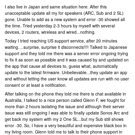
I also live in Japan and same situation here. After this
unacceptable update all my for speakers (ARC, Sub and 2 SL)
gone. Unable to add as a new system and error -30 showed all
the time. Tried yesterday 2-3 hours by myself with several
devices, 2 routers, wireless and wired...nothing.
Today I tried reaching US support service, after 20 minutes
waiting….surprise, surprise it disconnects!!!! Talked to Japanese
support and they told me there was a server error ongoing trying
to fix it as soon as possible and it was caused by and updated on
the app that cause all devices to, guess what, automatically
update to the latest firmware. Unbelievable...they update an app
and without letting the user know all updates are run with no user
consent or at least a notification.
After talking on the phone they told me there is chat available in
Australia, I talked to a nice person called Glenn F, we fought for
more than 2 hours isolating the issue and although their server
issue was still ongoing I was able to finally update Sonos Arc and
get back my system with my 2 One SL...but my Sub still shows
error -30. So, I have a very beautiful and expensive black box in
my living room. Glenn told me to talk to their phone support in