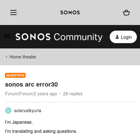
Login
Home theater
QUESTION
sonos arc error30
Forum|Forum|2 years ago
28 replies
solarvalkyuria
S
I'm Japanese.
I'm translating and asking questions.