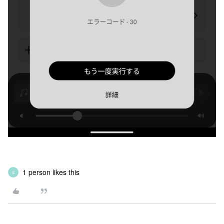
1 person likes this
S