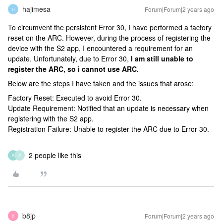
hajimesa
Forum|Forum|2 years ago
H
To circumvent the persistent Error 30, I have performed a factory
reset on the ARC. However, during the process of registering the
device with the S2 app, I encountered a requirement for an
update. Unfortunately, due to Error 30,
I am still unable to
register the ARC, so i cannot use ARC.
Below are the steps I have taken and the issues that arose:
Factory Reset: Executed to avoid Error 30.
Update Requirement: Notified that an update is necessary when
registering with the S2 app.
Registration Failure: Unable to register the ARC due to Error 30.
2 people like this
S
G
b8jp
Forum|Forum|2 years ago
B