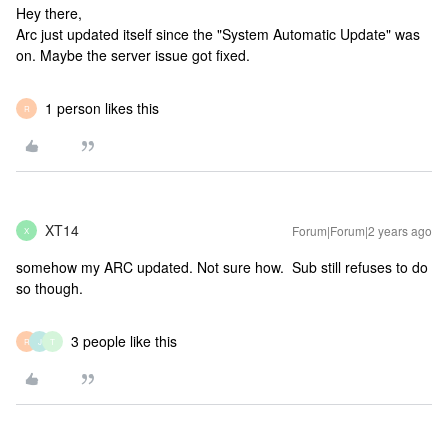
Hey there,
Arc just updated itself since the "System Automatic Update" was
on. Maybe the server issue got fixed.
1 person likes this
R
XT14
Forum|Forum|2 years ago
X
somehow my ARC updated. Not sure how. Sub still refuses to do
so though.
3 people like this
R
J
T