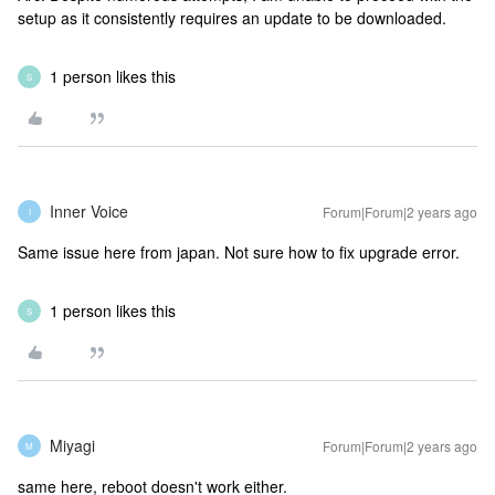
setup as it consistently requires an update to be downloaded.
1 person likes this
S
Inner Voice
Forum|Forum|2 years ago
I
Same issue here from japan. Not sure how to fix upgrade error.
1 person likes this
S
Miyagi
Forum|Forum|2 years ago
M
same here, reboot doesn't work either.