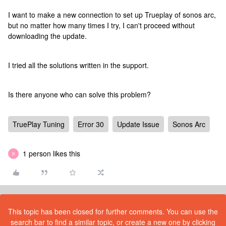
I want to make a new connection to set up Trueplay of sonos arc,
but no matter how many times I try, I can't proceed without
downloading the update.
I tried all the solutions written in the support.
Is there anyone who can solve this problem?
TruePlay Tuning
Error 30
Update Issue
Sonos Arc
1 person likes this
B
This topic has been closed for further comments. You can use the
search bar to find a similar topic, or create a new one by clicking