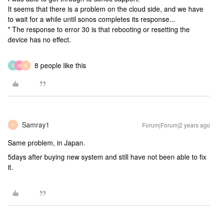
It seems that there is a problem on the cloud side, and we have
to wait for a while until sonos completes its response...
* The response to error 30 is that rebooting or resetting the
device has no effect.
8 people like this
S
B
A
Samray1
Forum|Forum|2 years ago
S
Same problem, in Japan.
5days after buying new system and still have not been able to fix
it.