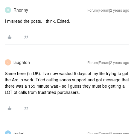
Rhonny
Forum|Forum|2 years ago
R
I misread the posts. I think. Edited.
laughton
Forum|Forum|2 years ago
L
Same here (in UK). I’ve now wasted 5 days of my life trying to get
the Arc to work. Tried calling sonos support and got message that
there was a 155 minute wait - so I guess they must be getting a
LOT of calls from frustrated purchasers.
redor
Forum|Forum|2 years ago
R