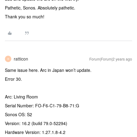
Pathetic, Sonos. Absolutely pathetic.
Thank you so much!
ratticon
Forum|Forum|2 years ago
R
Same issue here. Arc in Japan won’t update.
Error 30.
Arc: Living Room
Serial Number: FO-F6-C1-79-B8-71:G
Sonos OS: S2
Version: 16.2 (build 79.0-52294)
Hardware Version: 1.27.1.8-4.2