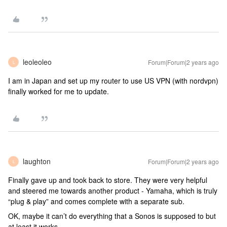
leoleoleo
Forum|Forum|2 years ago
L
I am in Japan and set up my router to use US VPN (with nordvpn)
finally worked for me to update.
laughton
Forum|Forum|2 years ago
L
Finally gave up and took back to store. They were very helpful
and steered me towards another product - Yamaha, which is truly
“plug & play” and comes complete with a separate sub.
OK, maybe it can’t do everything that a Sonos is supposed to but
at least it works.