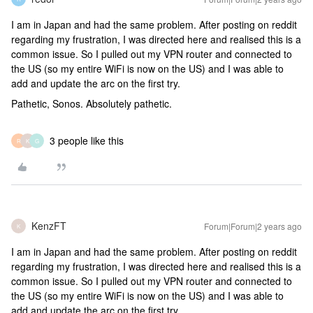
I am in Japan and had the same problem. After posting on reddit
regarding my frustration, I was directed here and realised this is a
common issue. So I pulled out my VPN router and connected to
the US (so my entire WiFi is now on the US) and I was able to
add and update the arc on the first try.
Pathetic, Sonos. Absolutely pathetic.
3 people like this
R
K
G
KenzFT
Forum|Forum|2 years ago
K
I am in Japan and had the same problem. After posting on reddit
regarding my frustration, I was directed here and realised this is a
common issue. So I pulled out my VPN router and connected to
the US (so my entire WiFi is now on the US) and I was able to
add and update the arc on the first try.