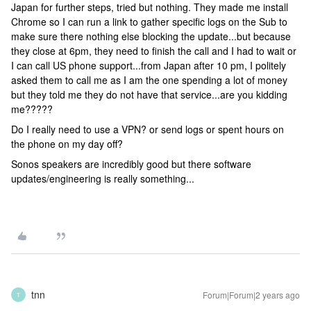
Japan for further steps, tried but nothing. They made me install
Chrome so I can run a link to gather specific logs on the Sub to
make sure there nothing else blocking the update...but because
they close at 6pm, they need to finish the call and I had to wait or
I can call US phone support...from Japan after 10 pm, I politely
asked them to call me as I am the one spending a lot of money
but they told me they do not have that service...are you kidding
me?????
Do I really need to use a VPN? or send logs or spent hours on
the phone on my day off?
Sonos speakers are incredibly good but there software
updates/engineering is really something...
tnn
Forum|Forum|2 years ago
T