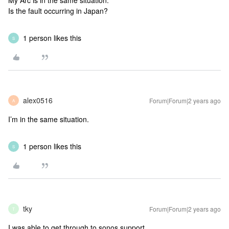
My Arc is in the same situation.
Is the fault occurring in Japan?
1 person likes this
S
alex0516
Forum|Forum|2 years ago
A
I’m in the same situation.
1 person likes this
S
tky
Forum|Forum|2 years ago
T
I was able to get through to sonos support.