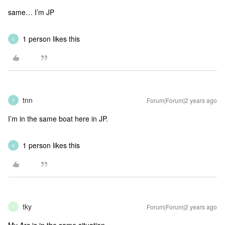
same… I’m JP
1 person likes this
S
tnn
Forum|Forum|2 years ago
T
I’m in the same boat here in JP.
1 person likes this
S
tky
Forum|Forum|2 years ago
T