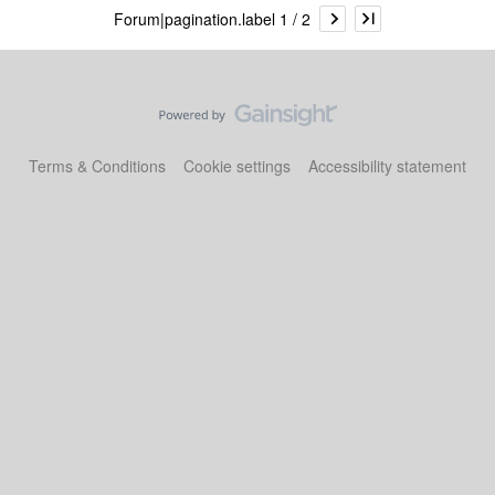
Forum|pagination.label 1 / 2
Terms & Conditions
Cookie settings
Accessibility statement