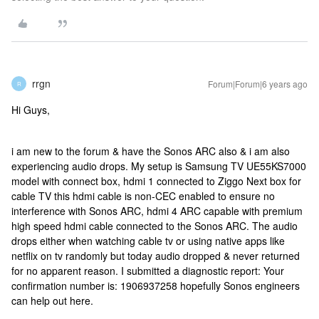
rrgn
Forum|Forum|6 years ago
R
Hi Guys,
i am new to the forum & have the Sonos ARC also & i am also
experiencing audio drops. My setup is Samsung TV UE55KS7000
model with connect box, hdmi 1 connected to Ziggo Next box for
cable TV this hdmi cable is non-CEC enabled to ensure no
interference with Sonos ARC, hdmi 4 ARC capable with premium
high speed hdmi cable connected to the Sonos ARC. The audio
drops either when watching cable tv or using native apps like
netflix on tv randomly but today audio dropped & never returned
for no apparent reason. I submitted a diagnostic report: Your
confirmation number is: 1906937258 hopefully Sonos engineers
can help out here.