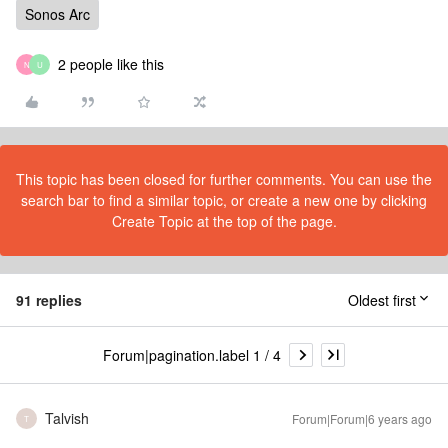
Sonos Arc
2 people like this
N
U
This topic has been closed for further comments. You can use the
search bar to find a similar topic, or create a new one by clicking
Create Topic at the top of the page.
91 replies
Oldest first
Forum|pagination.label 1 / 4
Talvish
Forum|Forum|6 years ago
T