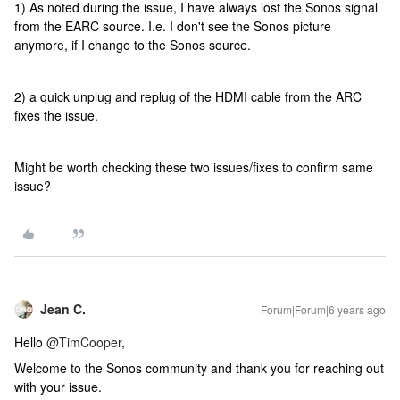
1) As noted during the issue, I have always lost the Sonos signal
from the EARC source. I.e. I don't see the Sonos picture
anymore, if I change to the Sonos source.
2) a quick unplug and replug of the HDMI cable from the ARC
fixes the issue.
Might be worth checking these two issues/fixes to confirm same
issue?
Jean C.
Forum|Forum|6 years ago
Hello
@TimCooper
,
Welcome to the Sonos community and thank you for reaching out
with your issue.