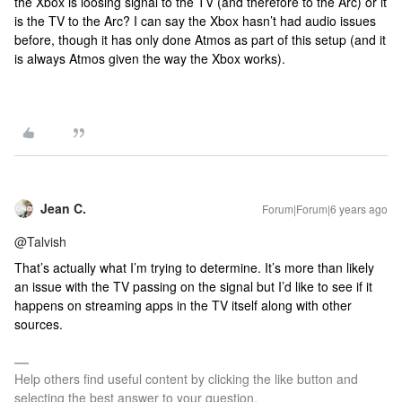
the Xbox is loosing signal to the TV (and therefore to the Arc) or it
is the TV to the Arc? I can say the Xbox hasn’t had audio issues
before, though it has only done Atmos as part of this setup (and it
is always Atmos given the way the Xbox works).
Jean C.
Forum|Forum|6 years ago
@Talvish
That’s actually what I’m trying to determine. It’s more than likely
an issue with the TV passing on the signal but I’d like to see if it
happens on streaming apps in the TV itself along with other
sources.
Help others find useful content by clicking the like button and
selecting the best answer to your question.