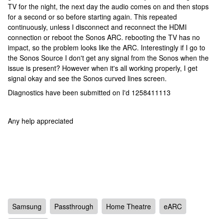
TV for the night, the next day the audio comes on and then stops
for a second or so before starting again. This repeated
continuously, unless I disconnect and reconnect the HDMI
connection or reboot the Sonos ARC. rebooting the TV has no
impact, so the problem looks like the ARC. Interestingly if I go to
the Sonos Source I don't get any signal from the Sonos when the
issue is present? However when it's all working properly, I get
signal okay and see the Sonos curved lines screen.
Diagnostics have been submitted on I'd 1258411113
Any help appreciated
Samsung
Passthrough
Home Theatre
eARC