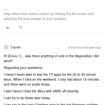
Help others find useful content by clicking the like button and
selecting the best answer to your question.
Talvish
Forum|Forum|6 years ago
T
Hi
@Jean C.
, was there anything of note in the diagnostics I did
send?
Regarding your questions:
I haven’t been able to test the TV apps for the 20 to 30 minute
issue. When I tried on the weekend, I only had about 15 minutes
and there were no audio drops.
I also haven’t tried the Xbox with eARC off recently.
I can try to do these later today.
I can say in the past (I believe prior to the last firmware updates