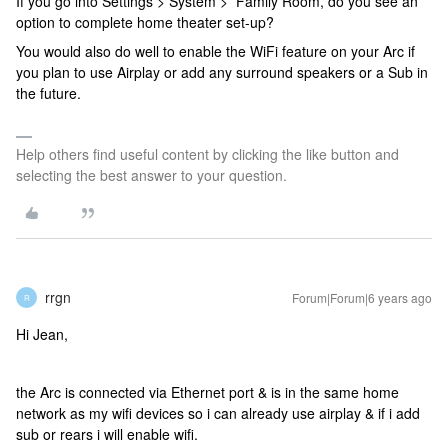
If you go into Settings > System > Family Room, do you see an
option to complete home theater set-up?
You would also do well to enable the WiFi feature on your Arc if
you plan to use Airplay or add any surround speakers or a Sub in
the future.
Help others find useful content by clicking the like button and
selecting the best answer to your question.
rrgn
Forum|Forum|6 years ago
R
Hi Jean,
the Arc is connected via Ethernet port & is in the same home
network as my wifi devices so i can already use airplay & if i add
sub or rears i will enable wifi.