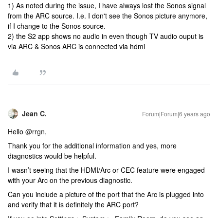
1) As noted during the issue, I have always lost the Sonos signal
from the ARC source. I.e. I don't see the Sonos picture anymore,
if I change to the Sonos source.
2) the S2 app shows no audio in even though TV audio ouput is
via ARC & Sonos ARC is connected via hdmi
Jean C.
Forum|Forum|6 years ago
Hello
@rrgn
,
Thank you for the additional information and yes, more
diagnostics would be helpful.
I wasn’t seeing that the HDMI/Arc or CEC feature were engaged
with your Arc on the previous diagnostic.
Can you include a picture of the port that the Arc is plugged into
and verify that it is definitely the ARC port?