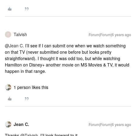
Talvish
Forum|Forum|6 years ago
T
@Jean C.
I’ll see if I can submit one when we watch something
on that TV (never submitted one before but looks pretty
straightforward). I thought it was odd too, but while watching
Hamilton on Disney+ another movie on MS Movies & TV, it would
happen in that range.
1 person likes this
Jean C.
Forum|Forum|6 years ago
Thanks
@Talvish
, I’ll look forward to it.