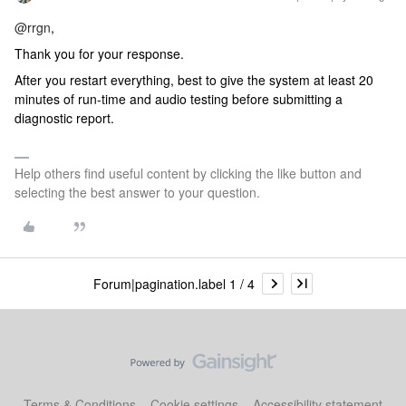
@rrgn
,
Thank you for your response.
After you restart everything, best to give the system at least 20
minutes of run-time and audio testing before submitting a
diagnostic report.
Help others find useful content by clicking the like button and
selecting the best answer to your question.
Forum|pagination.label 1 / 4
Terms & Conditions
Cookie settings
Accessibility statement