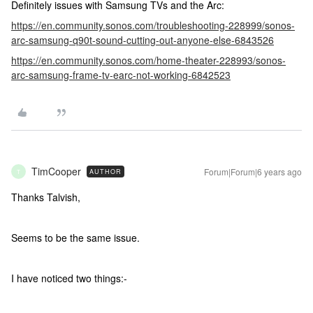
Definitely issues with Samsung TVs and the Arc:
https://en.community.sonos.com/troubleshooting-228999/sonos-
arc-samsung-q90t-sound-cutting-out-anyone-else-6843526
https://en.community.sonos.com/home-theater-228993/sonos-
arc-samsung-frame-tv-earc-not-working-6842523
TimCooper
Forum|Forum|6 years ago
AUTHOR
T
Thanks Talvish,
Seems to be the same issue.
I have noticed two things:-