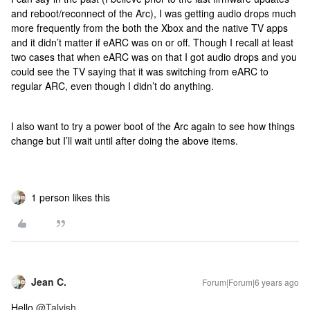
and reboot/reconnect of the Arc), I was getting audio drops much
more frequently from the both the Xbox and the native TV apps
and it didn’t matter if eARC was on or off. Though I recall at least
two cases that when eARC was on that I got audio drops and you
could see the TV saying that it was switching from eARC to
regular ARC, even though I didn’t do anything.
I also want to try a power boot of the Arc again to see how things
change but I’ll wait until after doing the above items.
1 person likes this
Jean C.
Forum|Forum|6 years ago
Hello
@Talvish
,