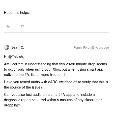
Hope this helps.
Jean C.
Forum|Forum|6 years ago
Hi
@Talvish
,
Am I correct in understanding that this 20-30 minute drop seems
to occur only when using your Xbox but when using smart app
native to the TV, its far more frequent?
Have you tested audio with eARC switched off to verify that this is
the source of the issue?
Can you also test audio on a smart TV app and include a
diagnostic report captured within 5 minutes of any skipping or
dropping?