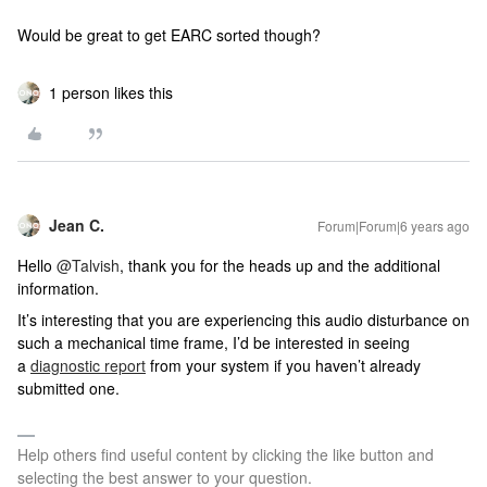
Would be great to get EARC sorted though?
1 person likes this
Jean C.
Forum|Forum|6 years ago
Hello
@Talvish
, thank you for the heads up and the additional
information.
It’s interesting that you are experiencing this audio disturbance on
such a mechanical time frame, I’d be interested in seeing
a
diagnostic report
from your system if you haven’t already
submitted one.
Help others find useful content by clicking the like button and
selecting the best answer to your question.