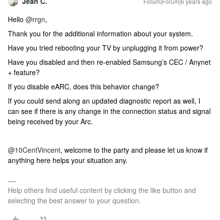
Jean C.
Forum|Forum|6 years ago
Hello
@rrgn
,
Thank you for the additional information about your system.
Have you tried rebooting your TV by unplugging it from power?
Have you disabled and then re-enabled Samsung’s CEC / Anynet
+ feature?
If you disable eARC, does this behavior change?
If you could send along an updated diagnostic report as well, I
can see if there is any change in the connection status and signal
being received by your Arc.
@10CentVincent
, welcome to the party and please let us know if
anything here helps your situation any.
Help others find useful content by clicking the like button and
selecting the best answer to your question.