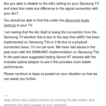
Are you able to disable to the eArc setting on your Samsung TV
and does this make any difference in the signal connection with
your Arc?
You should be able to find this under the
Advanced Audio
Settings
in your TV.
I am seeing that the Arc itself is losing the connection from the
Samsung TV whether this is due to the way that eARC has been
implemented on Samsung TVs or if its due to a physical
connection issue, I’m not yet sure. We have had issues in the
past even with the HDMI/ARC implementation on Samsung TVs.
In the past have suggested testing Sonos HT devices with the
included optical adapter to see if this provides more stable
performance.
Please continue to keep us posted on your situation so that we
can assist you further.
Help others find useful content by clicking the like button and
selecting the best answer to your question.