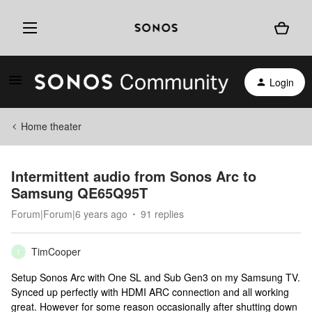
Login
Home theater
Intermittent audio from Sonos Arc to
Samsung QE65Q95T
Forum|Forum|6 years ago
91 replies
TimCooper
T
Setup Sonos Arc with One SL and Sub Gen3 on my Samsung TV.
Synced up perfectly with HDMI ARC connection and all working
great. However for some reason occasionally after shutting down