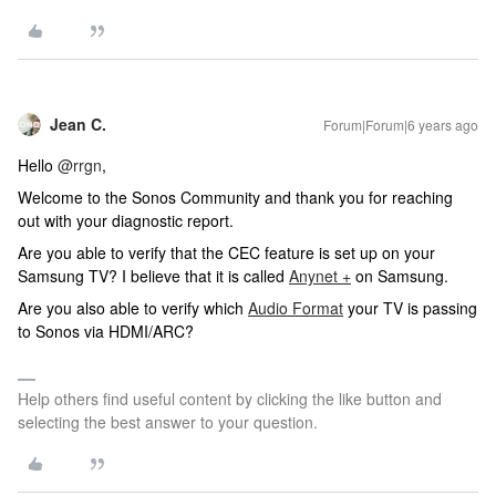
Jean C.
Forum|Forum|6 years ago
Hello
@rrgn
,
Welcome to the Sonos Community and thank you for reaching
out with your diagnostic report.
Are you able to verify that the CEC feature is set up on your
Samsung TV? I believe that it is called
Anynet +
on Samsung.
Are you also able to verify which
Audio Format
your TV is passing
to Sonos via HDMI/ARC?
Help others find useful content by clicking the like button and
selecting the best answer to your question.