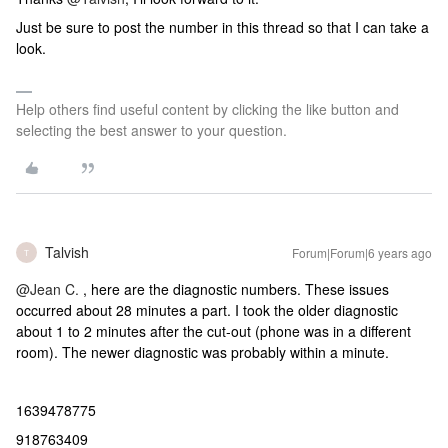
Just be sure to post the number in this thread so that I can take a
look.
Help others find useful content by clicking the like button and
selecting the best answer to your question.
Talvish
Forum|Forum|6 years ago
T
@Jean C.
, here are the diagnostic numbers. These issues
occurred about 28 minutes a part. I took the older diagnostic
about 1 to 2 minutes after the cut-out (phone was in a different
room). The newer diagnostic was probably within a minute.
1639478775
918763409