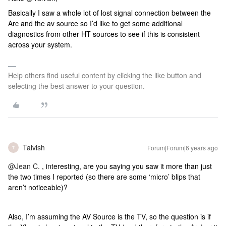
Basically I saw a whole lot of lost signal connection between the
Arc and the av source so I’d like to get some additional
diagnostics from other HT sources to see if this is consistent
across your system.
Help others find useful content by clicking the like button and
selecting the best answer to your question.
Talvish
Forum|Forum|6 years ago
T
@Jean C.
, interesting, are you saying you saw it more than just
the two times I reported (so there are some ‘micro’ blips that
aren’t noticeable)?
Also, I’m assuming the AV Source is the TV, so the question is if