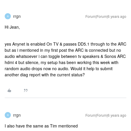
rrgn
Forum|Forum|6 years ago
R
Hi Jean,
yes Anynet is enabled On TV & passes DD5.1 through to the ARC
but as i mentioned in my first post the ARC is connected but no
audio whatsoever i can toggle between tv speakers & Sonos ARC
hdmi 4 but silence, my setup has been working this week with
random audio drops now no audio. Would it help to submit
another diag report with the current status?
rrgn
Forum|Forum|6 years ago
R
I also have the same as Tim mentioned