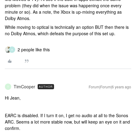
problem (they did when the issue was happening once every
minute or so). As a note, the Xbox is up-mixing everything as
Dolby Atmos.
While moving to optical is technically an option BUT then there is
no Dolby Atmos, which defeats the purpose of this set up.
2 people like this
A
TimCooper
Forum|Forum|6 years ago
AUTHOR
T
Hi Jean,
EARC is disabled. If I turn it on, I get no audio at all to the Sonos
ARC. Seems a lot more stable now, but will keep an eye on it and
confirm.