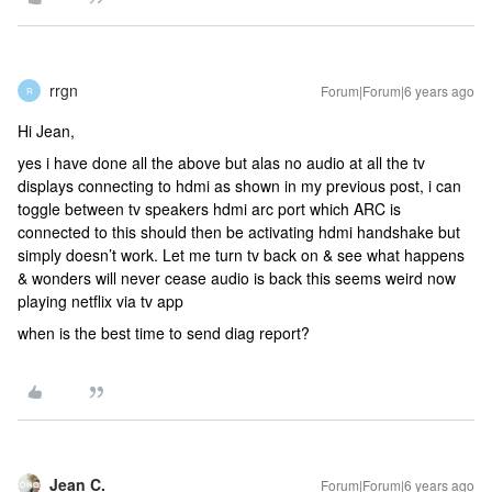
rrgn
Forum|Forum|6 years ago
R
Hi Jean,
yes i have done all the above but alas no audio at all the tv
displays connecting to hdmi as shown in my previous post, i can
toggle between tv speakers hdmi arc port which ARC is
connected to this should then be activating hdmi handshake but
simply doesn’t work. Let me turn tv back on & see what happens
& wonders will never cease audio is back this seems weird now
playing netflix via tv app
when is the best time to send diag report?
Jean C.
Forum|Forum|6 years ago