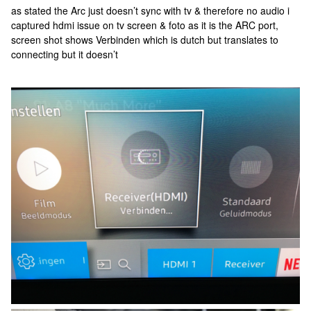
as stated the Arc just doesn’t sync with tv & therefore no audio i
captured hdmi issue on tv screen & foto as it is the ARC port,
screen shot shows Verbinden which is dutch but translates to
connecting but it doesn’t