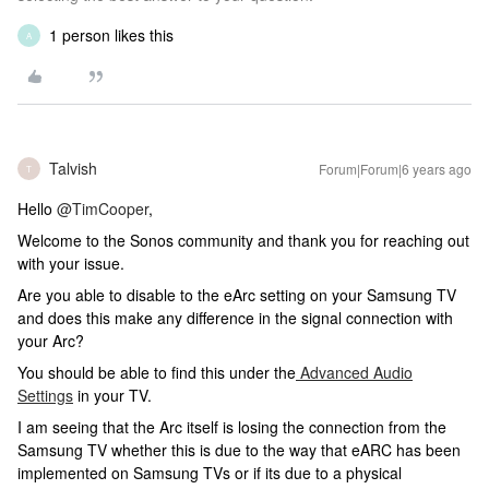
1 person likes this
A
Talvish
Forum|Forum|6 years ago
T
Hello
@TimCooper
,
Welcome to the Sonos community and thank you for reaching out
with your issue.
Are you able to disable to the eArc setting on your Samsung TV
and does this make any difference in the signal connection with
your Arc?
You should be able to find this under the
Advanced Audio
Settings
in your TV.
I am seeing that the Arc itself is losing the connection from the
Samsung TV whether this is due to the way that eARC has been
implemented on Samsung TVs or if its due to a physical