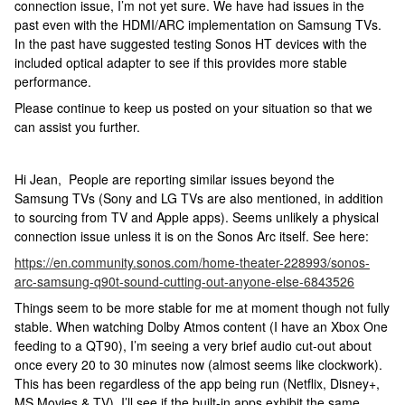
connection issue, I’m not yet sure. We have had issues in the
past even with the HDMI/ARC implementation on Samsung TVs.
In the past have suggested testing Sonos HT devices with the
included optical adapter to see if this provides more stable
performance.
Please continue to keep us posted on your situation so that we
can assist you further.
Hi Jean, People are reporting similar issues beyond the
Samsung TVs (Sony and LG TVs are also mentioned, in addition
to sourcing from TV and Apple apps). Seems unlikely a physical
connection issue unless it is on the Sonos Arc itself. See here:
https://en.community.sonos.com/home-theater-228993/sonos-
arc-samsung-q90t-sound-cutting-out-anyone-else-6843526
Things seem to be more stable for me at moment though not fully
stable. When watching Dolby Atmos content (I have an Xbox One
feeding to a QT90), I’m seeing a very brief audio cut-out about
once every 20 to 30 minutes now (almost seems like clockwork).
This has been regardless of the app being run (Netflix, Disney+,
MS Movies & TV). I’ll see if the built-in apps exhibit the same