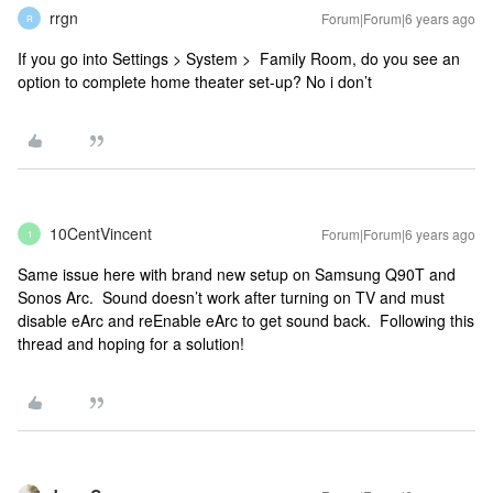
rrgn
Forum|Forum|6 years ago
R
If you go into Settings > System > Family Room, do you see an
option to complete home theater set-up? No i don’t
10CentVincent
Forum|Forum|6 years ago
1
Same issue here with brand new setup on Samsung Q90T and
Sonos Arc. Sound doesn’t work after turning on TV and must
disable eArc and reEnable eArc to get sound back. Following this
thread and hoping for a solution!