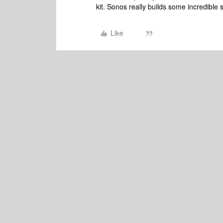
kit. Sonos really builds some incredible
Like