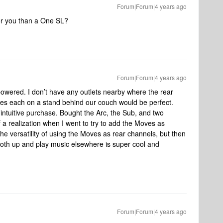
Forum|Forum|4 years ago
or you than a One SL?
Forum|Forum|4 years ago
 powered. I don’t have any outlets nearby where the rear
ves each on a stand behind our couch would be perfect.
 intuitive purchase. Bought the Arc, the Sub, and two
a realization when I went to try to add the Moves as
 the versatility of using the Moves as rear channels, but then
r both up and play music elsewhere is super cool and
Forum|Forum|4 years ago