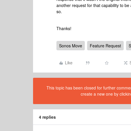
another request for that capability to be
so.
Thanks!
Sonos Move
Feature Request
S
Like
This topic has been closed for further comment
create a new one by clickin
4 replies