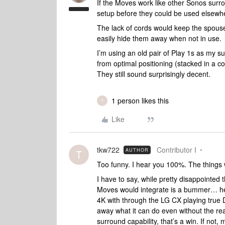
If the Moves work like other Sonos sur
setup before they could be used elsewhe
The lack of cords would keep the spous
easily hide them away when not in use.
I’m using an old pair of Play 1s as my s
from optimal positioning (stacked in a c
They still sound surprisingly decent.
1 person likes this
T
Like
tkw722
Contributor I
AUTHOR
T
Too funny. I hear you 100%. The things 
I have to say, while pretty disappointed 
Moves would integrate is a bummer… he
4K with through the LG CX playing true Do
away what it can do even without the rear
surround capability, that’s a win. If not,