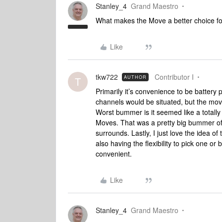
Stanley_4
Grand Maestro
What makes the Move a better choice f
Like
tkw722
Contributor I
AUTHOR
T
Primarily it’s convenience to be battery
channels would be situated, but the mo
Worst bummer is it seemed like a totally
Moves. That was a pretty big bummer of 
surrounds. Lastly, I just love the idea of
also having the flexibility to pick one o
convenient.
Like
Stanley_4
Grand Maestro