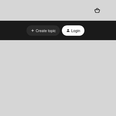
Create topic
Login