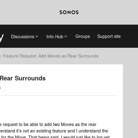
Groups
Support site
Discussions
Info Hub
Feature Request: Add Moves as Rear Surrounds
 Rear Surrounds
s
ure request to be able to add two Moves as the rear
erstand it’s not an existing feature and I understand the
t for the Move. That being said, I would just like to log yet