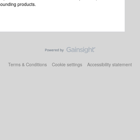
 sounding products.
Terms & Conditions
Cookie settings
Accessibility statement