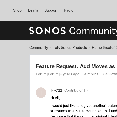
Shop
Learn
Support
Radio
Community
Talk Sonos Products
Home theater
Feature Request: Add Moves as
Forum|Forum|4 years ago
4 replies
84 view
tkw722
Contributor I
T
Hi All,
I would just like to log yet another feat
surrounds to a 5.1 surround setup. I und
response that it wasn’t the original inten