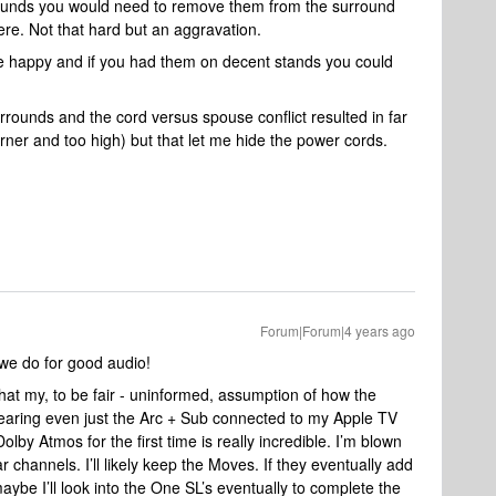
rounds you would need to remove them from the surround
re. Not that hard but an aggravation.
e happy and if you had them on decent stands you could
urrounds and the cord versus spouse conflict resulted in far
orner and too high) but that let me hide the power cords.
Forum|Forum|4 years ago
we do for good audio!
that my, to be fair - uninformed, assumption of how the
aring even just the Arc + Sub connected to my Apple TV
lby Atmos for the first time is really incredible. I’m blown
 channels. I’ll likely keep the Moves. If they eventually add
 maybe I’ll look into the One SL’s eventually to complete the