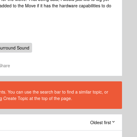
 added to the Move if it has the hardware capabilities to do
urround Sound
Share
s. You can use the search bar to find a similar topic, or
g Create Topic at the top of the page.
Oldest first