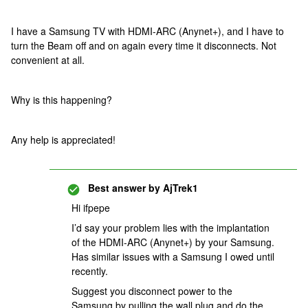
I have a Samsung TV with HDMI-ARC (Anynet+), and I have to
turn the Beam off and on again every time it disconnects. Not
convenient at all.
Why is this happening?
Any help is appreciated!
Best answer by
AjTrek1
Hi ifpepe
I’d say your problem lies with the implantation
of the HDMI-ARC (Anynet+) by your Samsung.
Has similar issues with a Samsung I owed until
recently.
Suggest you disconnect power to the
Samsung by pulling the wall plug and do the