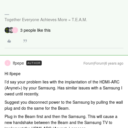
Together Everyone Achieves More = T.E.A.M.
3 people like this
L
lfpepe
Forum|Forum|6 years ago
AUTHOR
L
Hi ifpepe
I’d say your problem lies with the implantation of the HDMI-ARC
(Anynet+) by your Samsung. Has similar issues with a Samsung I
owed until recently.
Suggest you disconnect power to the Samsung by pulling the wall
plug and do the same for the Beam.
Plug in the Beam first and then the Samsung. This will cause a
new handshake between the Beam and the Samsung TV to