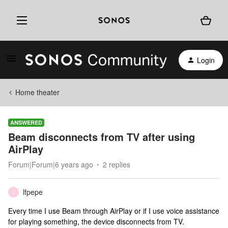
Login
Home theater
ANSWERED
Beam disconnects from TV after using
AirPlay
Forum|Forum|6 years ago
2 replies
lfpepe
L
Every time I use Beam through AirPlay or if I use voice assistance
for playing something, the device disconnects from TV.