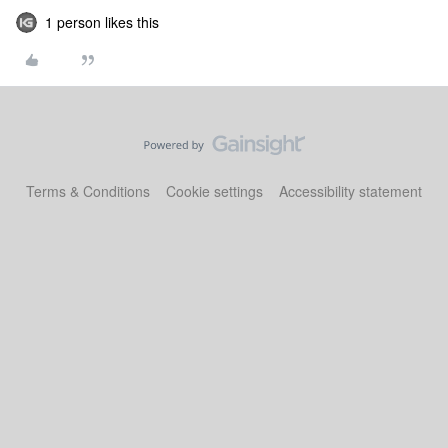
1 person likes this
Terms & Conditions
Cookie settings
Accessibility statement