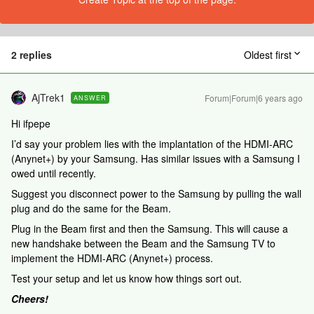
2 replies
Oldest first
AjTrek1
Forum|Forum|6 years ago
ANSWER
Hi ifpepe
I’d say your problem lies with the implantation of the HDMI-ARC
(Anynet+) by your Samsung. Has similar issues with a Samsung I
owed until recently.
Suggest you disconnect power to the Samsung by pulling the wall
plug and do the same for the Beam.
Plug in the Beam first and then the Samsung. This will cause a
new handshake between the Beam and the Samsung TV to
implement the HDMI-ARC (Anynet+) process.
Test your setup and let us know how things sort out.
Cheers!