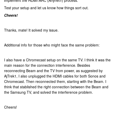
implement the HDMI-ARC (Anynet+) process.
Test your setup and let us know how things sort out.
Cheers!
Thanks, mate! It solved my issue.
Additional info for those who might face the same problem:
I also have a Chromecast setup on the same TV. I think it was the
main reason for the connection interference. Besides
reconnecting Beam and the TV from power, as suggested by
AjTrek1, I also unplugged the HDMI cables for both Sonos and
Chromecast. Then reconnected them, starting with the Beam. I
think that stablished the right connection between the Beam and
the Samsung TV, and solved the interference problem.
Cheers!