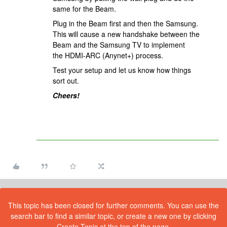
same for the Beam.
Plug in the Beam first and then the Samsung.
This will cause a new handshake between the
Beam and the Samsung TV to implement
the HDMI-ARC (Anynet+) process.
Test your setup and let us know how things
sort out.
Cheers!
This topic has been closed for further comments. You can use the
search bar to find a similar topic, or create a new one by clicking
Create Topic at the top of the page.