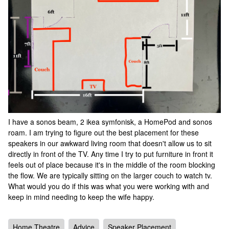
I have a sonos beam, 2 ikea symfonisk, a HomePod and sonos
roam. I am trying to figure out the best placement for these
speakers in our awkward living room that doesn't allow us to sit
directly in front of the TV. Any time I try to put furniture in front it
feels out of place because it's in the middle of the room blocking
the flow. We are typically sitting on the larger couch to watch tv.
What would you do if this was what you were working with and
keep in mind needing to keep the wife happy.
Home Theatre
Advice
Speaker Placement