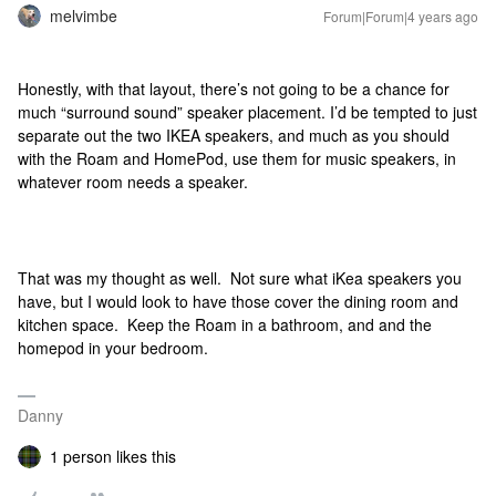
melvimbe
Forum|Forum|4 years ago
Honestly, with that layout, there’s not going to be a chance for
much “surround sound” speaker placement. I’d be tempted to just
separate out the two IKEA speakers, and much as you should
with the Roam and HomePod, use them for music speakers, in
whatever room needs a speaker.
That was my thought as well. Not sure what iKea speakers you
have, but I would look to have those cover the dining room and
kitchen space. Keep the Roam in a bathroom, and and the
homepod in your bedroom.
Danny
1 person likes this