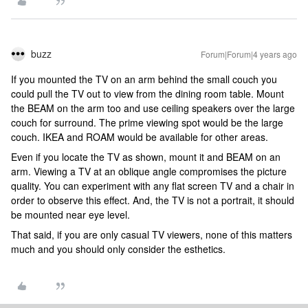
buzz
Forum|Forum|4 years ago
If you mounted the TV on an arm behind the small couch you
could pull the TV out to view from the dining room table. Mount
the BEAM on the arm too and use ceiling speakers over the large
couch for surround. The prime viewing spot would be the large
couch. IKEA and ROAM would be available for other areas.
Even if you locate the TV as shown, mount it and BEAM on an
arm. Viewing a TV at an oblique angle compromises the picture
quality. You can experiment with any flat screen TV and a chair in
order to observe this effect. And, the TV is not a portrait, it should
be mounted near eye level.
That said, if you are only casual TV viewers, none of this matters
much and you should only consider the esthetics.