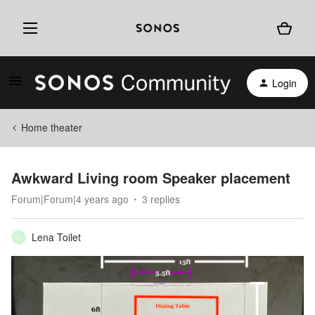
Login
Home theater
Awkward Living room Speaker placement
Forum|Forum|4 years ago
3 replies
Lena Toilet
L