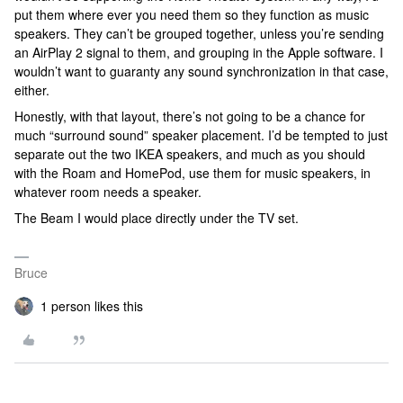
put them where ever you need them so they function as music
speakers. They can’t be grouped together, unless you’re sending
an AirPlay 2 signal to them, and grouping in the Apple software. I
wouldn’t want to guaranty any sound synchronization in that case,
either.
Honestly, with that layout, there’s not going to be a chance for
much “surround sound” speaker placement. I’d be tempted to just
separate out the two IKEA speakers, and much as you should
with the Roam and HomePod, use them for music speakers, in
whatever room needs a speaker.
The Beam I would place directly under the TV set.
Bruce
1 person likes this