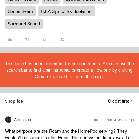
Sonos Beam
IKEA Symfonisk Bookshelf
Surround Sound
This topic has been closed for further comments. You can use the
search bar to find a similar topic, or create a new one by clicking
Create Topic at the top of the page.
3 replies
Oldest first
Airgetlam
Forum|Forum|4 years ago
What purpose are the Roam and the HomePod serving? They
wouldn’t be supporting the Home Theater system in any way, I’d