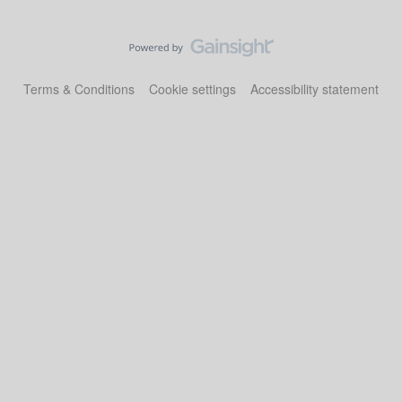
Terms & Conditions
Cookie settings
Accessibility statement