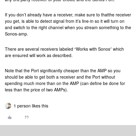
If you don’t already have a receiver, make sure to thatthe receiver
you get, is able to detect signal from it’s line-in so it will turn on
and switch to the right channel when you stream something to the
Sonos-amp.
There are several receivers labeled “Works with Sonos” which
are ensured will work as described.
Note that the Port significantly cheaper than the AMP so you
should be able to get both a receiver and the Port without
spending much more than on the AMP (can define be done for
less than the price of two AMPs).
1 person likes this