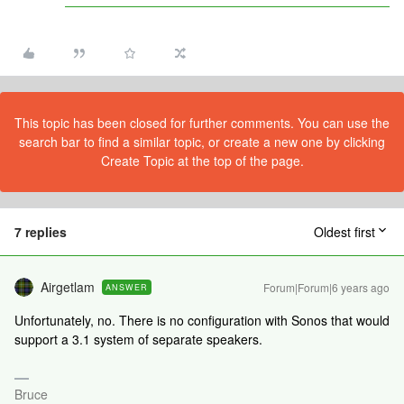
This topic has been closed for further comments. You can use the
search bar to find a similar topic, or create a new one by clicking
Create Topic at the top of the page.
7 replies
Oldest first
Airgetlam
Forum|Forum|6 years ago
ANSWER
Unfortunately, no. There is no configuration with Sonos that would
support a 3.1 system of separate speakers.
Bruce