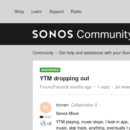
Shop
Learn
Support
Radio
Community
Get help and assistance with your So
ANSWERED
YTM dropping out
Forum|Forum|8 months ago
1 reply
24 view
rbrown
Collaborator II
R
Sonos Move
YTM playing, music stops, I look in app, i
+3
music, skip track, anything, eventually 