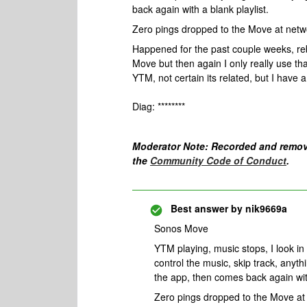
back again with a blank playlist.
Zero pings dropped to the Move at netwo
Happened for the past couple weeks, re
Move but then again I only really use tha
YTM, not certain its related, but I have a f
Diag: ********
Moderator Note: Recorded and remov
the
Community Code of Conduct
.
Best answer by
nik9669a
Sonos Move
YTM playing, music stops, I look in 
control the music, skip track, anyth
the app, then comes back again with
Zero pings dropped to the Move at 