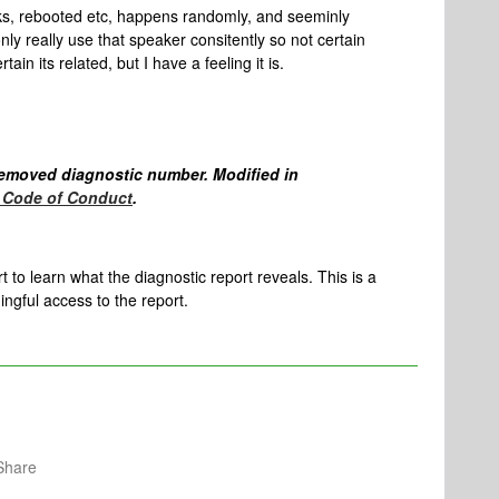
s, rebooted etc, happens randomly, and seeminly
ly really use that speaker consitently so not certain
ain its related, but I have a feeling it is.
emoved diagnostic number. Modified in
Code of Conduct
.
to learn what the diagnostic report reveals. This is a
gful access to the report.
Share