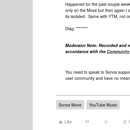
Happened for the past couple week
only on the Move but then again I on
its isolated. Same with YTM, not cert
Diag: ********
Moderator Note: Recorded and r
accordance with the
Community 
You need to speak to Sonos support 
user community and have no meanin
Sonos Move
YouTube Music
Like