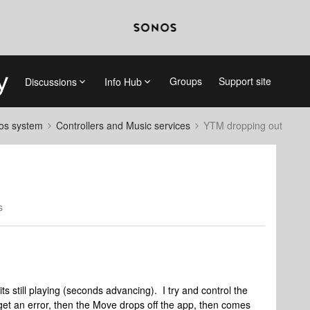
Groups
Support site
Discussions
Info Hub
nos system
Controllers and Music services
YTM dropping out
s
ts still playing (seconds advancing). I try and control the
I get an error, then the Move drops off the app, then comes