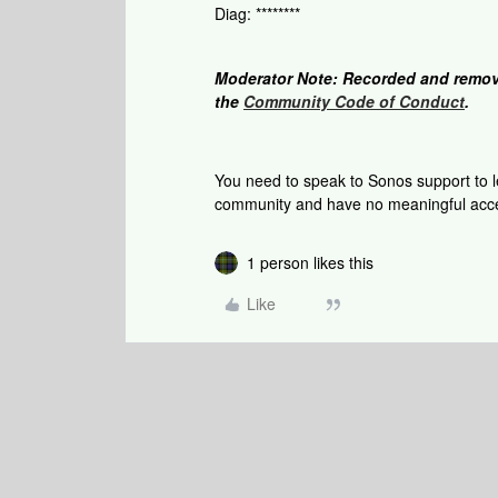
Diag: ********
Moderator Note: Recorded and remov
the
Community Code of Conduct
.
You need to speak to Sonos support to le
community and have no meaningful acce
1 person likes this
Like