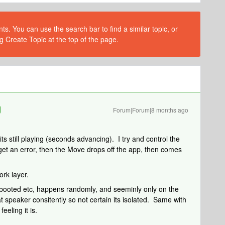
s. You can use the search bar to find a similar topic, or
g Create Topic at the top of the page.
Forum|Forum|8 months ago
ts still playing (seconds advancing). I try and control the
I get an error, then the Move drops off the app, then comes
rk layer.
booted etc, happens randomly, and seeminly only on the
t speaker consitently so not certain its isolated. Same with
eeling it is.