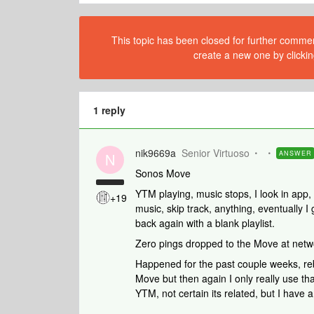
This topic has been closed for further comment
create a new one by clickin
1 reply
nik9669a
Senior Virtuoso
ANSWER
N
Sonos Move
YTM playing, music stops, I look in app, i
+19
music, skip track, anything, eventually 
back again with a blank playlist.
Zero pings dropped to the Move at netwo
Happened for the past couple weeks, re
Move but then again I only really use tha
YTM, not certain its related, but I have a f