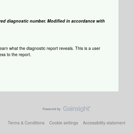
ed diagnostic number. Modified in accordance with
arn what the diagnostic report reveals. This is a user
ss to the report.
Terms & Conditions
Cookie settings
Accessibility statement