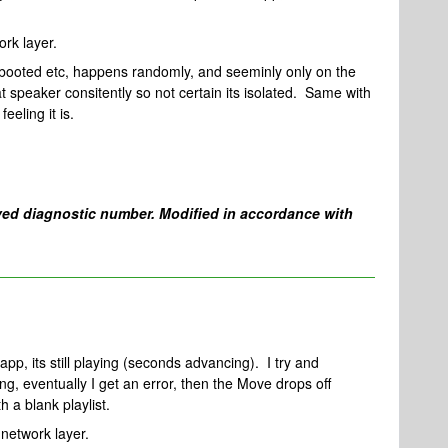
rk layer.
booted etc, happens randomly, and seeminly only on the
t speaker consitently so not certain its isolated. Same with
eeling it is.
ed diagnostic number. Modified in accordance with
app, its still playing (seconds advancing). I try and
ing, eventually I get an error, then the Move drops off
 a blank playlist.
network layer.