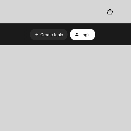
Create topic
Login