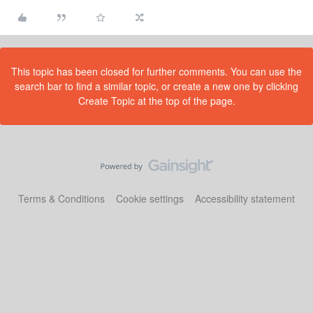
This topic has been closed for further comments. You can use the
search bar to find a similar topic, or create a new one by clicking
Create Topic at the top of the page.
Terms & Conditions
Cookie settings
Accessibility statement