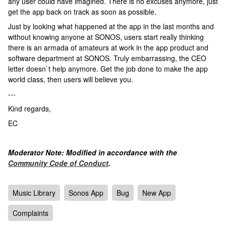
any user could have imagined. There is no excuses anymore, just
get the app back on track as soon as possible.
Just by looking what happened at the app in the last months and
without knowing anyone at SONOS, users start really thinking
there is an armada of amateurs at work in the app product and
software department at SONOS. Truly embarrassing, the CEO
letter doesn`t help anymore. Get the job done to make the app
world class, then users will believe you.
---
Kind regards,
EC
Moderator Note: Modified in accordance with the
Community Code of Conduct
.
Music Library
Sonos App
Bug
New App
Complaints