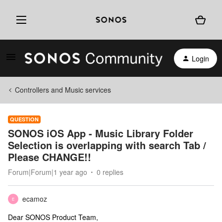
Login
Controllers and Music services
QUESTION
SONOS iOS App - Music Library Folder
Selection is overlapping with search Tab /
Please CHANGE!!
Forum|Forum|1 year ago
0 replies
ecamoz
E
Dear SONOS Product Team,