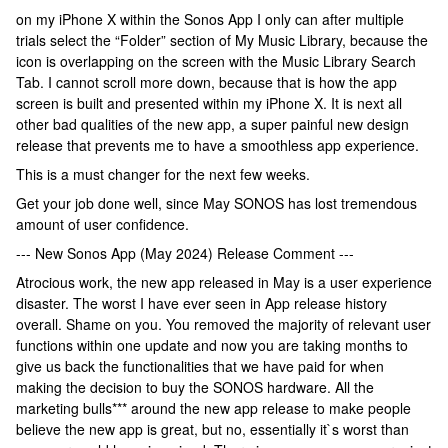
on my iPhone X within the Sonos App I only can after multiple
trials select the “Folder” section of My Music Library, because the
icon is overlapping on the screen with the Music Library Search
Tab. I cannot scroll more down, because that is how the app
screen is built and presented within my iPhone X. It is next all
other bad qualities of the new app, a super painful new design
release that prevents me to have a smoothless app experience.
This is a must changer for the next few weeks.
Get your job done well, since May SONOS has lost tremendous
amount of user confidence.
--- New Sonos App (May 2024) Release Comment ---
Atrocious work, the new app released in May is a user experience
disaster. The worst I have ever seen in App release history
overall. Shame on you. You removed the majority of relevant user
functions within one update and now you are taking months to
give us back the functionalities that we have paid for when
making the decision to buy the SONOS hardware. All the
marketing bulls*** around the new app release to make people
believe the new app is great, but no, essentially it`s worst than