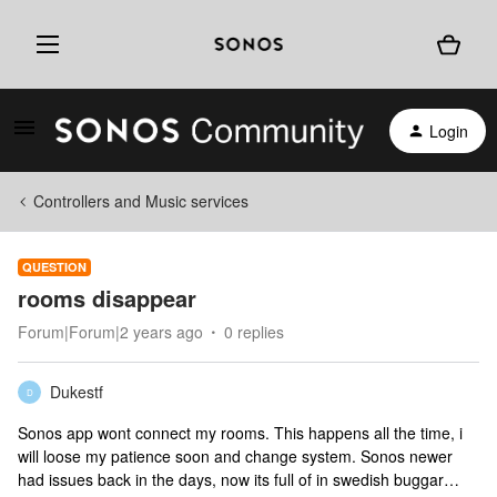
Login
Controllers and Music services
QUESTION
rooms disappear
Forum|Forum|2 years ago
0 replies
Dukestf
D
Sonos app wont connect my rooms. This happens all the time, i
will loose my patience soon and change system. Sonos newer
had issues back in the days, now its full of in swedish buggar…