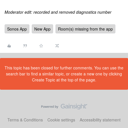
Moderator edit: recorded and removed diagnostics number
Sonos App
New App
Room(s) missing from the app
This topic has been closed for further comments. You can use the
search bar to find a similar topic, or create a new one by clicking
Create Topic at the top of the page.
Terms & Conditions
Cookie settings
Accessibility statement