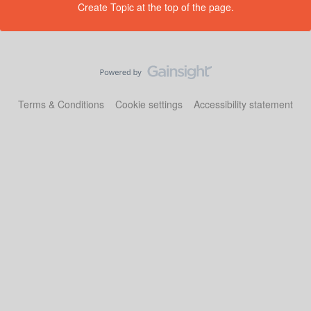
Create Topic at the top of the page.
Terms & Conditions
Cookie settings
Accessibility statement