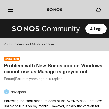
Login
Controllers and Music services
QUESTION
Problem with New Sonos app on Windows
cannot use as Manage is greyed out
Forum|Forum|2 years ago
0 replies
daviejohn
D
Following the most recent release of the SONOS app, I am now
unable to run it on my mobile. However, initially the version for