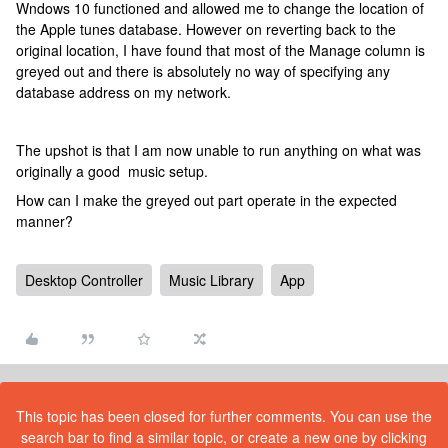
Wndows 10 functioned and allowed me to change the location of
the Apple tunes database. However on reverting back to the
original location, I have found that most of the Manage column is
greyed out and there is absolutely no way of specifying any
database address on my network.
The upshot is that I am now unable to run anything on what was
originally a good music setup.
How can I make the greyed out part operate in the expected
manner?
Desktop Controller
Music Library
App
This topic has been closed for further comments. You can use the
search bar to find a similar topic, or create a new one by clicking