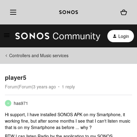
Login
Controllers and Music services
player5
Forum|Forum|3 years ago
1 reply
has971
H
Hi support, I have installed SONOS APK on my Smartphone, it
working fine, but after some months I see that I can't listen music
that is on my Smartphone as before ... why ?
BTW I can listen Radio by the application to my SONOS.