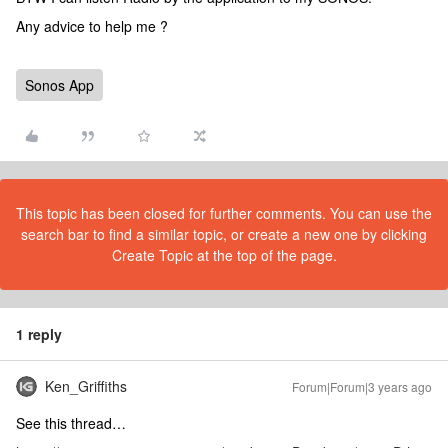
Any advice to help me ?
Sonos App
This topic has been closed for further comments. You can use the
search bar to find a similar topic, or create a new one by clicking
Create Topic at the top of the page.
1 reply
Ken_Griffiths
Forum|Forum|3 years ago
See this thread…