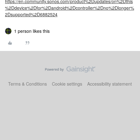
https://en.community.sonos.com/product%2Dupdates/on%2Dthis
%2Ddevice%2Dfor%2Dandroid%2Dcontroller%2Dno%2Dlonger%
2Dsupported%2D6882524
1 person likes this
Terms & Conditions
Cookie settings
Accessibility statement