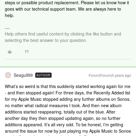
steps or possible product replacement. Please let us know how it
goes with our technical support team. We are always here to
help.
Help others find useful content by clicking the like button and
selecting the best answer to your question.
Seagull99
Forum|Forum|5 years ago
AUTHOR
S
What’s so weird is that this suddenly started working again for me
- and then stopped again! For three days, the Recently Added list
for my Apple Music stopped adding any further albums on Sonos,
no matter what radical measures I took. And then new album
additions started reappearing, totally out of the blue. After
another day they then stopped updating again, so no further
additions appeared. It’s all very odd. To be honest, I’m getting
around the issue for now by just playing my Apple Music to Sonos