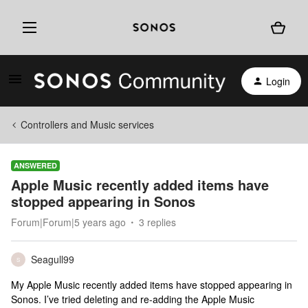
Login
Controllers and Music services
ANSWERED
Apple Music recently added items have
stopped appearing in Sonos
Forum|Forum|5 years ago
3 replies
Seagull99
S
My Apple Music recently added items have stopped appearing in
Sonos. I’ve tried deleting and re-adding the Apple Music