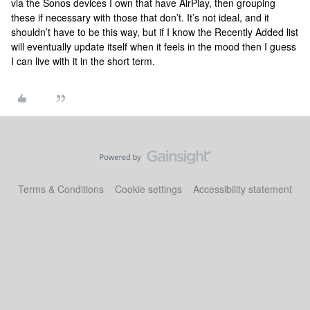
via the Sonos devices I own that have AirPlay, then grouping
these if necessary with those that don’t. It’s not ideal, and it
shouldn’t have to be this way, but if I know the Recently Added list
will eventually update itself when it feels in the mood then I guess
I can live with it in the short term.
Terms & Conditions
Cookie settings
Accessibility statement