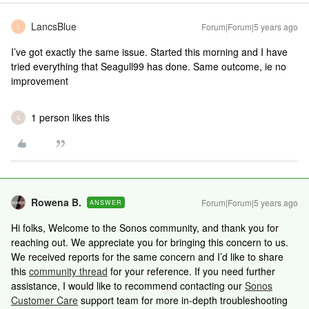
LancsBlue
Forum|Forum|5 years ago
L
I’ve got exactly the same issue. Started this morning and I have
tried everything that Seagull99 has done. Same outcome, ie no
improvement
1 person likes this
S
Rowena B.
Forum|Forum|5 years ago
ANSWER
Hi folks, Welcome to the Sonos community, and thank you for
reaching out. We appreciate you for bringing this concern to us.
We received reports for the same concern and I’d like to share
this
community thread
for your reference. If you need further
assistance, I would like to recommend contacting our
Sonos
Customer Care
support team for more in-depth troubleshooting