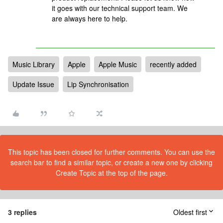
it goes with our technical support team. We
are always here to help.
Music Library
Apple
Apple Music
recently added
Update Issue
Lip Synchronisation
This topic has been closed for further comments. You can use the
search bar to find a similar topic, or create a new one by clicking
Create Topic at the top of the page.
3 replies
Oldest first