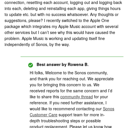
connection, resetting each account, logging out and logging back
into each, deleting and reinstalling each app, giving things hours
to update etc. but with no success whatsoever. Any thoughts or
suggestions, please? I recently switched to the Apple One
package which integrates my Apple Music account with several
other services but I can’t see why this would have caused the
problem. Apple Music is working and updating itself fine
independently of Sonos, by the way.
Best answer by
Rowena B.
Hi folks, Welcome to the Sonos community,
and thank you for reaching out. We appreciate
you for bringing this concern to us. We
received reports for the same concern and I’d
like to share this
community thread
for your
reference. If you need further assistance, I
would like to recommend contacting our
Sonos
Customer Care
support team for more in-
depth troubleshooting steps or possible
product replacement. Please let us know how