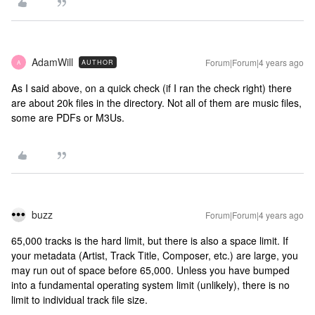
AdamWill
Forum|Forum|4 years ago
AUTHOR
A
As I said above, on a quick check (if I ran the check right) there
are about 20k files in the directory. Not all of them are music files,
some are PDFs or M3Us.
buzz
Forum|Forum|4 years ago
65,000 tracks is the hard limit, but there is also a space limit. If
your metadata (Artist, Track Title, Composer, etc.) are large, you
may run out of space before 65,000. Unless you have bumped
into a fundamental operating system limit (unlikely), there is no
limit to individual track file size.