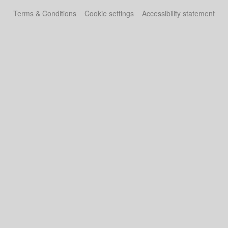
Terms & Conditions
Cookie settings
Accessibility statement