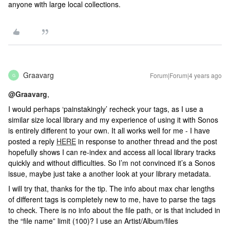
anyone with large local collections.
Graavarg
Forum|Forum|4 years ago
G
@Graavarg
,
I would perhaps ‘painstakingly’ recheck your tags, as I use a
similar size local library and my experience of using it with Sonos
is entirely different to your own. It all works well for me - I have
posted a reply
HERE
in response to another thread and the post
hopefully shows I can re-index and access all local library tracks
quickly and without difficulties. So I’m not convinced it’s a Sonos
issue, maybe just take a another look at your library metadata.
I will try that, thanks for the tip. The info about max char lengths
of different tags is completely new to me, have to parse the tags
to check. There is no info about the file path, or is that included in
the “file name” limit (100)? I use an Artist/Album/files