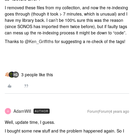
I removed these files from my collection, and now the re-indexing
goes through (though it took > 7 minutes, which is unusual) and I
have my library back. I can’t be 100% sure this was the reason
(since SONOS has imported them twice before), but if faulty tags
can mess up the re-indexing process it might be down to “code”.
Thanks to
@Ken_Griffiths
for suggesting a re-check of the tags!
3 people like this
AdamWill
Forum|Forum|4 years ago
AUTHOR
A
Well, update time, I guess.
I bought some new stuff and the problem happened again. So I