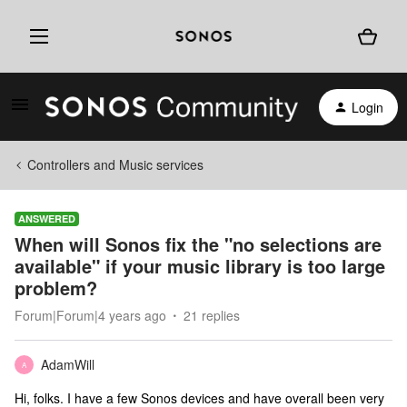
Login
Controllers and Music services
ANSWERED
When will Sonos fix the "no selections are
available" if your music library is too large
problem?
Forum|Forum|4 years ago
21 replies
AdamWill
A
Hi, folks. I have a few Sonos devices and have overall been very