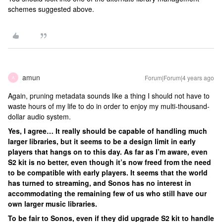
schemes suggested above.
amun
Forum|Forum|4 years ago
A
Again, pruning metadata sounds like a thing I should not have to
waste hours of my life to do in order to enjoy my multi-thousand-
dollar audio system.
Yes, I agree… It really should be capable of handling much
larger libraries, but it seems to be a design limit in early
players that hangs on to this day. As far as I’m aware, even
S2 kit is no better, even though it’s now freed from the need
to be compatible with early players. It seems that the world
has turned to streaming, and Sonos has no interest in
accommodating the remaining few of us who still have our
own larger music libraries.
To be fair to Sonos, even if they did upgrade S2 kit to handle