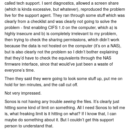
called tech support. I sent diagnostics, allowed a screen share
(which is kinda excessive, but whatever), reproduced the problem
live for the support agent. They ran through some stuff which was
clearly from a checklist and was clearly not going to solve the
problem - first enabling CIFS 1.0 on the computer, which a) is
highly insecure and b) is completely irrelevant to my problem,
then trying to check the sharing permissions, which didn’t work
because the data is not hosted on the computer (it’s on a NAS),
but is also clearly not the problem so I didn’t bother explaining
that they’d have to check the equivalents through the NAS
firmware interface, since that would’ve just been a waste of
everyone’s time.
Then they said they were going to look some stuff up, put me on
hold for ten minutes, and the call cut off.
Not very impressed.
Sonos is not having any trouble
seeing
the files. It’s clearly just
hitting some kind of limit on something. All I need Sonos to tell me
is, what freaking limit is it hitting on what? If I know that, I can
maybe do something about it. But I couldn’t get this support
person to understand that.