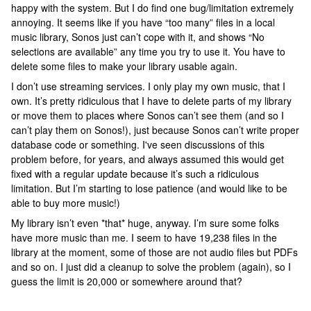
happy with the system. But I do find one bug/limitation extremely
annoying. It seems like if you have “too many” files in a local
music library, Sonos just can’t cope with it, and shows “No
selections are available” any time you try to use it. You have to
delete some files to make your library usable again.
I don’t use streaming services. I only play my own music, that I
own. It’s pretty ridiculous that I have to delete parts of my library
or move them to places where Sonos can’t see them (and so I
can’t play them on Sonos!), just because Sonos can’t write proper
database code or something. I've seen discussions of this
problem before, for years, and always assumed this would get
fixed with a regular update because it’s such a ridiculous
limitation. But I’m starting to lose patience (and would like to be
able to buy more music!)
My library isn’t even *that* huge, anyway. I’m sure some folks
have more music than me. I seem to have 19,238 files in the
library at the moment, some of those are not audio files but PDFs
and so on. I just did a cleanup to solve the problem (again), so I
guess the limit is 20,000 or somewhere around that?