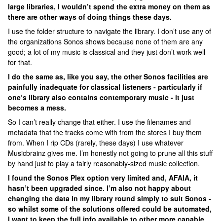
large libraries, I wouldn’t spend the extra money on them as
there are other ways of doing things these days.
I use the folder structure to navigate the library. I don’t use any of
the organizations Sonos shows because none of them are any
good; a lot of my music is classical and they just don’t work well
for that.
I do the same as, like you say, the other Sonos facilities are
painfully inadequate for classical listeners - particularly if
one’s library also contains contemporary music - it just
becomes a mess.
So I can’t really change that either. I use the filenames and
metadata that the tracks come with from the stores I buy them
from. When I rip CDs (rarely, these days) I use whatever
Musicbrainz gives me. I’m honestly not going to prune all this stuff
by hand just to play a fairly reasonably-sized music collection.
I found the Sonos Plex option very limited and, AFAIA, it
hasn’t been upgraded since. I’m also not happy about
changing the data in my library round simply to suit Sonos -
so whilst some of the solutions offered could be automated,
I want to keep the full info available to other more capable