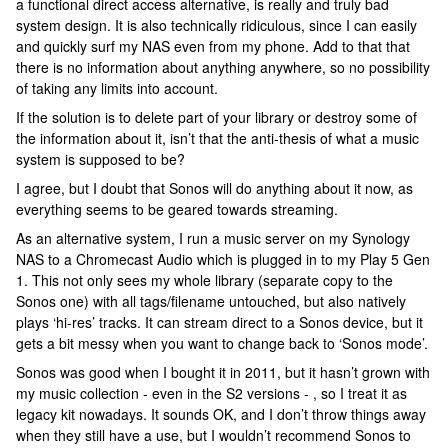
a functional direct access alternative, is really and truly bad
system design. It is also technically ridiculous, since I can easily
and quickly surf my NAS even from my phone. Add to that that
there is no information about anything anywhere, so no possibility
of taking any limits into account.
If the solution is to delete part of your library or destroy some of
the information about it, isn’t that the anti-thesis of what a music
system is supposed to be?
I agree, but I doubt that Sonos will do anything about it now, as
everything seems to be geared towards streaming.
As an alternative system, I run a music server on my Synology
NAS to a Chromecast Audio which is plugged in to my Play 5 Gen
1. This not only sees my whole library (separate copy to the
Sonos one) with all tags/filename untouched, but also natively
plays ‘hi-res’ tracks. It can stream direct to a Sonos device, but it
gets a bit messy when you want to change back to ‘Sonos mode’.
Sonos was good when I bought it in 2011, but it hasn’t grown with
my music collection - even in the S2 versions - , so I treat it as
legacy kit nowadays. It sounds OK, and I don’t throw things away
when they still have a use, but I wouldn’t recommend Sonos to