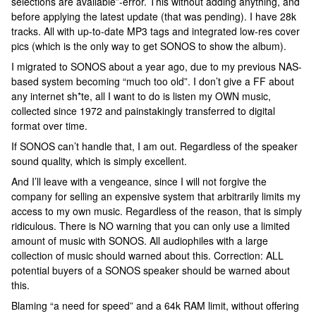
selections are available”-error. This without adding anything, and
before applying the latest update (that was pending). I have 28k
tracks. All with up-to-date MP3 tags and integrated low-res cover
pics (which is the only way to get SONOS to show the album).
I migrated to SONOS about a year ago, due to my previous NAS-
based system becoming “much too old”. I don’t give a FF about
any internet sh*te, all I want to do is listen my OWN music,
collected since 1972 and painstakingly transferred to digital
format over time.
If SONOS can’t handle that, I am out. Regardless of the speaker
sound quality, which is simply excellent.
And I’ll leave with a vengeance, since I will not forgive the
company for selling an expensive system that arbitrarily limits my
access to my own music. Regardless of the reason, that is simply
ridiculous. There is NO warning that you can only use a limited
amount of music with SONOS. All audiophiles with a large
collection of music should warned about this. Correction: ALL
potential buyers of a SONOS speaker should be warned about
this.
Blaming “a need for speed” and a 64k RAM limit, without offering