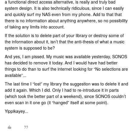
a functional direct access alternative, is really and truly bad
system design. It is also technically ridiculous, since I can easily
and quickly surf my NAS even from my phone. Add to that that
there is no information about anything anywhere, so no possibility
of taking any limits into account.
If the solution is to delete part of your library or destroy some of
the information about it, isn’t that the anti-thesis of what a music
system is supposed to be?
And yes, I am pissed. My music was available yesterday, SONOS
has decided to remove it today. And I would have had better
things to do than to surf the internet looking for “No selections are
available”...
The last time I “lost” my library the suggestion was to delete it and
add it again. Which I did. Only I had to re-introduce it in parts
(which took the better part of a weekend), since SONOS couldn’t
even scan in it one go (it “hanged” itself at some point).
Yippikayey...