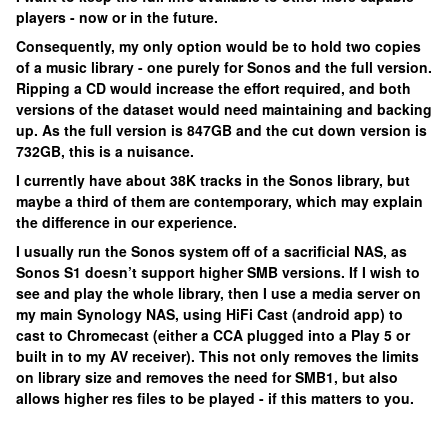
players - now or in the future.
Consequently, my only option would be to hold two copies
of a music library - one purely for Sonos and the full version.
Ripping a CD would increase the effort required, and both
versions of the dataset would need maintaining and backing
up. As the full version is 847GB and the cut down version is
732GB, this is a nuisance.
I currently have about 38K tracks in the Sonos library, but
maybe a third of them are contemporary, which may explain
the difference in our experience.
I usually run the Sonos system off of a sacrificial NAS, as
Sonos S1 doesn’t support higher SMB versions. If I wish to
see and play the whole library, then I use a media server on
my main Synology NAS, using HiFi Cast (android app) to
cast to Chromecast (either a CCA plugged into a Play 5 or
built in to my AV receiver). This not only removes the limits
on library size and removes the need for SMB1, but also
allows higher res files to be played - if this matters to you.