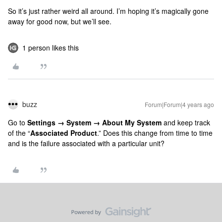
So it’s just rather weird all around. I’m hoping it’s magically gone
away for good now, but we’ll see.
1 person likes this
buzz
Forum|Forum|4 years ago
Go to
Settings → System → About My System
and keep track
of the “
Associated Product
.” Does this change from time to time
and is the failure associated with a particular unit?