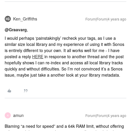
Ken_Griffiths
Forum|Forum|4 years ago
@Graavarg
,
I would perhaps ‘painstakingly’ recheck your tags, as I use a
similar size local library and my experience of using it with Sonos
is entirely different to your own. It all works well for me - I have
posted a reply
HERE
in response to another thread and the post
hopefully shows I can re-index and access all local library tracks
quickly and without difficulties. So I’m not convinced it’s a Sonos
issue, maybe just take a another look at your library metadata.
amun
Forum|Forum|4 years ago
A
Blaming “a need for speed” and a 64k RAM limit, without offering