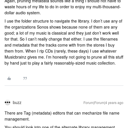
Again, pruning metadata sounds like a thing I should not have to
waste hours of my life to do in order to enjoy my multi-thousand-
dollar audio system.
I use the folder structure to navigate the library. I don’t use any of
the organizations Sonos shows because none of them are any
good; a lot of my music is classical and they just don’t work well
for that. So I can’t really change that either. I use the filenames
and metadata that the tracks come with from the stores I buy
them from. When I rip CDs (rarely, these days) I use whatever
Musicbrainz gives me. I’m honestly not going to prune all this stuff
by hand just to play a fairly reasonably-sized music collection.
buzz
Forum|Forum|4 years ago
There are Tag (metadata) editors that can mechanize file name
management.
You should look into one of the alternate library management