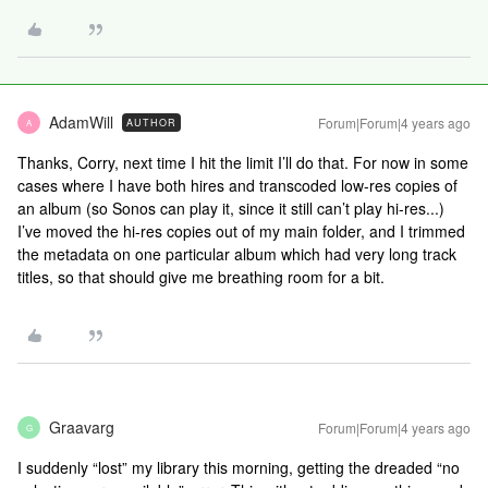
AdamWill
Forum|Forum|4 years ago
AUTHOR
A
Thanks, Corry, next time I hit the limit I’ll do that. For now in some
cases where I have both hires and transcoded low-res copies of
an album (so Sonos can play it, since it still can’t play hi-res...)
I’ve moved the hi-res copies out of my main folder, and I trimmed
the metadata on one particular album which had very long track
titles, so that should give me breathing room for a bit.
Graavarg
Forum|Forum|4 years ago
G
I suddenly “lost” my library this morning, getting the dreaded “no