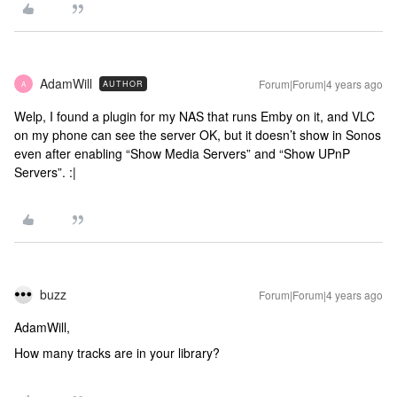
AdamWill
Forum|Forum|4 years ago
AUTHOR
A
Welp, I found a plugin for my NAS that runs Emby on it, and VLC
on my phone can see the server OK, but it doesn’t show in Sonos
even after enabling “Show Media Servers” and “Show UPnP
Servers”. :|
buzz
Forum|Forum|4 years ago
AdamWill,
How many tracks are in your library?