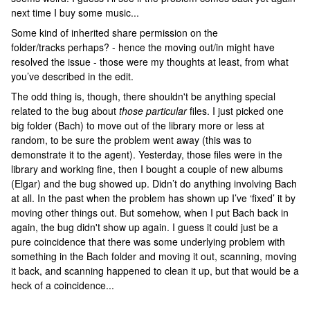
next time I buy some music...
Some kind of inherited share permission on the
folder/tracks perhaps? - hence the moving out/in might have
resolved the issue - those were my thoughts at least, from what
you’ve described in the edit.
The odd thing is, though, there shouldn't be anything special
related to the bug about
those particular
files. I just picked one
big folder (Bach) to move out of the library more or less at
random, to be sure the problem went away (this was to
demonstrate it to the agent). Yesterday, those files were in the
library and working fine, then I bought a couple of new albums
(Elgar) and the bug showed up. Didn’t do anything involving Bach
at all. In the past when the problem has shown up I’ve ‘fixed’ it by
moving other things out. But somehow, when I put Bach back in
again, the bug didn't show up again. I guess it could just be a
pure coincidence that there was some underlying problem with
something in the Bach folder and moving it out, scanning, moving
it back, and scanning happened to clean it up, but that would be a
heck of a coincidence...