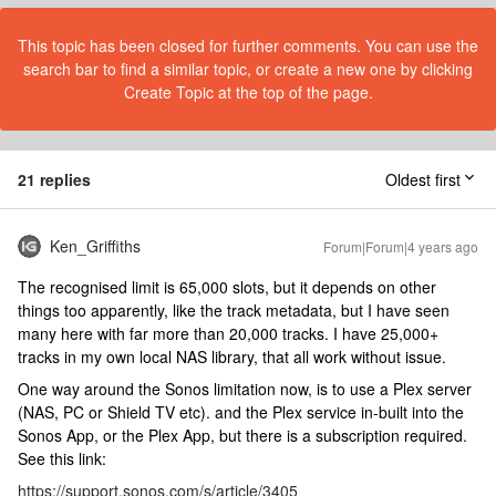
This topic has been closed for further comments. You can use the
search bar to find a similar topic, or create a new one by clicking
Create Topic at the top of the page.
21 replies
Oldest first
Ken_Griffiths
Forum|Forum|4 years ago
The recognised limit is 65,000 slots, but it depends on other
things too apparently, like the track metadata, but I have seen
many here with far more than 20,000 tracks. I have 25,000+
tracks in my own local NAS library, that all work without issue.
One way around the Sonos limitation now, is to use a Plex server
(NAS, PC or Shield TV etc). and the Plex service in-built into the
Sonos App, or the Plex App, but there is a subscription required.
See this link:
https://support.sonos.com/s/article/3405