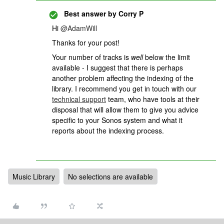
Best answer by
Corry P
Hi
@AdamWill
Thanks for your post!
Your number of tracks is
well
below the limit
available - I suggest that there is perhaps
another problem affecting the indexing of the
library.
I recommend you get in touch with our
technical support
team, who have tools at their
disposal that will allow them to give you advice
specific to your Sonos system and what it
reports about the indexing process.
Music Library
No selections are available