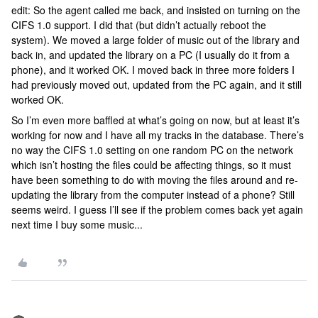
edit: So the agent called me back, and insisted on turning on the
CIFS 1.0 support. I did that (but didn’t actually reboot the
system). We moved a large folder of music out of the library and
back in, and updated the library on a PC (I usually do it from a
phone), and it worked OK. I moved back in three more folders I
had previously moved out, updated from the PC again, and it still
worked OK.
So I’m even more baffled at what’s going on now, but at least it’s
working for now and I have all my tracks in the database. There’s
no way the CIFS 1.0 setting on one random PC on the network
which isn’t hosting the files could be affecting things, so it must
have been something to do with moving the files around and re-
updating the library from the computer instead of a phone? Still
seems weird. I guess I’ll see if the problem comes back yet again
next time I buy some music...