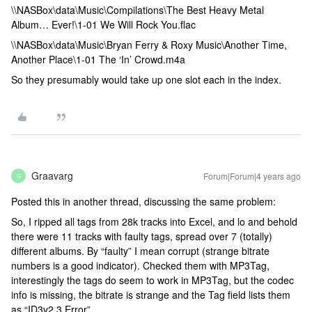
\\NASBox\data\Music\Compilations\The Best Heavy Metal
Album… Ever!\1-01 We Will Rock You.flac
\\NASBox\data\Music\Bryan Ferry & Roxy Music\Another Time,
Another Place\1-01 The ‘In’ Crowd.m4a
So they presumably would take up one slot each in the index.
Graavarg
Forum|Forum|4 years ago
G
Posted this in another thread, discussing the same problem:
So, I ripped all tags from 28k tracks into Excel, and lo and behold
there were 11 tracks with faulty tags, spread over 7 (totally)
different albums. By “faulty” I mean corrupt (strange bitrate
numbers is a good indicator). Checked them with MP3Tag,
interestingly the tags do seem to work in MP3Tag, but the codec
info is missing, the bitrate is strange and the Tag field lists them
as “ID3v2.3 Error”.