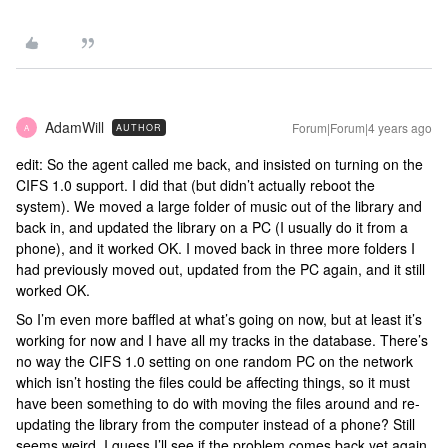
AdamWill
Forum|Forum|4 years ago
AUTHOR
A
edit: So the agent called me back, and insisted on turning on the
CIFS 1.0 support. I did that (but didn’t actually reboot the
system). We moved a large folder of music out of the library and
back in, and updated the library on a PC (I usually do it from a
phone), and it worked OK. I moved back in three more folders I
had previously moved out, updated from the PC again, and it still
worked OK.
So I’m even more baffled at what’s going on now, but at least it’s
working for now and I have all my tracks in the database. There’s
no way the CIFS 1.0 setting on one random PC on the network
which isn’t hosting the files could be affecting things, so it must
have been something to do with moving the files around and re-
updating the library from the computer instead of a phone? Still
seems weird. I guess I’ll see if the problem comes back yet again