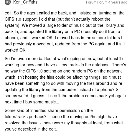
Ken_Griffiths
Forum|Forum|4 years ago
edit: So the agent called me back, and insisted on turning on the
CIFS 1.0 support. I did that (but didn’t actually reboot the
system). We moved a large folder of music out of the library and
back in, and updated the library on a PC (I usually do it from a
phone), and it worked OK. I moved back in three more folders I
had previously moved out, updated from the PC again, and it still
worked OK.
So I’m even more baffled at what’s going on now, but at least it’s
working for now and I have all my tracks in the database. There’s
no way the CIFS 1.0 setting on one random PC on the network
which isn’t hosting the files could be affecting things, so it must
have been something to do with moving the files around and re-
updating the library from the computer instead of a phone? Still
seems weird. I guess I’ll see if the problem comes back yet again
next time I buy some music...
Some kind of inherited share permission on the
folder/tracks perhaps? - hence the moving out/in might have
resolved the issue - those were my thoughts at least, from what
you’ve described in the edit.