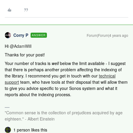
Corry P
Forum|Forum|4 years ago
ANSWER
Hi
@AdamWill
Thanks for your post!
Your number of tracks is
well
below the limit available - I suggest
that there is perhaps another problem affecting the indexing of
the library.
I recommend you get in touch with our
technical
support
team, who have tools at their disposal that will allow them
to give you advice specific to your Sonos system and what it
reports about the indexing process.
"Common sense is the collection of prejudices acquired by age
eighteen." - Albert Einstein
1 person likes this