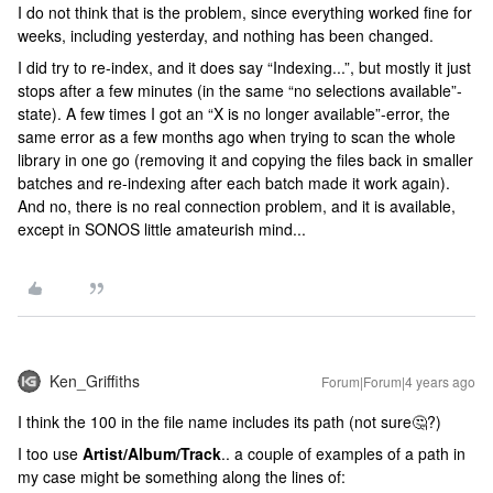
I do not think that is the problem, since everything worked fine for
weeks, including yesterday, and nothing has been changed.
I did try to re-index, and it does say “Indexing...”, but mostly it just
stops after a few minutes (in the same “no selections available”-
state). A few times I got an “X is no longer available”-error, the
same error as a few months ago when trying to scan the whole
library in one go (removing it and copying the files back in smaller
batches and re-indexing after each batch made it work again).
And no, there is no real connection problem, and it is available,
except in SONOS little amateurish mind...
Ken_Griffiths
Forum|Forum|4 years ago
I think the 100 in the file name includes its path (not sure🤔?)
I too use
Artist/Album/Track
.. a couple of examples of a path in
my case might be something along the lines of: