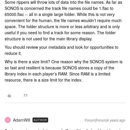
Some rippers will throw lots of data into the file names. As far as
SONOS is concerned the track file names could be 1.flac to
65000.flac -- all in a single large folder. While this is not very
convenient for the human, the file names wouldn’t require much
space. The folder structure is more or less arbitrary and is only
useful if you need to find a track for some reason. The folder
structure is not used for the main library display.
You should review your metadata and look for opportunities to
reduce it.
Why is there a size limit? One reason why the SONOS system is
so fast and resilient is because SONOS stores a copy of the
library index in each player’s RAM. Since RAM is a limited
resource, there is a size limit for the index.
AdamWill
Forum|Forum|4 years ago
AUTHOR
A