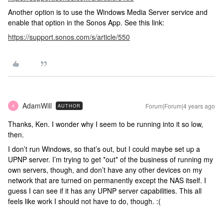
Another option is to use the Windows Media Server service and
enable that option in the Sonos App. See this link:
https://support.sonos.com/s/article/550
AdamWill
Forum|Forum|4 years ago
AUTHOR
A
Thanks, Ken. I wonder why I seem to be running into it so low,
then.
I don’t run Windows, so that’s out, but I could maybe set up a
UPNP server. I’m trying to get *out* of the business of running my
own servers, though, and don’t have any other devices on my
network that are turned on permanently except the NAS itself. I
guess I can see if it has any UPNP server capabilities. This all
feels like work I should not have to do, though. :(