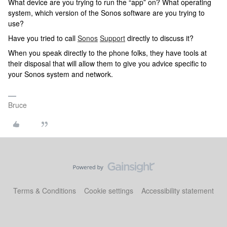
What device are you trying to run the “app” on? What operating
system, which version of the Sonos software are you trying to
use?
Have you tried to call
Sonos
Support
directly to discuss it?
When you speak directly to the phone folks, they have tools at
their disposal that will allow them to give you advice specific to
your Sonos system and network.
Bruce
Terms & Conditions
Cookie settings
Accessibility statement