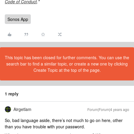
Code of Conduct
.*
Sonos App
This topic has been closed for further comments. You can use the
search bar to find a similar topic, or create a new one by clicking
Create Topic at the top of the page.
1 reply
Airgetlam
Forum|Forum|4 years ago
So, bad language aside, there’s not much to go on here, other
than you have trouble with your password.