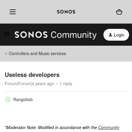
Login
Controllers and Music services
Useless developers
Forum|Forum|4 years ago
1 reply
Rangobob
R
*Moderator Note: Modified in accordance with the
Community