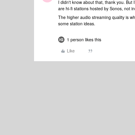
I didn't know about that, thank you. But
are hi-fi stations hosted by Sonos, not 
The higher audio streaming quality is wh
some station ideas.
1 person likes this
Like