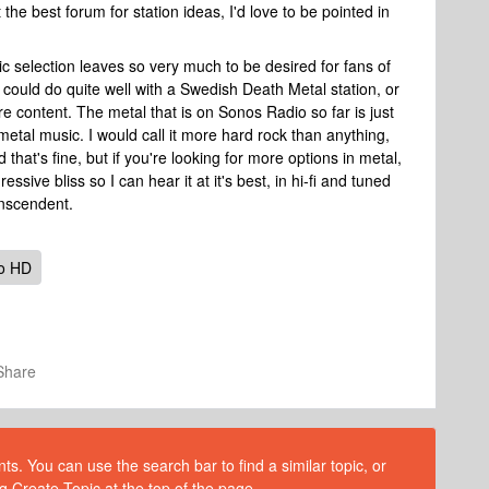
t the best forum for station ideas, I'd love to be pointed in
c selection leaves so very much to be desired for fans of
 could do quite well with a Swedish Death Metal station, or
re content. The metal that is on Sonos Radio so far is just
 metal music. I would call it more hard rock than anything,
that's fine, but if you're looking for more options in metal,
ssive bliss so I can hear it at it's best, in hi-fi and tuned
ranscendent.
o HD
Share
s. You can use the search bar to find a similar topic, or
g Create Topic at the top of the page.