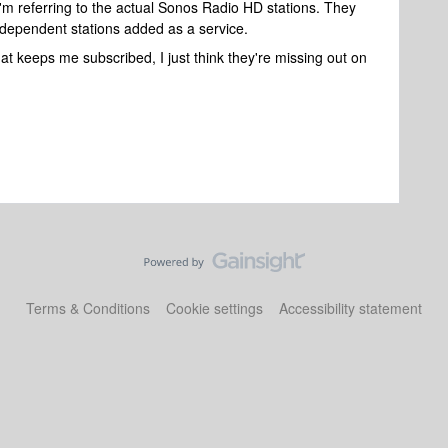
 I'm referring to the actual Sonos Radio HD stations. They
independent stations added as a service.
at keeps me subscribed, I just think they're missing out on
Terms & Conditions
Cookie settings
Accessibility statement