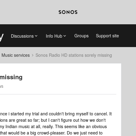
Groups
Support site
Discussions
Info Hub
d Music services
Sonos Radio HD stations sorely missing
 missing
ws
ce i started my trial and couldn't bring myself to cancel. It
ions are great so far; but I can't figure out how we don't
y Indian music at all, really. This seems like an obvious
it that would be a big crowd-pleaser. Do we just need to