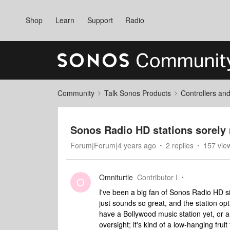
Shop
Learn
Support
Radio
Community
Talk Sonos Products
Controllers an
Sonos Radio HD stations sorely
Forum|Forum|4 years ago
2 replies
157 vie
Omniturtle
Contributor I
O
I've been a big fan of Sonos Radio HD sin
just sounds so great, and the station opt
have a Bollywood music station yet, or an
oversight; it's kind of a low-hanging fru