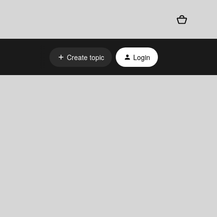
Create topic
Login