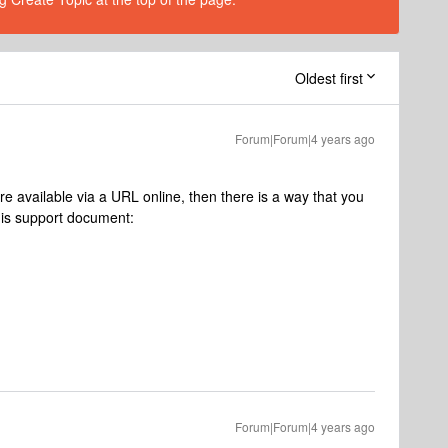
Oldest first
Forum|Forum|4 years ago
are available via a URL online, then there is a way that you
is support document:
Forum|Forum|4 years ago