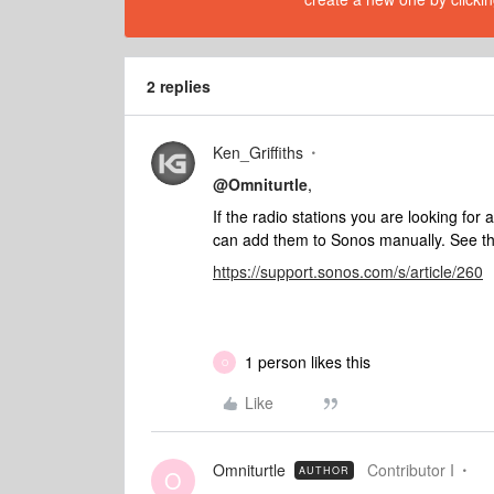
2 replies
Ken_Griffiths
@Omniturtle
,
If the radio stations you are looking for 
can add them to Sonos manually. See th
https://support.sonos.com/s/article/260
1 person likes this
O
Like
Omniturtle
Contributor I
AUTHOR
O