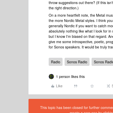
throw suggestions out there? (If this isn'
the right direction.)
On a more heartfelt note, the Metal musi
the more Nordic Metal styles. I think you
generally Nordic if you want to catch mo
absolutely nothing like what I look for in
but I know I'm biased on that regard. And 
give me some introspective, poetic, progre
for Sonos speakers. It would be truly t
Radio
Sonos Radio
Sonos Radi
1 person likes this
Like
This topic has been closed for further comment
create a new one by clickin