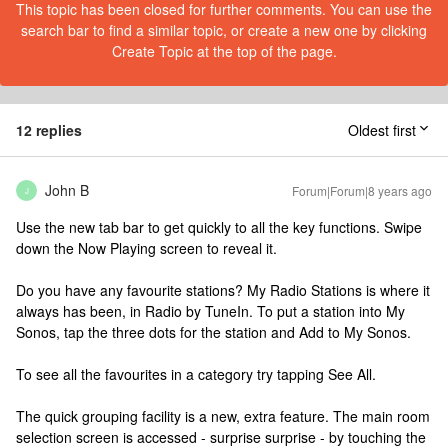
This topic has been closed for further comments. You can use the
search bar to find a similar topic, or create a new one by clicking
Create Topic at the top of the page.
12 replies
Oldest first
John B
Forum|Forum|8 years ago
J
Use the new tab bar to get quickly to all the key functions. Swipe
down the Now Playing screen to reveal it.
Do you have any favourite stations? My Radio Stations is where it
always has been, in Radio by TuneIn. To put a station into My
Sonos, tap the three dots for the station and Add to My Sonos.
To see all the favourites in a category try tapping See All.
The quick grouping facility is a new, extra feature. The main room
selection screen is accessed - surprise surprise - by touching the