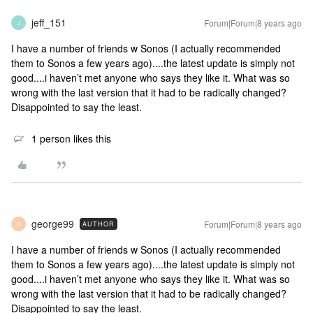
jeff_151
Forum|Forum|8 years ago
J
I have a number of friends w Sonos (I actually recommended
them to Sonos a few years ago)....the latest update is simply not
good....i haven’t met anyone who says they like it. What was so
wrong with the last version that it had to be radically changed?
Disappointed to say the least.
1 person likes this
george99
Forum|Forum|8 years ago
AUTHOR
G
I have a number of friends w Sonos (I actually recommended
them to Sonos a few years ago)....the latest update is simply not
good....i haven’t met anyone who says they like it. What was so
wrong with the last version that it had to be radically changed?
Disappointed to say the least.