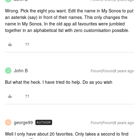
Wrong. Pick the eight you want. Edit the name in My Sonos to put
an asterisk (say) in front of their names. This only changes the
name in My Sonos. In the old app all favourites were jumbled
together in an alphabetical list with zero customisation possible.
John B
Forum|Forum|8 years ago
J
But what the heck. I have tried tio help. Do as you wish
george99
Forum|Forum|8 years ago
AUTHOR
G
Well I only have about 20 favorites. Only takes a second to find