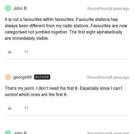
John B
Forum|Forum|8 years ago
J
It is not a favourites within favourites. Favourite stations has
always been different from my radio stations. Favourites are now
categorised not jumbled together. The first eight alphabetically
are immediately visible.
george99
Forum|Forum|8 years ago
AUTHOR
G
That’s my point. I don’t need the first 8. Especially since I can’t
control which ones are the first 8.
John B
Forum|Forum|8 years ago
J