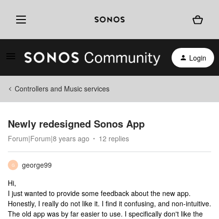
Login
Controllers and Music services
Newly redesigned Sonos App
Forum|Forum|8 years ago
12 replies
george99
G
Hi,
I just wanted to provide some feedback about the new app.
Honestly, I really do not like it. I find it confusing, and non-intuitive.
The old app was by far easier to use. I specifically don't like the