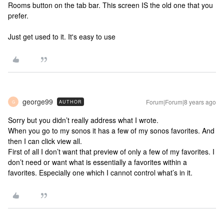
Rooms button on the tab bar. This screen IS the old one that you
prefer.
Just get used to it. It's easy to use
george99
Forum|Forum|8 years ago
AUTHOR
G
Sorry but you didn’t really address what I wrote.
When you go to my sonos it has a few of my sonos favorites. And
then I can click view all.
First of all I don’t want that preview of only a few of my favorites. I
don’t need or want what is essentially a favorites within a
favorites. Especially one which I cannot control what’s in it.