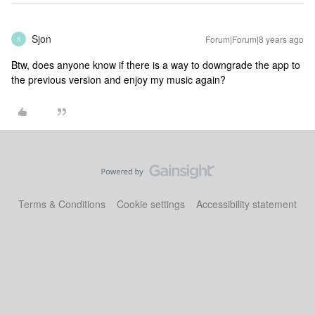
Sjon
Forum|Forum|8 years ago
S
Btw, does anyone know if there is a way to downgrade the app to
the previous version and enjoy my music again?
Terms & Conditions
Cookie settings
Accessibility statement