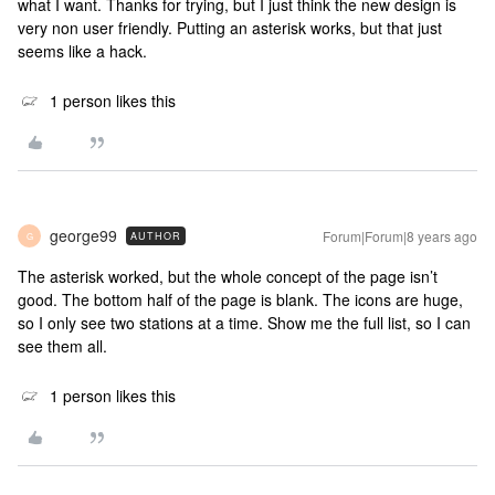
what I want. Thanks for trying, but I just think the new design is
very non user friendly. Putting an asterisk works, but that just
seems like a hack.
1 person likes this
george99
Forum|Forum|8 years ago
AUTHOR
G
The asterisk worked, but the whole concept of the page isn’t
good. The bottom half of the page is blank. The icons are huge,
so I only see two stations at a time. Show me the full list, so I can
see them all.
1 person likes this