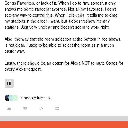
Songs Favorites, or lack of it. When I go to "my sonos", it only
shows me some random favorites. Not all my favorites. I don't
see any way to control this. When I click edit, it tells me to drag
my stations in the order I want, but it doesn't show me any
stations. Just very unclear and doesn't seem to work right.
Also, the way that the room selection at the bottom in red shows,
is not clear. I used to be able to select the room(s) in a much
easier way.
Lastly, there should be an option for Alexa NOT to mute Sonos for
every Alexa request.
UI
7 people like this
E
Q