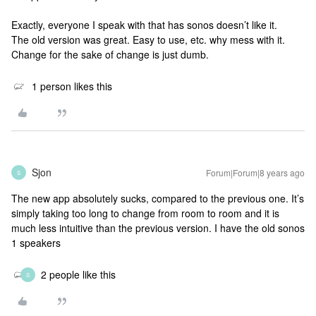
Exactly, everyone I speak with that has sonos doesn’t like it.
The old version was great. Easy to use, etc. why mess with it.
Change for the sake of change is just dumb.
1 person likes this
Sjon
Forum|Forum|8 years ago
S
The new app absolutely sucks, compared to the previous one. It’s
simply taking too long to change from room to room and it is
much less intuitive than the previous version. I have the old sonos
1 speakers
2 people like this
S