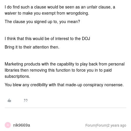
I do find such a clause would be seen as an unfair clause, a
waiver to make you exempt from wrongdoing.
The clause you signed up to, you mean?
I think that this would be of interest to the DOJ
Bring it to their attention then.
Marketing products with the capability to play back from personal
libraries then removing this function to force you in to paid
subscriptions.
You blew any credibility with that made-up conspiracy nonsense.
nik9669a
Forum|Forum|2 years ago
N