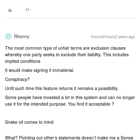
Rhonny
Forum|Forum|2 years ago
R
The most common type of unfair terms are exclusion clauses
whereby one party seeks to exclude their liability. This includes
implied conditions
It would make signing it immaterial.
Conspiracy?
Until such time this feature returns it remains a possibility.
Some people have invested a lot in this system and can no longer
use it for the intended purpose. You find it acceptable ?
Snake oil comes to mind
What? Pointing out other’s statements doesn’t make me a Sonos