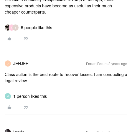
expensive products have become as useful as their much
cheaper counterparts.
5 people like this
Y
T
JEHJEH
Forum|Forum|2 years ago
J
Class action is the best route to recover losses. I am conducting a
legal review.
1 person likes this
M