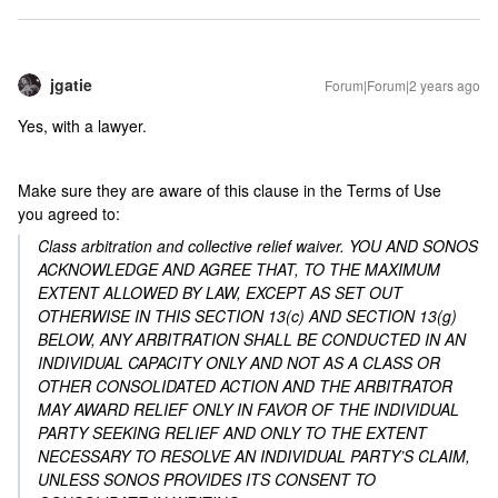
jgatie
Forum|Forum|2 years ago
Yes, with a lawyer.
Make sure they are aware of this clause in the Terms of Use
you agreed to:
Class arbitration and collective relief waiver. YOU AND SONOS
ACKNOWLEDGE AND AGREE THAT, TO THE MAXIMUM
EXTENT ALLOWED BY LAW, EXCEPT AS SET OUT
OTHERWISE IN THIS SECTION 13(c) AND SECTION 13(g)
BELOW, ANY ARBITRATION SHALL BE CONDUCTED IN AN
INDIVIDUAL CAPACITY ONLY AND NOT AS A CLASS OR
OTHER CONSOLIDATED ACTION AND THE ARBITRATOR
MAY AWARD RELIEF ONLY IN FAVOR OF THE INDIVIDUAL
PARTY SEEKING RELIEF AND ONLY TO THE EXTENT
NECESSARY TO RESOLVE AN INDIVIDUAL PARTY’S CLAIM,
UNLESS SONOS PROVIDES ITS CONSENT TO