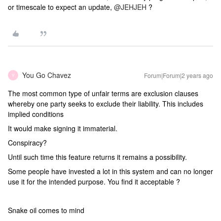
or timescale to expect an update,
@JEHJEH
?
You Go Chavez
Forum|Forum|2 years ago
Y
The most common type of unfair terms are exclusion clauses
whereby one party seeks to exclude their liability. This includes
implied conditions
It would make signing it immaterial.
Conspiracy?
Until such time this feature returns it remains a possibility.
Some people have invested a lot in this system and can no longer
use it for the intended purpose. You find it acceptable ?
Snake oil comes to mind