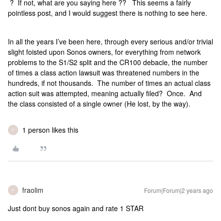
? If not, what are you saying here ?? This seems a fairly
pointless post, and I would suggest there is nothing to see here.
In all the years I’ve been here, through every serious and/or trivial
slight foisted upon Sonos owners, for everything from network
problems to the S1/S2 split and the CR100 debacle, the number
of times a class action lawsuit was threatened numbers in the
hundreds, if not thousands. The number of times an actual class
action suit was attempted, meaning actually filed? Once. And
the class consisted of a single owner (He lost, by the way).
1 person likes this
F
fraolim
Forum|Forum|2 years ago
F
Just dont buy sonos again and rate 1 STAR