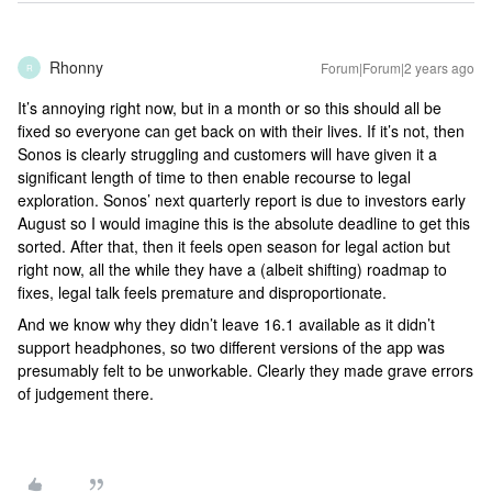
Rhonny
Forum|Forum|2 years ago
R
It’s annoying right now, but in a month or so this should all be
fixed so everyone can get back on with their lives. If it’s not, then
Sonos is clearly struggling and customers will have given it a
significant length of time to then enable recourse to legal
exploration. Sonos’ next quarterly report is due to investors early
August so I would imagine this is the absolute deadline to get this
sorted. After that, then it feels open season for legal action but
right now, all the while they have a (albeit shifting) roadmap to
fixes, legal talk feels premature and disproportionate.
And we know why they didn’t leave 16.1 available as it didn’t
support headphones, so two different versions of the app was
presumably felt to be unworkable. Clearly they made grave errors
of judgement there.