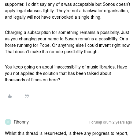
supporter. I didn’t say any of it was acceptable but Sonos doesn’t
apply legal clauses lightly. They’re not a backwater organisation,
and legally will not have overlooked a single thing.
Charging a subscription for something remains a possibility. Just
as you changing your name to Susan remains a possibility. Or a
horse running for Pope. Or anything else I could invent right now.
That doesn’t make it a remote possibility though.
You keep going on about inaccessibility of music libraries. Have
you not applied the solution that has been talked about
thousands of times on here?
Rhonny
Forum|Forum|2 years ago
R
Whilst this thread is resurrected, is there any progress to report,