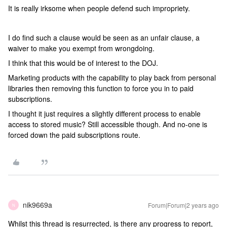
It is really irksome when people defend such impropriety.
I do find such a clause would be seen as an unfair clause, a
waiver to make you exempt from wrongdoing.
I think that this would be of interest to the DOJ.
Marketing products with the capability to play back from personal
libraries then removing this function to force you in to paid
subscriptions.
I thought it just requires a slightly different process to enable
access to stored music? Still accessible though. And no-one is
forced down the paid subscriptions route.
nik9669a
Forum|Forum|2 years ago
N
Whilst this thread is resurrected, is there any progress to report,