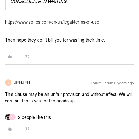
CONSOLIDATE IN WRITING.
https://www.sonos.com/en-us/legal/terms-of-use
Then hope they don’t bill you for wasting their time.
JEHJEH
Forum|Forum|2 years ago
J
This clause may be an unfair provision and without effect. We will
see, but thank you for the heads up.
2 people like this
Y