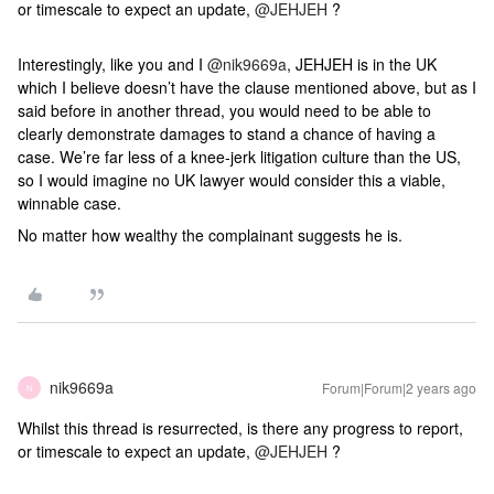
or timescale to expect an update,
@JEHJEH
?
Interestingly, like you and I
@nik9669a
, JEHJEH is in the UK
which I believe doesn’t have the clause mentioned above, but as I
said before in another thread, you would need to be able to
clearly demonstrate damages to stand a chance of having a
case. We’re far less of a knee-jerk litigation culture than the US,
so I would imagine no UK lawyer would consider this a viable,
winnable case.
No matter how wealthy the complainant suggests he is.
nik9669a
Forum|Forum|2 years ago
N
Whilst this thread is resurrected, is there any progress to report,
or timescale to expect an update,
@JEHJEH
?