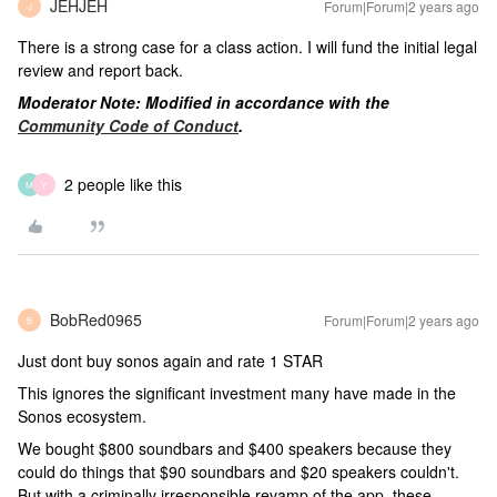
JEHJEH
Forum|Forum|2 years ago
J
There is a strong case for a class action. I will fund the initial legal
review and report back.
Moderator Note: Modified in accordance with the
Community Code of Conduct
.
2 people like this
M
Y
BobRed0965
Forum|Forum|2 years ago
B
Just dont buy sonos again and rate 1 STAR
This ignores the significant investment many have made in the
Sonos ecosystem.
We bought $800 soundbars and $400 speakers because they
could do things that $90 soundbars and $20 speakers couldn't.
But with a criminally irresponsible revamp of the app, these