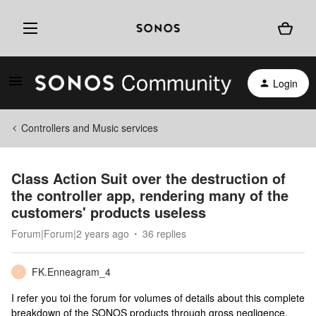
Login
Controllers and Music services
Class Action Suit over the destruction of
the controller app, rendering many of the
customers' products useless
Forum|Forum|2 years ago
36 replies
FK.Enneagram_4
F
I refer you toi the forum for volumes of details about this complete
breakdown of the SONOS products through gross negligence.