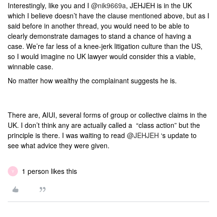
Interestingly, like you and I
@nik9669a
, JEHJEH is in the UK
which I believe doesn’t have the clause mentioned above, but as I
said before in another thread, you would need to be able to
clearly demonstrate damages to stand a chance of having a
case. We’re far less of a knee-jerk litigation culture than the US,
so I would imagine no UK lawyer would consider this a viable,
winnable case.
No matter how wealthy the complainant suggests he is.
There are, AIUI, several forms of group or collective claims in the
UK. I don’t think any are actually called a “class action” but the
principle is there. I was waiting to read
@JEHJEH
‘s update to
see what advice they were given.
1 person likes this
Y