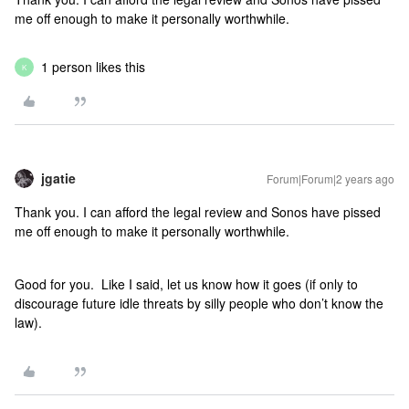
me off enough to make it personally worthwhile.
1 person likes this
K
jgatie
Forum|Forum|2 years ago
Thank you. I can afford the legal review and Sonos have pissed
me off enough to make it personally worthwhile.
Good for you. Like I said, let us know how it goes (if only to
discourage future idle threats by silly people who don’t know the
law).