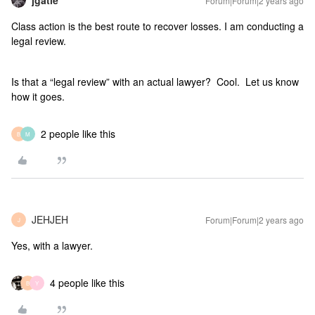
jgatie
Forum|Forum|2 years ago
Class action is the best route to recover losses. I am conducting a
legal review.
Is that a “legal review” with an actual lawyer? Cool. Let us know
how it goes.
2 people like this
B
M
JEHJEH
Forum|Forum|2 years ago
J
Yes, with a lawyer.
4 people like this
B
Y