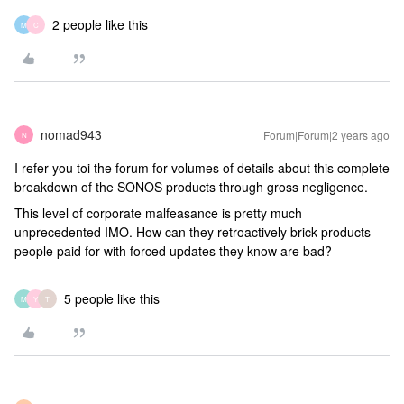
2 people like this
M
C
nomad943
Forum|Forum|2 years ago
N
I refer you toi the forum for volumes of details about this complete
breakdown of the SONOS products through gross negligence.
This level of corporate malfeasance is pretty much
unprecedented IMO. How can they retroactively brick products
people paid for with forced updates they know are bad?
5 people like this
M
Y
T