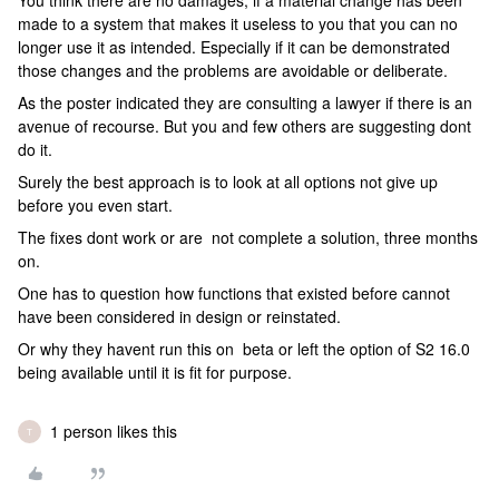
You think there are no damages, if a material change has been
made to a system that makes it useless to you that you can no
longer use it as intended. Especially if it can be demonstrated
those changes and the problems are avoidable or deliberate.
As the poster indicated they are consulting a lawyer if there is an
avenue of recourse. But you and few others are suggesting dont
do it.
Surely the best approach is to look at all options not give up
before you even start.
The fixes dont work or are not complete a solution, three months
on.
One has to question how functions that existed before cannot
have been considered in design or reinstated.
Or why they havent run this on beta or left the option of S2 16.0
being available until it is fit for purpose.
1 person likes this
T