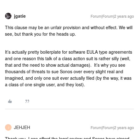
jgatie
Forum|Forum|2 years ago
This clause may be an unfair provision and without effect. We will
see, but thank you for the heads up.
It’s actually pretty boilerplate for software EULA type agreements
and one reason this talk of a class action suit is rather silly (well,
that and the need to show actual damages). It’s why you see
thousands of threats to sue Sonos over every slight real and
imagined, and only one suit ever actually filed (by the way, it was
a class of one single user, and they lost).
JEHJEH
Forum|Forum|2 years ago
J
Thank you. I can afford the legal review and Sonos have pissed