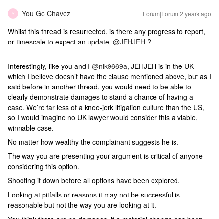
You Go Chavez
Forum|Forum|2 years ago
Y
Whilst this thread is resurrected, is there any progress to report,
or timescale to expect an update,
@JEHJEH
?
Interestingly, like you and I
@nik9669a
, JEHJEH is in the UK
which I believe doesn’t have the clause mentioned above, but as I
said before in another thread, you would need to be able to
clearly demonstrate damages to stand a chance of having a
case. We’re far less of a knee-jerk litigation culture than the US,
so I would imagine no UK lawyer would consider this a viable,
winnable case.
No matter how wealthy the complainant suggests he is.
The way you are presenting your argument is critical of anyone
considering this option.
Shooting it down before all options have been explored.
Looking at pitfalls or reasons it may not be successful is
reasonable but not the way you are looking at it.