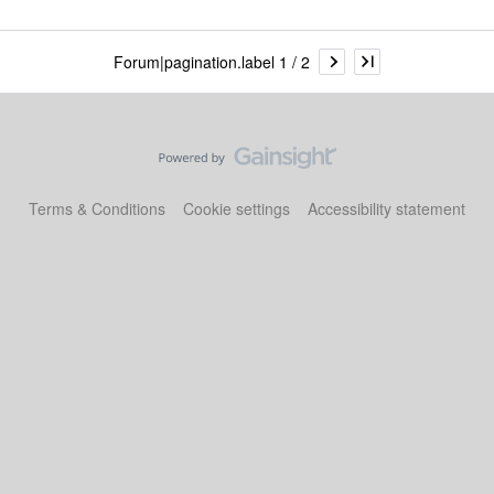
Forum|pagination.label 1 / 2
Terms & Conditions
Cookie settings
Accessibility statement