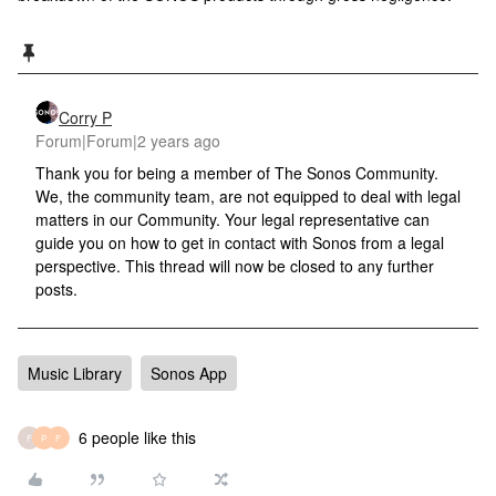
Corry P
Forum|Forum|2 years ago
Thank you for being a member of The Sonos Community.
We, the community team, are not equipped to deal with legal
matters in our Community. Your legal representative can
guide you on how to get in contact with Sonos from a legal
perspective. This thread will now be closed to any further
posts.
Music Library
Sonos App
6 people like this
F
P
F