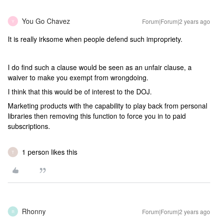
You Go Chavez
Forum|Forum|2 years ago
Y
It is really irksome when people defend such impropriety.
I do find such a clause would be seen as an unfair clause, a
waiver to make you exempt from wrongdoing.
I think that this would be of interest to the DOJ.
Marketing products with the capability to play back from personal
libraries then removing this function to force you in to paid
subscriptions.
1 person likes this
T
Rhonny
Forum|Forum|2 years ago
R