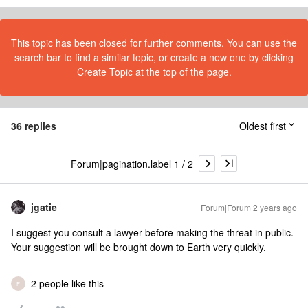
This topic has been closed for further comments. You can use the
search bar to find a similar topic, or create a new one by clicking
Create Topic at the top of the page.
36 replies
Oldest first
Forum|pagination.label 1 / 2
jgatie
Forum|Forum|2 years ago
I suggest you consult a lawyer before making the threat in public.
Your suggestion will be brought down to Earth very quickly.
2 people like this
F