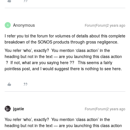
Anonymous
Forum|Forum|2 years ago
A
I refer you toi the forum for volumes of details about this complete
breakdown of the SONOS products through gross negligence.
You refer ‘who’, exactly? You mention ‘class action’ in the
heading but not in the text — are you launching this class action
? If not, what are you saying here ?? This seems a fairly
pointless post, and I would suggest there is nothing to see here.
jgatie
Forum|Forum|2 years ago
You refer ‘who’, exactly? You mention ‘class action’ in the
heading but not in the text — are you launching this class action