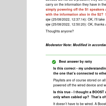
carry on the information they have in the 
simply powering off the S1 speakers a
with the information also in the S2? 
sjw (25/08/2022, 12:37:14): OK, I'll take 
sjw (25/08/2022, 12:50:20): OK, thanks 
Thoughts anyone?
Moderator Note: Modified in accorda
Best answer by
ratty
Is this correct - my understanding
the one that’s connected to ethe
Playlists are of course stored on all
powered off the wired device and wi
Is this true - I thought a BOOST
only when cabled up? That’s of
It doesn’t have to be wired. A Boost 