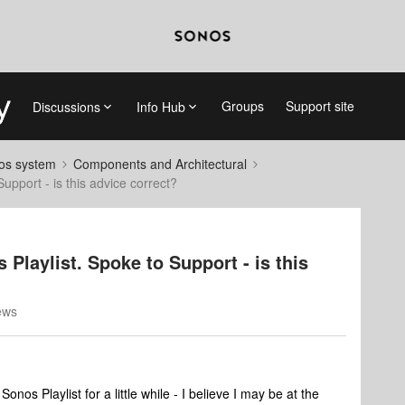
Groups
Support site
Discussions
Info Hub
nos system
Components and Architectural
pport - is this advice correct?
Playlist. Spoke to Support - is this
ews
nos Playlist for a little while - I believe I may be at the