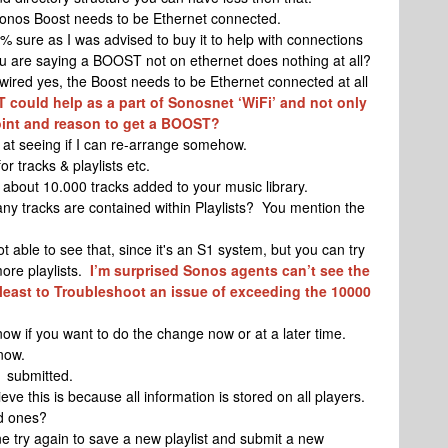
Sonos Boost needs to be Ethernet connected.
 sure as I was advised to buy it to help with connections
u are saying a BOOST not on ethernet does nothing at all?
wired yes, the Boost needs to be Ethernet connected at all
ST could help as a part of Sonosnet ‘WiFi’ and not only
oint and reason to get a BOOST?
k at seeing if I can re-arrange somehow.
r tracks & playlists etc.
about 10.000 tracks added to your music library.
y tracks are contained within Playlists? You mention the
 able to see that, since it's an S1 system, but you can try
ore playlists.
I’m surprised Sonos agents can’t see the
t least to Troubleshoot an issue of exceeding the 10000
ow if you want to do the change now or at a later time.
 now.
 submitted.
eve this is because all information is stored on all players.
ed ones?
 try again to save a new playlist and submit a new