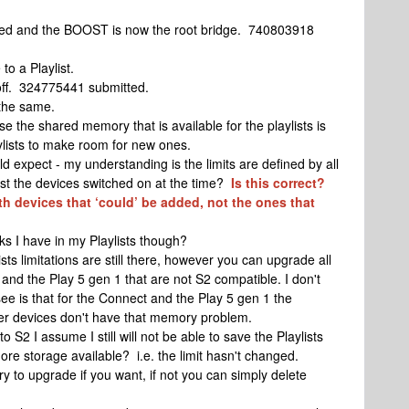
ooted and the BOOST is now the root bridge. 740803918
to a Playlist.
off. 324775441 submitted.
 the same.
e the shared memory that is available for the playlists is
laylists to make room for new ones.
d expect - my understanding is the limits are defined by all
ust the devices switched on at the time?
Is this correct?
th devices that ‘could’ be added, not the ones that
ks I have in my Playlists though?
ts limitations are still there, however you can upgrade all
and the Play 5 gen 1 that are not S2 compatible. I don't
 see is that for the Connect and the Play 5 gen 1 the
er devices don't have that memory problem.
o S2 I assume I still will not be able to save the Playlists
ore storage available? i.e. the limit hasn't changed.
y to upgrade if you want, if not you can simply delete