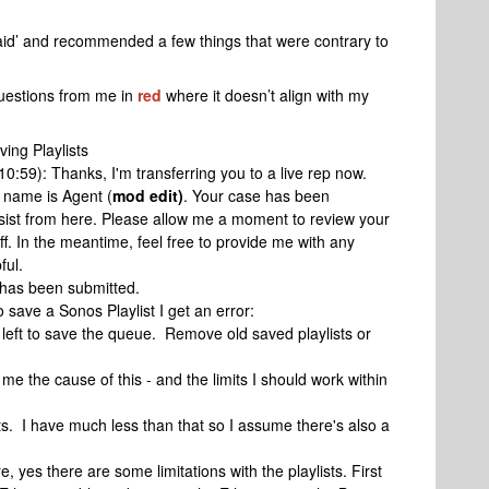
said’ and recommended a few things that were contrary to
 questions from me in
red
where it doesn’t align with my
ving Playlists
10:59): Thanks, I'm transferring you to a live rep now.
 name is Agent (
mod edit)
. Your case has been
ssist from here. Please allow me a moment to review your
ff. In the meantime, feel free to provide me with any
ful.
 has been submitted.
 save a Sonos Playlist I get an error:
eft to save the queue. Remove old saved playlists or
me the cause of this - and the limits I should work within
sts. I have much less than that so I assume there's also a
, yes there are some limitations with the playlists. First