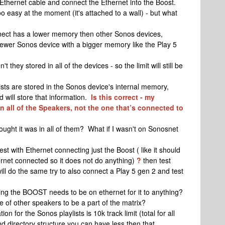
thernet cable and connect the Ethernet into the Boost.
o easy at the moment (it's attached to a wall) - but what
nect has a lower memory then other Sonos devices,
ewer Sonos device with a bigger memory like the Play 5
 they stored in all of the devices - so the limit will still be
sts are stored in the Sonos device's internal memory,
 will store that information.
Is this correct - my
in all of the Speakers, not the one that’s connected to
ought it was in all of them? What if I wasn't on Sonosnet
t with Ethernet connecting just the Boost ( like it should
ernet connected so it does not do anything)
?
then test
t will do the same try to also connect a Play 5 gen 2 and test
ing the BOOST needs to be on ethernet for it to anything?
ge of other speakers to be a part of the matrix?
n for the Sonos playlists is 10k track limit (total for all
 directory structure you can have less then that.