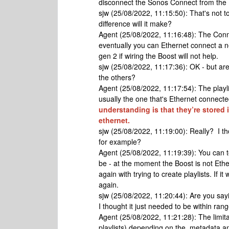
disconnect the Sonos Connect from the E
sjw (25/08/2022, 11:15:50): That's not to
difference will it make?
Agent (25/08/2022, 11:16:48): The Con
eventually you can Ethernet connect a n
gen 2 if wiring the Boost will not help.
sjw (25/08/2022, 11:17:36): OK - but aren't
the others?
Agent (25/08/2022, 11:17:54): The playli
usually the one that's Ethernet connected
understanding is that they’re stored 
ethernet.
sjw (25/08/2022, 11:19:00): Really? I th
for example?
Agent (25/08/2022, 11:19:39): You can tes
be - at the moment the Boost is not Eth
again with trying to create playlists. If i
again.
sjw (25/08/2022, 11:20:44): Are you say
I thought it just needed to be within ran
Agent (25/08/2022, 11:21:28): The limitatio
playlists) depending on the metadata and