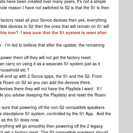
sts have been created over many years, it's not a simple
ole reason I have not switched to S2 is that the S1 is then
 factory reset all your Sonos devices then yes, everything
atible devices to S2 then the ones that will remain on S1 will
this true? I was sure that the S1 system is reset after
- I'm led to believe that after the update, the remaining
power them off they will not get the factory reset.
an carry on using it as a separate S1 system just as it
 household etc.?
ill end up with 2 Sonos apps, the S1 and the S2. From
s Roam on S2 so you can add the devices there.
evices there they will not have the Playlists I want. If I
de you advise (keeping the Playlists) and reset the Roam
e sure that powering off the non-S2 compatible speakers
 a standalone S1 system, controlled by the S1 App. And the
s as the S1 does now.
erything will go smoothly then powering off the 2 legacy
 not get a factory reset. The S2 compatible speakers should