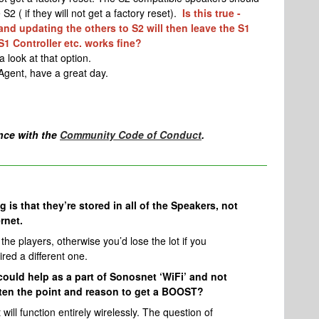
S2 ( if they will not get a factory reset).
Is this true -
nd updating the others to S2 will then leave the S1
S1 Controller etc. works fine?
a look at that option.
Agent, have a great day.
nce with the
Community Code of Conduct
.
 is that they’re stored in all of the Speakers, not
rnet.
 the players, otherwise you’d lose the lot if you
red a different one.
 could help as a part of Sonosnet ‘WiFi’ and not
ten the point and reason to get a BOOST?
will function entirely wirelessly. The question of