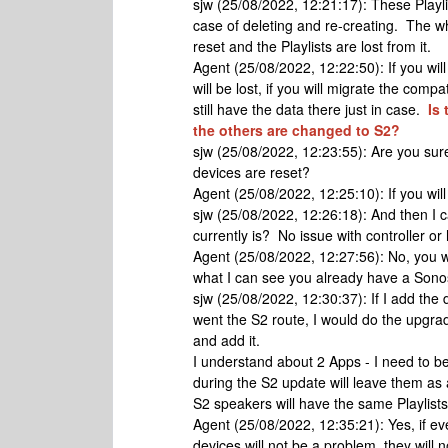
sjw (25/08/2022, 12:21:17): These Playli
case of deleting and re-creating. The wh
reset and the Playlists are lost from it.
Agent (25/08/2022, 12:22:50): If you will
will be lost, if you will migrate the comp
still have the data there just in case.
Is 
the others are changed to S2?
sjw (25/08/2022, 12:23:55): Are you sure 
devices are reset?
Agent (25/08/2022, 12:25:10): If you will 
sjw (25/08/2022, 12:26:18): And then I c
currently is? No issue with controller or
Agent (25/08/2022, 12:27:56): No, you w
what I can see you already have a Sono
sjw (25/08/2022, 12:30:37): If I add the d
went the S2 route, I would do the upgra
and add it.
I understand about 2 Apps - I need to b
during the S2 update will leave them as
S2 speakers will have the same Playlist
Agent (25/08/2022, 12:35:21): Yes, if ev
devices will not be a problem, they will