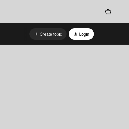
Create topic
Login