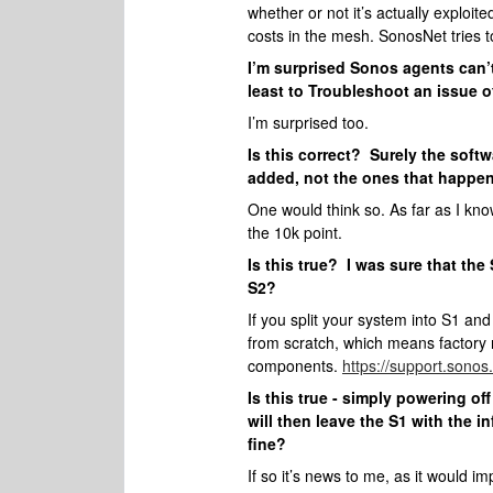
whether or not it’s actually exploi
costs in the mesh. SonosNet tries 
I’m surprised Sonos agents can’t
least to Troubleshoot an issue o
I’m surprised too.
Is this correct? Surely the soft
added, not the ones that happen
One would think so. As far as I kno
the 10k point.
Is this true? I was sure that the
S2?
If you split your system into S1 an
from scratch, which means factory r
components.
https://support.sonos
Is this true - simply powering o
will then leave the S1 with the i
fine?
If so it’s news to me, as it would i