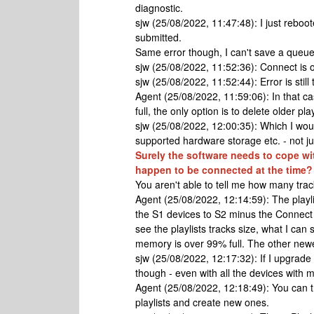
diagnostic.
sjw (25/08/2022, 11:47:48): I just reb
submitted.
Same error though, I can't save a queue 
sjw (25/08/2022, 11:52:36): Connect is 
sjw (25/08/2022, 11:52:44): Error is still
Agent (25/08/2022, 11:59:06): In that cas
full, the only option is to delete older p
sjw (25/08/2022, 12:00:35): Which I woul
supported hardware storage etc. - not j
Surely the software needs to cope wi
happen to be connected at the time?
You aren't able to tell me how many trac
Agent (25/08/2022, 12:14:59): The playlis
the S1 devices to S2 minus the Connect 
see the playlists tracks size, what I can
memory is over 99% full. The other new
sjw (25/08/2022, 12:17:32): If I upgrade t
though - even with all the devices with m
Agent (25/08/2022, 12:18:49): You can tr
playlists and create new ones.