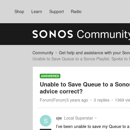
Shop
Learn
Support
Radio
Community
Get help and assistance with your So
Unable to Save Queue to a Sonos Playlist. Spoke to Su
ANSWERED
Unable to Save Queue to a Sonos 
advice correct?
Forum|Forum|3 years ago
3 replies
1369 vi
sjw
Local Superstar
S
I’ve been unable to save my Queue to a So