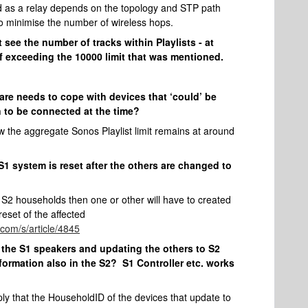
ted as a relay depends on the topology and STP path
to minimise the number of wireless hops.
 see the number of tracks within Playlists - at
f exceeding the 10000 limit that was mentioned.
ware needs to cope with devices that ‘could’ be
 to be connected at the time?
w the aggregate Sonos Playlist limit remains at around
 S1 system is reset after the others are changed to
d S2 households then one or other will have to created
eset of the affected
.com/s/article/4845
ff the S1 speakers and updating the others to S2
nformation also in the S2? S1 Controller etc. works
mply that the HouseholdID of the devices that update to