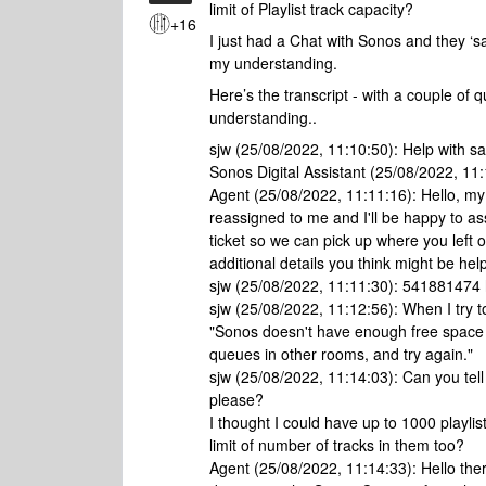
limit of Playlist track capacity?
+16
I just had a Chat with Sonos and they ‘
my understanding.
Here’s the transcript - with a couple of
understanding..
sjw (25/08/2022, 11:10:50): Help with sa
Sonos Digital Assistant (25/08/2022, 11:
Agent (25/08/2022, 11:11:16): Hello, my
reassigned to me and I'll be happy to a
ticket so we can pick up where you left o
additional details you think might be help
sjw (25/08/2022, 11:11:30): 541881474
sjw (25/08/2022, 11:12:56): When I try to
"Sonos doesn't have enough free space l
queues in other rooms, and try again."
sjw (25/08/2022, 11:14:03): Can you tell 
please?
I thought I could have up to 1000 playli
limit of number of tracks in them too?
Agent (25/08/2022, 11:14:33): Hello there