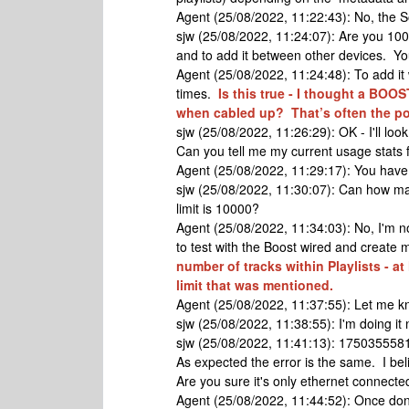
Agent (25/08/2022, 11:22:43): No, the 
sjw (25/08/2022, 11:24:07): Are you 100%
and to add it between other devices. Yo
Agent (25/08/2022, 11:24:48): To add it 
times.
Is this true - I thought a BOO
when cabled up? That’s often the p
sjw (25/08/2022, 11:26:29): OK - I'll loo
Can you tell me my current usage stats fo
Agent (25/08/2022, 11:29:17): You have 
sjw (25/08/2022, 11:30:07): Can how man
limit is 10000?
Agent (25/08/2022, 11:34:03): No, I'm not
to test with the Boost wired and create m
number of tracks within Playlists - a
limit that was mentioned.
Agent (25/08/2022, 11:37:55): Let me kn
sjw (25/08/2022, 11:38:55): I'm doing it
sjw (25/08/2022, 11:41:13): 1750355581
As expected the error is the same. I beli
Are you sure it's only ethernet connect
Agent (25/08/2022, 11:44:52): Once done