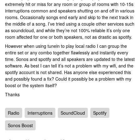
extremely hit or miss for any room or group of rooms with 10-15s
interruptions common and speakers shutting on and off in various
rooms. Occasionally songs end early and skip to the next track in
the middle of a song. I’ve tried using a couple other services such
as soundcloud, and while they’re not 100% reliable it’s only one
room affected for one or both speakers, not as drastic as spotify.
However when using tunein to play local radio I can group the
entire set or any combo together flawlessly and instantly every
time. Sonos and spotify and all speakers are updated to the latest
software. As best I can tell it’s not a problem with my wifi, and the
spotify account is not shared. Has anyone else experienced this
and possibly found a fix? Could it possibly be a problem with my
boost or the system itself?
Thanks
Radio
Interruptions
SoundCloud
Spotify
Sonos Boost