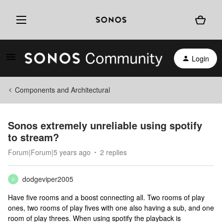
Login
Components and Architectural
Sonos extremely unreliable using spotify
to stream?
Forum|Forum|5 years ago
2 replies
dodgeviper2005
D
Have five rooms and a boost connecting all. Two rooms of play
ones, two rooms of play fives with one also having a sub, and one
room of play threes. When using spotify the playback is