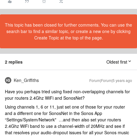
This topic has been closed for further comments. You can use the
search bar to find a similar topic, or create a new one by clicking
Create Topic at the top of the page.
2 replies
Oldest first
Ken_Griffiths
Forum|Forum|5 years ago
Have you perhaps tried using fixed non-overlapping channels for
your routers 2.4Ghz WiFi and SonosNet?
Using channels 1, 6 or 11, just set one of those for your router
and a different one for SonosNet in the Sonos App
“Settings/System/Network" …and then also set your routers
2.4Ghz WiFi band to use a channel-width of 20MHz and see if
that resolves your audio-dropout issues for all your Sonos music