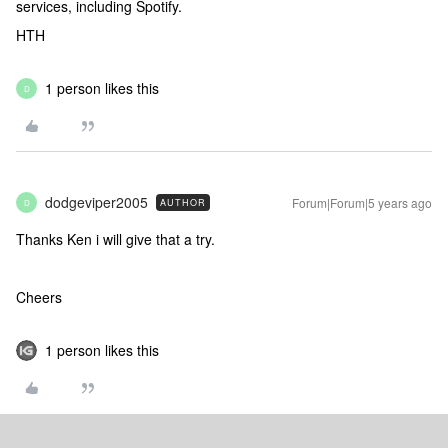
services, including Spotify.
HTH
1 person likes this
D
dodgeviper2005
Forum|Forum|5 years ago
AUTHOR
D
Thanks Ken i will give that a try.
Cheers
1 person likes this