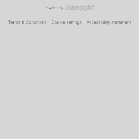
Terms & Conditions
Cookie settings
Accessibility statement