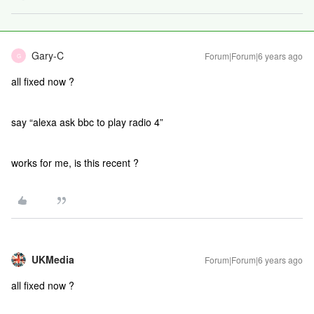
Gary-C
Forum|Forum|6 years ago
G
all fixed now ?
say “alexa ask bbc to play radio 4”
works for me, is this recent ?
UKMedia
Forum|Forum|6 years ago
all fixed now ?