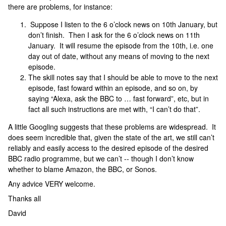
there are problems, for instance:
Suppose I listen to the 6 o’clock news on 10th January, but
don’t finish. Then I ask for the 6 o’clock news on 11th
January. It will resume the episode from the 10th, i.e. one
day out of date, without any means of moving to the next
episode.
The skill notes say that I should be able to move to the next
episode, fast foward within an episode, and so on, by
saying “Alexa, ask the BBC to … fast forward”, etc, but in
fact all such instructions are met with, “I can’t do that”.
A little Googling suggests that these problems are widespread. It
does seem incredible that, given the state of the art, we still can’t
reliably and easily access to the desired episode of the desired
BBC radio programme, but we can’t -- though I don’t know
whether to blame Amazon, the BBC, or Sonos.
Any advice VERY welcome.
Thanks all
David