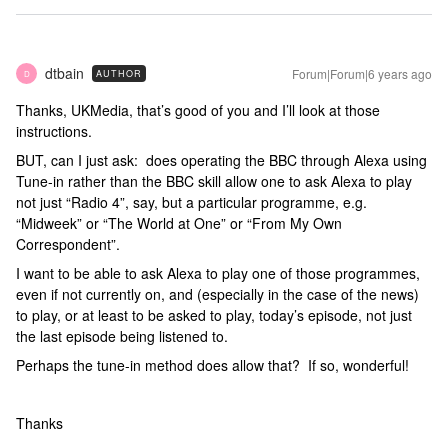
dtbain
Forum|Forum|6 years ago
AUTHOR
D
Thanks, UKMedia, that’s good of you and I’ll look at those
instructions.
BUT, can I just ask: does operating the BBC through Alexa using
Tune-in rather than the BBC skill allow one to ask Alexa to play
not just “Radio 4”, say, but a particular programme, e.g.
“Midweek” or “The World at One” or “From My Own
Correspondent”.
I want to be able to ask Alexa to play one of those programmes,
even if not currently on, and (especially in the case of the news)
to play, or at least to be asked to play, today’s episode, not just
the last episode being listened to.
Perhaps the tune-in method does allow that? If so, wonderful!
Thanks