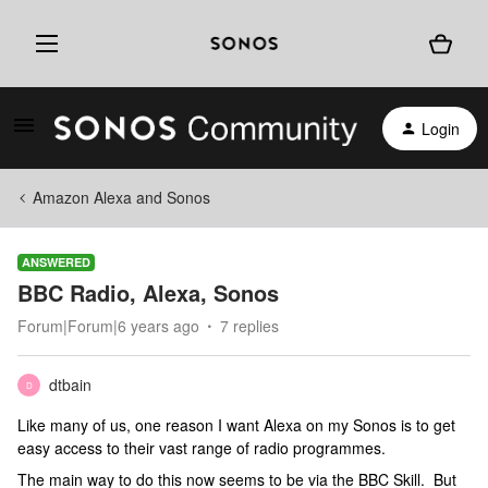
Login
Amazon Alexa and Sonos
ANSWERED
BBC Radio, Alexa, Sonos
Forum|Forum|6 years ago
7 replies
dtbain
D
Like many of us, one reason I want Alexa on my Sonos is to get
easy access to their vast range of radio programmes.
The main way to do this now seems to be via the BBC Skill. But