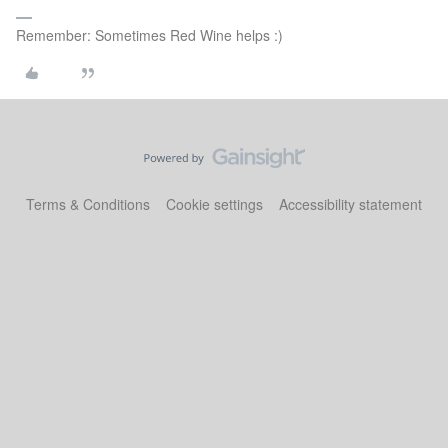
Remember: Sometimes Red Wine helps :)
Terms & Conditions
Cookie settings
Accessibility statement