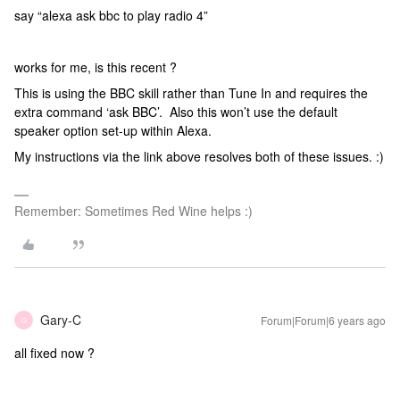
say “alexa ask bbc to play radio 4”
works for me, is this recent ?
This is using the BBC skill rather than Tune In and requires the
extra command ‘ask BBC’. Also this won’t use the default
speaker option set-up within Alexa.
My instructions via the link above resolves both of these issues. :)
Remember: Sometimes Red Wine helps :)
Gary-C
Forum|Forum|6 years ago
G
all fixed now ?