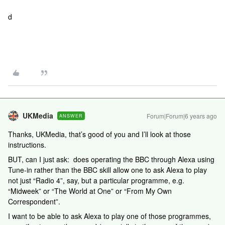
d
UKMedia
Forum|Forum|6 years ago
ANSWER
Thanks, UKMedia, that’s good of you and I’ll look at those
instructions.
BUT, can I just ask: does operating the BBC through Alexa using
Tune-in rather than the BBC skill allow one to ask Alexa to play
not just “Radio 4”, say, but a particular programme, e.g.
“Midweek” or “The World at One” or “From My Own
Correspondent”.
I want to be able to ask Alexa to play one of those programmes,