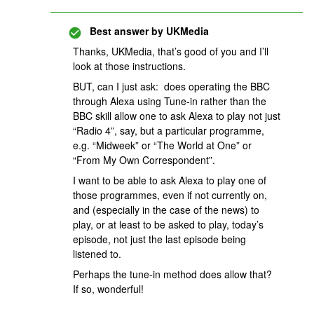
Best answer by
UKMedia
Thanks, UKMedia, that’s good of you and I’ll
look at those instructions.
BUT, can I just ask: does operating the BBC
through Alexa using Tune-in rather than the
BBC skill allow one to ask Alexa to play not just
“Radio 4”, say, but a particular programme,
e.g. “Midweek” or “The World at One” or
“From My Own Correspondent”.
I want to be able to ask Alexa to play one of
those programmes, even if not currently on,
and (especially in the case of the news) to
play, or at least to be asked to play, today’s
episode, not just the last episode being
listened to.
Perhaps the tune-in method does allow that?
If so, wonderful!