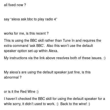
all fixed now ?
say “alexa ask bbc to play radio 4”
works for me, is this recent ?
This is using the BBC skill rather than Tune In and requires the
extra command ‘ask BBC’. Also this won’t use the default
speaker option set-up within Alexa.
My instructions via the link above resolves both of these issues. :)
My alexa’s are using the default speaker just fine, is this
abnormal ?
or is it the Red Wine :)
I haven’t checked the BBC skill for using the default speaker for a
while sorry, it didn’t used to work. :) Back to the wine! :)