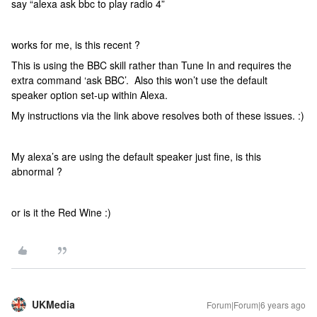
say “alexa ask bbc to play radio 4”
works for me, is this recent ?
This is using the BBC skill rather than Tune In and requires the
extra command ‘ask BBC’. Also this won’t use the default
speaker option set-up within Alexa.
My instructions via the link above resolves both of these issues. :)
My alexa’s are using the default speaker just fine, is this
abnormal ?
or is it the Red Wine :)
UKMedia
Forum|Forum|6 years ago