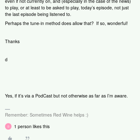
even if not currently on, and (especially in the case of the news)
to play, or at least to be asked to play, today’s episode, not just
the last episode being listened to.
Perhaps the tune-in method does allow that? If so, wonderful!
Thanks
d
Yes, if it’s via a PodCast but not otherwise as far as I’m aware.
Remember: Sometimes Red Wine helps :)
1 person likes this
D