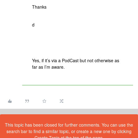
Thanks
d
Yes, if it’s via a PodCast but not otherwise as
far as I’m aware.
This topic has been closed for further comments. You can use the
search bar to find a similar topic, or create a new one by clicking
Create Topic at the top of the page.