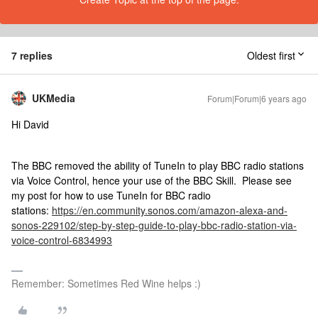
7 replies
Oldest first
UKMedia
Forum|Forum|6 years ago
Hi David
The BBC removed the ability of TuneIn to play BBC radio stations
via Voice Control, hence your use of the BBC Skill. Please see
my post for how to use TuneIn for BBC radio
stations:
https://en.community.sonos.com/amazon-alexa-and-
sonos-229102/step-by-step-guide-to-play-bbc-radio-station-via-
voice-control-6834993
Remember: Sometimes Red Wine helps :)