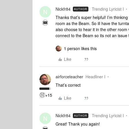
Nickfr84
Trending Lyricist I
AUTHOR
N
Thanks that’s super helpful! I’m thinkin
room as the Beam. So ill have the turntab
also choose to hear it in the other room
connect to the Beam so its not an issue t
1 person likes this
Like
airforceteacher
Headliner I
That’s correct
+15
Like
Nickfr84
Trending Lyricist I
AUTHOR
N
Great! Thank you again!