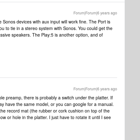
Forum|Forum|6 years ago
Sonos devices with aux input will work fine. The Port is
you to tie in a stereo system with Sonos. You could get the
ssive speakers. The Play:5 is another option, and of
Forum|Forum|6 years ago
e preamp, there is probably a switch under the platter. If
ay have the same model, or you can google for a manual.
 the record mat (the rubber or cork cushion on top of the
w or hole in the platter. I just have to rotate it until I see