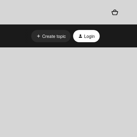
Create topic
Login