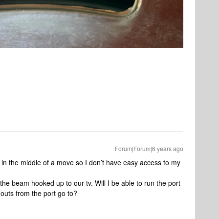
Forum|Forum|6 years ago
in the middle of a move so I don’t have easy access to my
the beam hooked up to our tv. Will I be able to run the port
outs from the port go to?