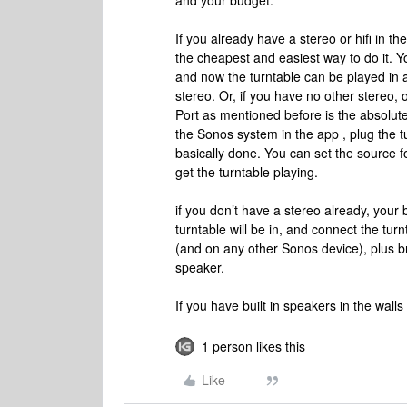
and your budget.
If you already have a stereo or hifi in t
the cheapest and easiest way to do it. Yo
and now the turntable can be played in
stereo. Or, if you have no other stereo,
Port as mentioned before is the absolute 
the Sonos system in the app , plug the t
basically done. You can set the source f
get the turntable playing.
if you don’t have a stereo already, your 
turntable will be in, and connect the turn
(and on any other Sonos device), plus br
speaker.
If you have built in speakers in the wall
1 person likes this
Like