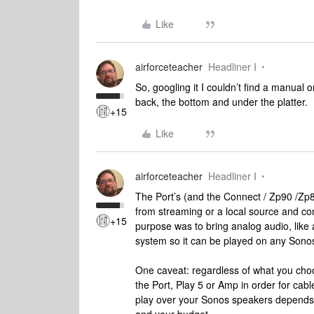
Like
airforceteacher
Headliner I
So, googling it I couldn’t find a manual 
back, the bottom and under the platter.
+15
Like
airforceteacher
Headliner I
The Port’s (and the Connect / Zp90 /Zp8
from streaming or a local source and con
+15
purpose was to bring analog audio, like 
system so it can be played on any Sono
One caveat: regardless of what you choos
the Port, Play 5 or Amp in order for cabl
play over your Sonos speakers depends 