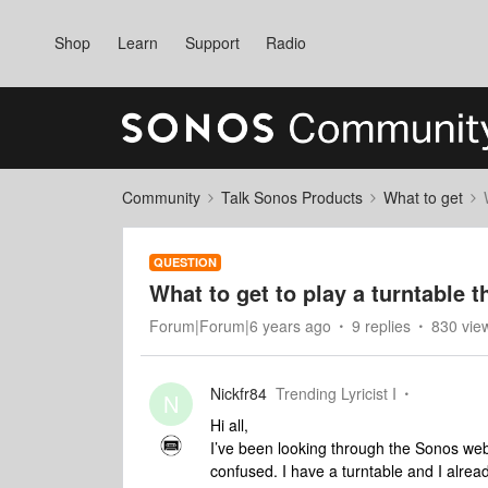
Shop
Learn
Support
Radio
Community
Talk Sonos Products
What to get
QUESTION
What to get to play a turntable 
Forum|Forum|6 years ago
9 replies
830 vie
Nickfr84
Trending Lyricist I
N
Hi all,
I’ve been looking through the Sonos webs
confused. I have a turntable and I alre