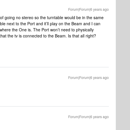
Forum|Forum|6 years ago
g of going no stereo so the turntable would be in the same
le next to the Port and it’ll play on the Beam and I can
 where the One is. The Port won’t need to physically
hat the tv is connected to the Beam. Is that all right?
Forum|Forum|6 years ago
Forum|Forum|6 years ago