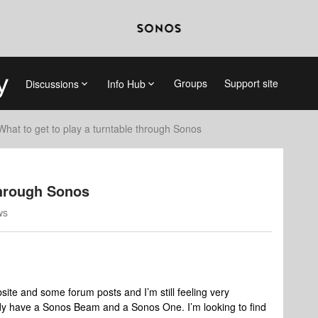
Groups
Support site
Discussions
Info Hub
What to get to play a turntable through Sonos
through Sonos
ws
ite and some forum posts and I’m still feeling very
ady have a Sonos Beam and a Sonos One. I’m looking to find