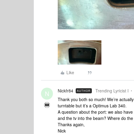
Like
Nickfr84
Trending Lyricist I
AUTHOR
N
Thank you both so much! We’re actually 
turntable but it’s a Optimus Lab 340.
A question about the port: we also have 
and the tv into the beam? Where do the 
Thanks again,
Nick