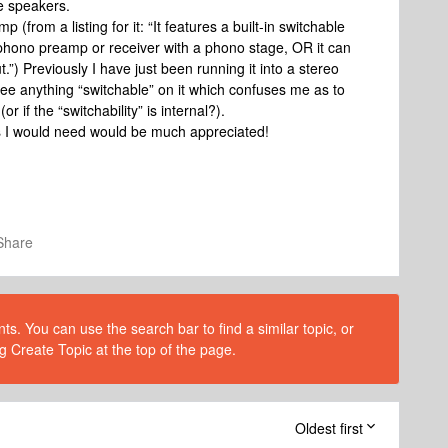
e speakers.
 (from a listing for it: “It features a built-in switchable
phono preamp or receiver with a phono stage, OR it can
t.”) Previously I have just been running it into a stereo
 see anything “switchable” on it which confuses me as to
 if the “switchability” is internal?).
s I would need would be much appreciated!
Share
s. You can use the search bar to find a similar topic, or
g Create Topic at the top of the page.
Oldest first