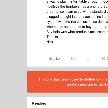
a way to play the turntable through thos
I believe the turntable has a phono preamp
preamp, so it can used with a standard 
plugged straight into any aux or line inpu
system with the rca cables. I also don’t
whether or not I do not to buy a preamp (or
Any help with what products/accessorie
Thanks,
Nick
Like
This topic has been closed for further comment
create a new one by clickin
9 replies