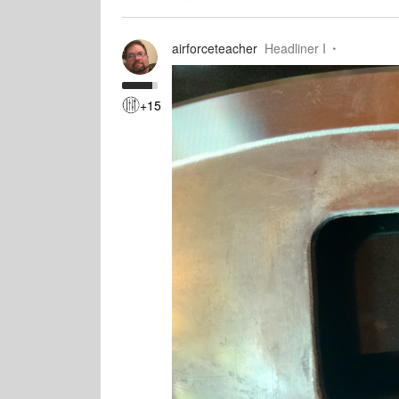
airforceteacher
Headliner I
+15