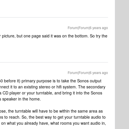
Forum|Forum|6 years ago
or picture, but one page said it was on the bottom. So try the
Forum|Forum|6 years ago
0 before it) primary purpose is to take the Sonos output
nect it to an existing stereo or hifi system. The secondary
a CD player or your turntable, and bring it into the Sonos
s speaker in the home.
e, the turntable will have to be within the same area as
es to reach. So, the best way to get your turntable audio to
on what you already have, what rooms you want audio in,