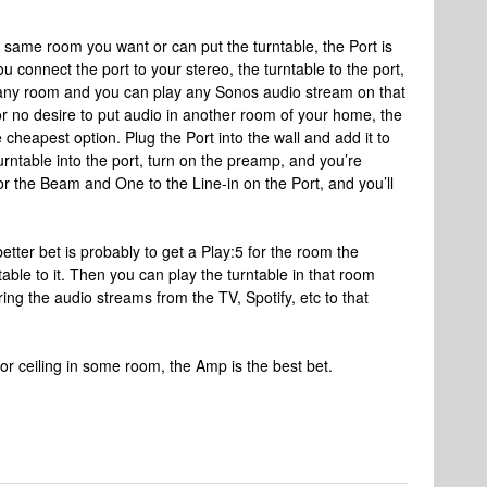
he same room you want or can put the turntable, the Port is
u connect the port to your stereo, the turntable to the port,
 any room and you can play any Sonos audio stream on that
 or no desire to put audio in another room of your home, the
cheapest option. Plug the Port into the wall and add it to
urntable into the port, turn on the preamp, and you’re
or the Beam and One to the Line-in on the Port, and you’ll
better bet is probably to get a Play:5 for the room the
table to it. Then you can play the turntable in that room
ing the audio streams from the TV, Spotify, etc to that
s or ceiling in some room, the Amp is the best bet.