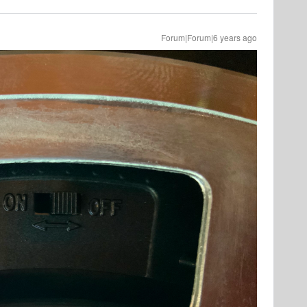
Forum|Forum|6 years ago