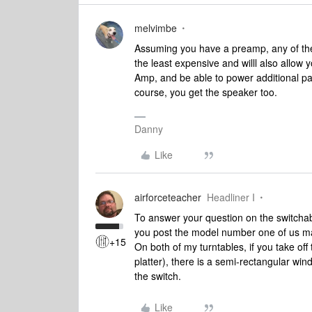
melvimbe
Assuming you have a preamp, any of the 
the least expensive and willl also allow 
Amp, and be able to power additional pa
course, you get the speaker too.
Danny
Like
airforceteacher
Headliner I
To answer your question on the switchabl
you post the model number one of us m
+15
On both of my turntables, if you take off
platter), there is a semi-rectangular windo
the switch.
Like