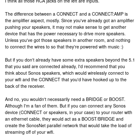
I think all those RCA jacks on the left are inputs.
The difference between a CONNECT and a CONNECT:AMP is
the amplifier aspect, mostly. Since you've already got an amplifier
pushing your speakers, it may not make sense to get another
device that has the power necessary to drive more speakers.
Unless you've got those speakers in another room, and nothing
to connect the wires to so that they're powered with music :)
But if you don't already have some extra speakers beyond the 5.1
that you said are connected already, I'd recommend that you
think about Sonos speakers, which would wirelessly connect to
your wifi and the CONNECT that you'd have hooked up to the
back of the receiver.
And no, you wouldn't necessarily need a BRIDGE or BOOST.
Although I'm a fan of them. But if you can connect any Sonos
device (CONNECT or speakers, in your case) to your router with
an ethernet cable, they would act as a BOOST/BRIDGE and
create the SonosNet parallel network that would take the load of
streaming off of your wifi.