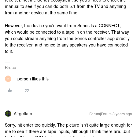
manual to see if you can do both 5.1 from the TV and anything
from another device at the same time.
However, the device you'd want from Sonos is a CONNECT,
which would be connected to a tape in on the receiver. That way
you could stream anything from the Sonos controller app directly
to the receiver, and hence to any speakers you have connected
to it.
Bruce
1 person likes this
R
Airgetlam
Forum|Forum|8 years ago
Sorry, hit enter too quickly. The picture isn't quite large enough for
me to see if there are tape inputs, although I think there are...but