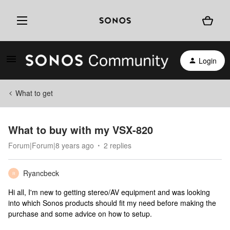
Login
What to get
What to buy with my VSX-820
Forum|Forum|8 years ago
2 replies
Ryancbeck
R
Hi all, I'm new to getting stereo/AV equipment and was looking
into which Sonos products should fit my need before making the
purchase and some advice on how to setup.