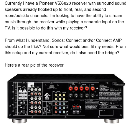
Currently I have a Pioneer VSX-820 receiver with surround sound
speakers already hooked up to front, rear, and second
room/outside channels. I'm looking to have the ability to stream
music through the receiver while playing a separate input on the
TV. Is it possible to do this with my receiver?
From what I understand, Sonos: Connect and/or Connect AMP
should do the trick? Not sure what would best fit my needs. From
this setup and my current receiver, do I also need the bridge?
Here's a rear pic of the receiver