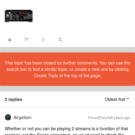
This topic has been closed for further comments. You can use the
search bar to find a similar topic, or create a new one by clicking
Create Topic at the top of the page.
2 replies
Oldest first
Airgetlam
Forum|Forum|8 years ago
Whether or not you can be playing 2 streams is a function of that
receiver, not the Sonos ecosystem, so you'd need to check the