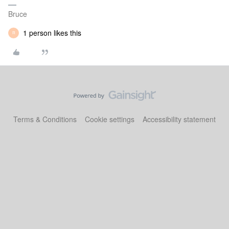
Bruce
1 person likes this
R
Terms & Conditions
Cookie settings
Accessibility statement