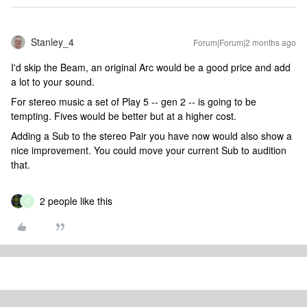
Stanley_4
Forum|Forum|2 months ago
I'd skip the Beam, an original Arc would be a good price and add
a lot to your sound.
For stereo music a set of Play 5 -- gen 2 -- is going to be
tempting. Fives would be better but at a higher cost.
Adding a Sub to the stereo Pair you have now would also show a
nice improvement. You could move your current Sub to audition
that.
2 people like this
G