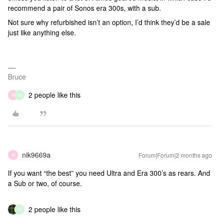
recommend a pair of Sonos era 300s, with a sub.
Not sure why refurbished isn’t an option, I’d think they’d be a sale
just like anything else.
Bruce
2 people like this
N
G
nik9669a
Forum|Forum|2 months ago
N
If you want “the best” you need Ultra and Era 300’s as rears. And
a Sub or two, of course.
2 people like this
G