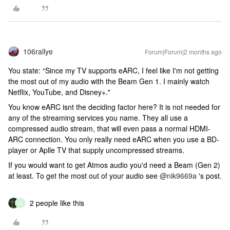
106rallye
Forum|Forum|2 months ago
You state: “Since my TV supports eARC, I feel like I'm not getting
the most out of my audio with the Beam Gen 1. I mainly watch
Netflix, YouTube, and Disney+."
You know eARC isnt the deciding factor here? It is not needed for
any of the streaming services you name. They all use a
compressed audio stream, that will even pass a normal HDMI-
ARC connection. You only really need eARC when you use a BD-
player or Aplle TV that supply uncompressed streams.
If you would want to get Atmos audio you'd need a Beam (Gen 2)
at least. To get the most out of your audio see ​
@nik9669a
's post.
2 people like this
G