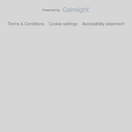
Terms & Conditions
Cookie settings
Accessibility statement