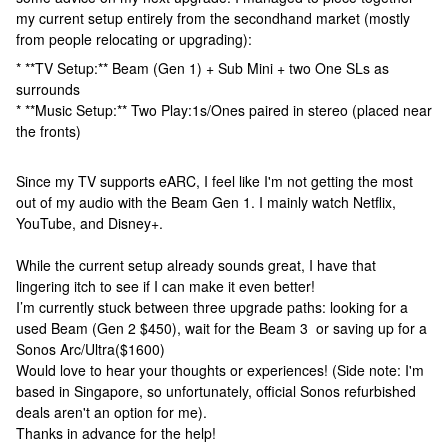
my current setup entirely from the secondhand market (mostly
from people relocating or upgrading):
* **TV Setup:** Beam (Gen 1) + Sub Mini + two One SLs as
surrounds
* **Music Setup:** Two Play:1s/Ones paired in stereo (placed near
the fronts)
Since my TV supports eARC, I feel like I'm not getting the most
out of my audio with the Beam Gen 1. I mainly watch Netflix,
YouTube, and Disney+.
While the current setup already sounds great, I have that
lingering itch to see if I can make it even better!
I’m currently stuck between three upgrade paths: looking for a
used Beam (Gen 2 $450), wait for the Beam 3 or saving up for a
Sonos Arc/Ultra($1600)
Would love to hear your thoughts or experiences! (Side note: I'm
based in Singapore, so unfortunately, official Sonos refurbished
deals aren't an option for me).
Thanks in advance for the help!