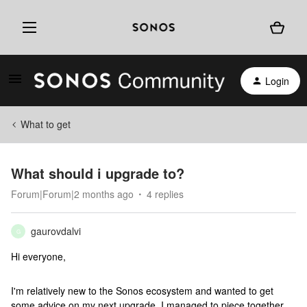
Login
What to get
What should i upgrade to?
Forum|Forum|2 months ago
4 replies
gaurovdalvi
G
Hi everyone,
I'm relatively new to the Sonos ecosystem and wanted to get
some advice on my next upgrade. I managed to piece together