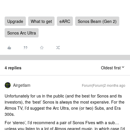
Upgrade
What to get
eARC
Sonos Beam (Gen 2)
Sonos Arc Ultra
4 replies
Oldest first
Airgetlam
Forum|Forum|2 months ago
Unfortunately for us in the public (and the best for Sonos and its
investors), the ‘best’ Sonos is always the most expensive. For the
Atmos TV, I’d suggest the Arc Ultra, one (or two) Subs, and Era
300s.
For ‘stereo’, I’d recommend a pair of Sonos Fives with a sub…
unless you listen to a lot of Atmos geared music, in which case I’d