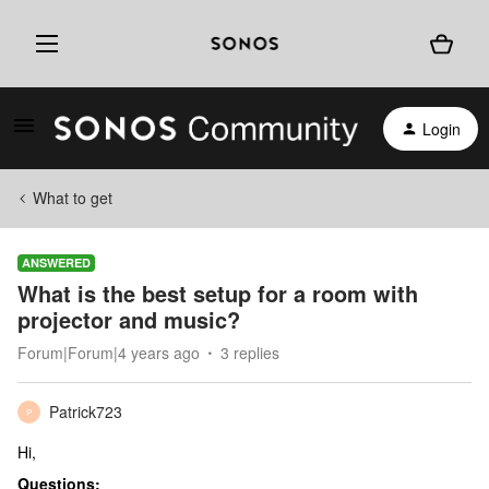
Login
What to get
ANSWERED
What is the best setup for a room with
projector and music?
Forum|Forum|4 years ago
3 replies
Patrick723
P
Hi,
Questions: