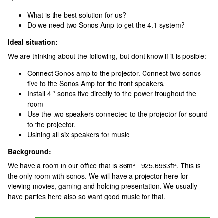
What is the best solution for us?
Do we need two Sonos Amp to get the 4.1 system?
Ideal situation:
We are thinking about the following, but dont know if it is posible:
Connect Sonos amp to the projector. Connect two sonos
five to the Sonos Amp for the front speakers.
Install 4 * sonos five directly to the power troughout the
room
Use the two speakers connected to the projector for sound
to the projector.
Usining all six speakers for music
Background:
We have a room in our office that is 86m²= 925.6963ft². This is
the only room with sonos. We will have a projector here for
viewing movies, gaming and holding presentation. We usually
have parties here also so want good music for that.