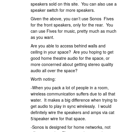
speakers sold on this site. You can also use a
speaker switch for more speakers.
Given the above, you can’t use Sonos Fives
for the front speakers, only for the rear. You
can use Fives for music, pretty much as much
as you want.
Are you able to access behind walls and
ceiling in your space? Are you hoping to get
good home theatre audio for the space, or
more concerned about getting stereo quality
audio all over the space?
Worth noting:
-When you pack a lot of people in a room,
wireless communication suffers due to all that
water. It makes a big difference when trying to
get audio to play in sync wirelessly. I would
definitely wire the speakers and amps via cat
5/speaker wire for that space.
-Sonos is designed for home networks, not