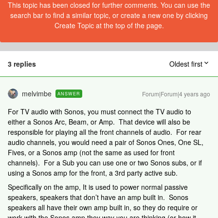
This topic has been closed for further comments. You can use the
search bar to find a similar topic, or create a new one by clicking
Create Topic at the top of the page.
3 replies
Oldest first
melvimbe
Forum|Forum|4 years ago
ANSWER
For TV audio with Sonos, you must connect the TV audio to
either a Sonos Arc, Beam, or Amp. That device will also be
responsible for playing all the front channels of audio. For rear
audio channels, you would need a pair of Sonos Ones, One SL,
Fives, or a Sonos amp (not the same as used for front
channels). For a Sub you can use one or two Sonos subs, or if
using a Sonos amp for the front, a 3rd party active sub.
Specifically on the amp, It is used to power normal passive
speakers, speakers that don’t have an amp built in. Sonos
speakers all have their own amp built in, so they do require or
work with the Sonos amp they way you are thinking (or how it