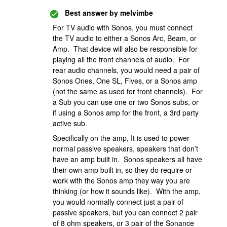
Best answer by
melvimbe
For TV audio with Sonos, you must connect
the TV audio to either a Sonos Arc, Beam, or
Amp. That device will also be responsible for
playing all the front channels of audio. For
rear audio channels, you would need a pair of
Sonos Ones, One SL, Fives, or a Sonos amp
(not the same as used for front channels). For
a Sub you can use one or two Sonos subs, or
if using a Sonos amp for the front, a 3rd party
active sub.
Specifically on the amp, It is used to power
normal passive speakers, speakers that don’t
have an amp built in. Sonos speakers all have
their own amp built in, so they do require or
work with the Sonos amp they way you are
thinking (or how it sounds like). With the amp,
you would normally connect just a pair of
passive speakers, but you can connect 2 pair
of 8 ohm speakers, or 3 pair of the Sonance