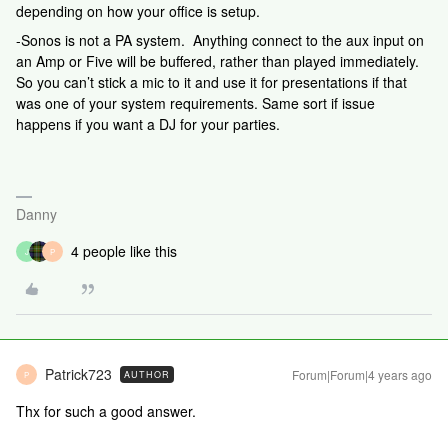
depending on how your office is setup.​​​​​​​
-Sonos is not a PA system. Anything connect to the aux input on
an Amp or Five will be buffered, rather than played immediately.
So you can’t stick a mic to it and use it for presentations if that
was one of your system requirements. Same sort if issue
happens if you want a DJ for your parties.
Danny
4 people like this
J
P
Patrick723
Forum|Forum|4 years ago
AUTHOR
P
Thx for such a good answer.