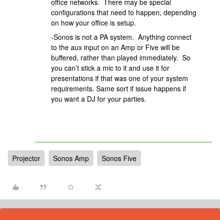
office networks. There may be special
configurations that need to happen, depending
on how your office is setup.​​​​​​​
-Sonos is not a PA system. Anything connect
to the aux input on an Amp or Five will be
buffered, rather than played immediately. So
you can’t stick a mic to it and use it for
presentations if that was one of your system
requirements. Same sort if issue happens if
you want a DJ for your parties.
Projector
Sonos Amp
Sonos Five