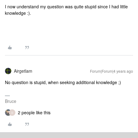
I now understand my question was quite stupid since I had little
knowledge :).
Airgetlam
Forum|Forum|4 years ago
No question is stupid, when seeking additional knowledge ;)
Bruce
2 people like this
D