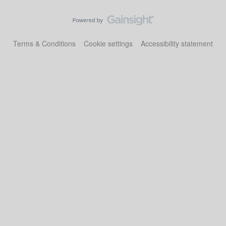
Terms & Conditions
Cookie settings
Accessibility statement