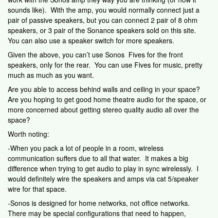
sounds like). With the amp, you would normally connect just a
pair of passive speakers, but you can connect 2 pair of 8 ohm
speakers, or 3 pair of the Sonance speakers sold on this site.
You can also use a speaker switch for more speakers.
Given the above, you can’t use Sonos Fives for the front
speakers, only for the rear. You can use Fives for music, pretty
much as much as you want.
Are you able to access behind walls and ceiling in your space?
Are you hoping to get good home theatre audio for the space, or
more concerned about getting stereo quality audio all over the
space?
Worth noting:
-When you pack a lot of people in a room, wireless
communication suffers due to all that water. It makes a big
difference when trying to get audio to play in sync wirelessly. I
would definitely wire the speakers and amps via cat 5/speaker
wire for that space.
-Sonos is designed for home networks, not office networks.
There may be special configurations that need to happen,