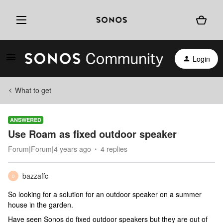
Login
What to get
ANSWERED
Use Roam as fixed outdoor speaker
Forum|Forum|4 years ago
4 replies
bazzaffc
B
So looking for a solution for an outdoor speaker on a summer
house in the garden.
Have seen Sonos do fixed outdoor speakers but they are out of