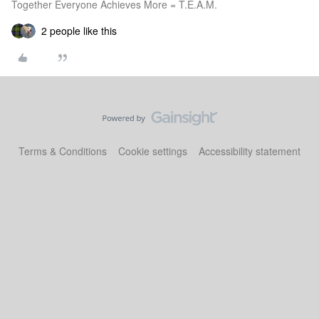
Together Everyone Achieves More = T.E.A.M.
2 people like this
Terms & Conditions
Cookie settings
Accessibility statement