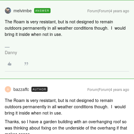
melvimbe
Forum|Forum|4 years ago
ANSWER
The Roam is very resistant, but is not designed to remain
outdoors permanently in all weather conditions though. I would
bring it inside when not in use.
Danny
bazzaffc
Forum|Forum|4 years ago
AUTHOR
B
The Roam is very resistant, but is not designed to remain
outdoors permanently in all weather conditions though. I would
bring it inside when not in use.
Thanks, so I have a garden building with an overhanging roof so
was thinking about fixing on the underside of the overhang if that