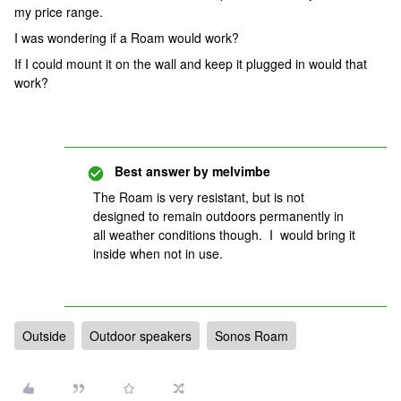
my price range.
I was wondering if a Roam would work?
If I could mount it on the wall and keep it plugged in would that
work?
Best answer by
melvimbe
The Roam is very resistant, but is not
designed to remain outdoors permanently in
all weather conditions though. I would bring it
inside when not in use.
Outside
Outdoor speakers
Sonos Roam