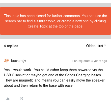
This topic has been closed for further comments. You can use the
search bar to find a similar topic, or create a new one by clicking
Create Topic at the top of the page.
4 replies
Oldest first
bockersjv
Forum|Forum|4 years ago
Yes it would work. You could either keep them powered via the
USB C socket or maybe get one of the Sonos Charging bases.
They are magnetic and means you can easily move the speaker
about and then return to the base with ease.