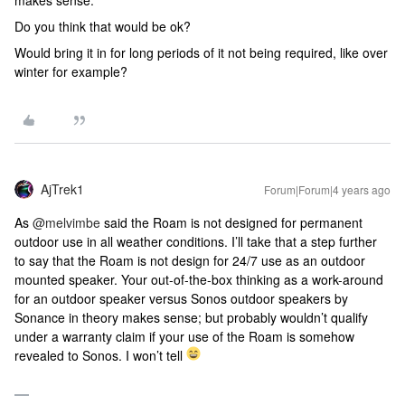
makes sense.
Do you think that would be ok?
Would bring it in for long periods of it not being required, like over
winter for example?
AjTrek1
Forum|Forum|4 years ago
As
@melvimbe
said the Roam is not designed for permanent
outdoor use in all weather conditions. I’ll take that a step further
to say that the Roam is not design for 24/7 use as an outdoor
mounted speaker. Your out-of-the-box thinking as a work-around
for an outdoor speaker versus Sonos outdoor speakers by
Sonance in theory makes sense; but probably wouldn’t qualify
under a warranty claim if your use of the Roam is somehow
revealed to Sonos. I won’t tell