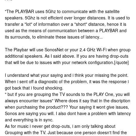
"The PLAYBAR uses 5Ghz to communicate with the satellite
speakers. 5Ghz is not efficient over longer distances. It is used to
transfer a "lot" of information over a "short" distance, hence it is
used as the means of communication between a PLAYBAR and
its surrounds, to eliminate these issues of latency...
The Playbar will use SonosNet or your 2.4 GHz Wi-Fi when group
additional speakers. As I said above. If you are having drop-outs
that will be due to issues with your network configuration.[/quote]
I understand what your saying and i think your missing the point.
When i sent off a diagnostic of the problem, it was the response i
got back that i found shocking.
" but if you are grouping the TV sounds to the PLAY One, you will
always encounter issues" Where does it say that in the discription
when purchasing the product??? Your saying it wont give issues,
Sonos are saying you will. I also dont have a problem with latency
and everything is in sync.
As for music i never get drop-outs, i am only talking about
Grouping with the TV. Just because one person doesn't find the