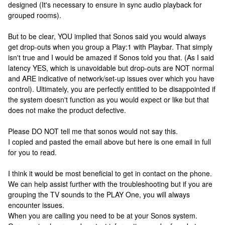
designed (It's necessary to ensure in sync audio playback for
grouped rooms).
But to be clear, YOU implied that Sonos said you would always
get drop-outs when you group a Play:1 with Playbar. That simply
isn't true and I would be amazed if Sonos told you that. (As I said
latency YES, which is unavoidable but drop-outs are NOT normal
and ARE indicative of network/set-up issues over which you have
control). Ultimately, you are perfectly entitled to be disappointed if
the system doesn't function as you would expect or like but that
does not make the product defective.
Please DO NOT tell me that sonos would not say this.
I copied and pasted the email above but here is one email in full
for you to read.
I think it would be most beneficial to get in contact on the phone.
We can help assist further with the troubleshooting but if you are
grouping the TV sounds to the PLAY One, you will always
encounter issues.
When you are calling you need to be at your Sonos system.