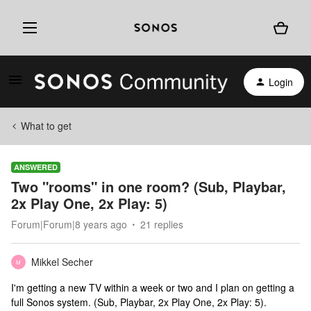
Login
What to get
ANSWERED
Two "rooms" in one room? (Sub, Playbar,
2x Play One, 2x Play: 5)
Forum|Forum|8 years ago
21 replies
Mikkel Secher
M
I'm getting a new TV within a week or two and I plan on getting a
full Sonos system. (Sub, Playbar, 2x Play One, 2x Play: 5).