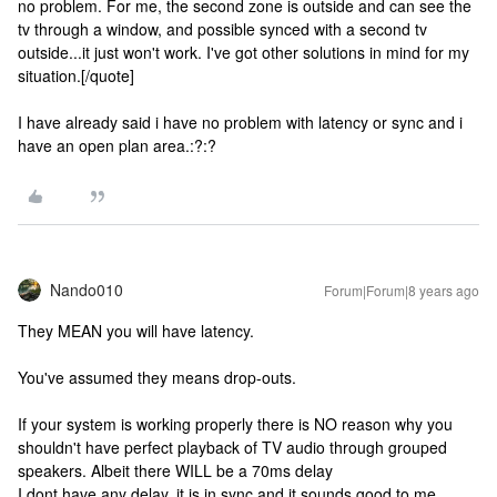
no problem. For me, the second zone is outside and can see the
tv through a window, and possible synced with a second tv
outside...it just won't work. I've got other solutions in mind for my
situation.[/quote]
I have already said i have no problem with latency or sync and i
have an open plan area.:?:?
Nando010
Forum|Forum|8 years ago
They MEAN you will have latency.
You've assumed they means drop-outs.
If your system is working properly there is NO reason why you
shouldn't have perfect playback of TV audio through grouped
speakers. Albeit there WILL be a 70ms delay
I dont have any delay, it is in sync and it sounds good to me,