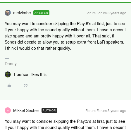
melvimbe
Forum|Forum|8 years ago
ANSWER
You may want to consider skipping the Play:5's at first, just to see
if your happy with the sound quality without them. I have a decent
size space and am pretty happy with it over all. That said, if
Sonos did decide to allow you to setup extra front L&R speakers,
I think I would do that rather quickly.
Danny
1 person likes this
Mikkel Secher
Forum|Forum|8 years ago
AUTHOR
M
You may want to consider skipping the Play:5's at first, just to see
if your happy with the sound quality without them. I have a decent