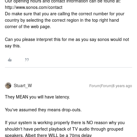
Our opening hours and contact information can be found at:
http://www.sonos.com/contact
Do make sure that you are calling the correct number for your
country by selecting the correct region in the top right hand
corner of the web page.
Can you please interpret this for me as you say sonos would not
say this.
Stuart_W
Forum|Forum|8 years ago
They MEAN you will have latency.
You've assumed they means drop-outs.
If your system is working properly there is NO reason why you
shouldn't have perfect playback of TV audio through grouped
speakers. Albeit there WILL be a 70ms delay