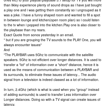
ones etc) to your playbar/playbase 5.1 setup for TV you will more
than likley experience plenty of sound drops as i have just bought
a play one and i was getting them constantly so i ungrouped as it
was a joke. I have a funny shaped room and wanted to fill a spot
in between lounge and kitchen(open room plan) so i could listen
to the tv when i popped into the kitchen.Play one is also closer to
the playbase than my rears.
Exact Quote from sonos yesterday in an email.
" but if you are grouping the TV sounds to the PLAY One, you will
always encounter issues"
And
"The PLAYBAR uses 5Ghz to communicate with the satellite
speakers. 5Ghz is not efficient over longer distances. It is used to
transfer a "lot" of information over a "short" distance, hence it is
used as the means of communication between a PLAYBAR and
its surrounds, to eliminate these issues of latency... The audio
signal from a television is indeed classed as a lot of information.
In turn, 2.4Ghz (which is what is used when you "group" instead
of adding surrounds) is used to transfer Less information over
Longer distances. Doing so with a TV signal can create issues of
latency.