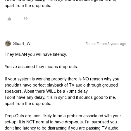
apart from the drop-outs.
Stuart_W
Forum|Forum|8 years ago
They MEAN you will have latency.
You've assumed they means drop-outs.
If your system is working properly there is NO reason why you
shouldn't have perfect playback of TV audio through grouped
speakers. Albeit there WILL be a 70ms delay
I dont have any delay, it is in sync and it sounds good to me,
apart from the drop-outs.
Drop-Outs are most likely to be a problem associated with your
set-up. It is NOT normal to have drop-outs. I'm surprised you
don't find latency to be distracting if you are passing TV audio