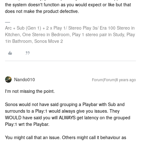
the system doesn't function as you would expect or like but that
does not make the product defective.
Arc + Sub (Gen 1) + 2 x Play 1/ Stereo Play 3s/ Era 100 Stereo in
Kitchen, One Stereo in Bedroom, Play 1 stereo pair in Study, Play
1in Bathroom, Sonos Move 2
Nando010
Forum|Forum|8 years ago
I'm not missing the point.
Sonos would not have said grouping a Playbar with Sub and
surrounds to a Play:1 would always give you issues. They
WOULD have said you will ALWAYS get latency on the grouped
Play:1 wrt the Playbar.
You might call that an issue. Others might call it behaviour as