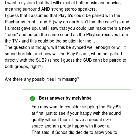
I want a system that that will excel at both music and movies,
meaning surround AND strong stereo speakers.
I guess that I assumed that Play:5's could be paired with the
Playbar as front L and R (why on earth isn't that the case?) - and
I almost gave up, until I saw that you could just make them a new
"room" and output the same sound as the Playbar receives from
the TV - and this could be the solution for me...
The question is though, will this be synced well enough or will it
sound horrible, and how will the Play:5's act, when not paired
directly with the SUB? (since I guess the SUB can't be paired to
both groups, right?)
Are there any possibilities I'm missing?
Best answer by
melvimbe
You may want to consider skipping the Play:5's
at first, just to see if your happy with the sound
quality without them. I have a decent size
space and am pretty happy with it over all.
That said, if Sonos did decide to allow you to