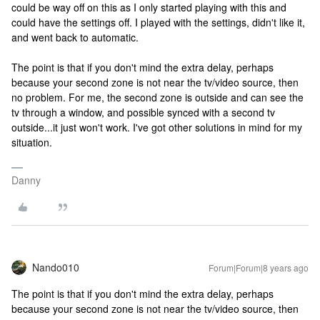
could be way off on this as I only started playing with this and
could have the settings off. I played with the settings, didn't like it,
and went back to automatic.
The point is that if you don't mind the extra delay, perhaps
because your second zone is not near the tv/video source, then
no problem. For me, the second zone is outside and can see the
tv through a window, and possible synced with a second tv
outside...it just won't work. I've got other solutions in mind for my
situation.
Danny
Nando010
Forum|Forum|8 years ago
The point is that if you don't mind the extra delay, perhaps
because your second zone is not near the tv/video source, then