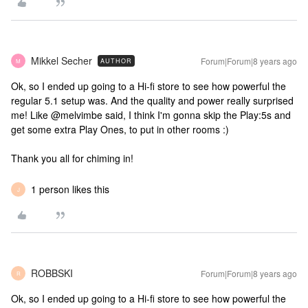
Mikkel Secher
Forum|Forum|8 years ago
AUTHOR
M
Ok, so I ended up going to a Hi-fi store to see how powerful the
regular 5.1 setup was. And the quality and power really surprised
me! Like @melvimbe said, I think I'm gonna skip the Play:5s and
get some extra Play Ones, to put in other rooms :)
Thank you all for chiming in!
1 person likes this
J
ROBBSKI
Forum|Forum|8 years ago
R
Ok, so I ended up going to a Hi-fi store to see how powerful the