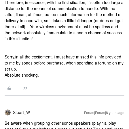
Therefore, in essence, with the first situation, it's often too large a
distance for the means of communication to handle. With the
latter, it can, at times, be too much information for the method of
delivery to cope with, so it takes a little bit longer (or does not get
there at all)... Your wireless environment must be spotless and
the network absolutely immaculate to stand a chance of success
in this situation"
Sorry,in all the excitement, i must have missed this info provided
to me by sonos before purchase, when spending a fortune on my
set up.
Absolute shocking.
Stuart_W
Forum|Forum|8 years ago
Be aware when grouping other sonos speakers (play 1s, play