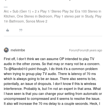
Arc + Sub (Gen 1) + 2 x Play 1/ Stereo Play 3s/ Era 100 Stereo in
Kitchen, One Stereo in Bedroom, Play 1 stereo pair in Study, Play
1in Bathroom, Sonos Move 2
melvimbe
Forum|Forum|8 years ago
First off, I don't think we can assume OP intended to play TV
audio in the other zones. So that may or many not be a concern.
To @Nando010 point though, I do think it's a common problem
when trying to group play TV audio. There is latency of 70 ms
which is always going to be an issue. There also seems to be,
potentially, an issue of dropouts. I don't know if this is wireless
interference. Probably is, but I'm not an expert in that area. What
I have seen is that you can change your setting from automatic or
uncompressed to compressed and it seems to resolve the issue.
It also will increase the 70 ms delay to a couple seconds. Heck, I