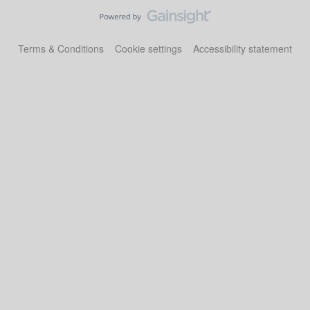
Terms & Conditions
Cookie settings
Accessibility statement