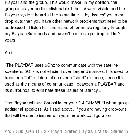
Playbar and the group. This would make, in my opinion, the
grouped player audio unlistenable if the TV were visible and the
Playbar system heard at the same time. If by "issues" you mean
drop-outs then you have other network problems that need to be
addressed - I listen to TuneIn and other music regularly through
my Playbar/Surrounds and haven't had a single drop-out in 2
years.
And
"The PLAYBAR uses 5Ghz to communicate with the satellite
speakers. 5Ghz is not efficient over longer distances. It is used to
transfer a "lot" of information over a "short" distance, hence it is
used as the means of communication between a PLAYBAR and
its surrounds, to eliminate these issues of latency...
The Playbar will use SonosNet or your 2.4 GHz Wi-Fi when group
additional speakers. As I said above. If you are having drop-outs
that will be due to issues with your network configuration.
Arc + Sub (Gen 1) + 2 x Play 1/ Stereo Play 3s/ Era 100 Stereo in