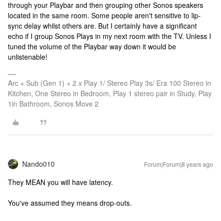
through your Playbar and then grouping other Sonos speakers
located in the same room. Some people aren't sensitive to lip-
sync delay whilst others are. But I certainly have a significant
echo if I group Sonos Plays in my next room with the TV. Unless I
tuned the volume of the Playbar way down it would be
unlistenable!
Arc + Sub (Gen 1) + 2 x Play 1/ Stereo Play 3s/ Era 100 Stereo in
Kitchen, One Stereo in Bedroom, Play 1 stereo pair in Study, Play
1in Bathroom, Sonos Move 2
Nando010
Forum|Forum|8 years ago
They MEAN you will have latency.
You've assumed they means drop-outs.