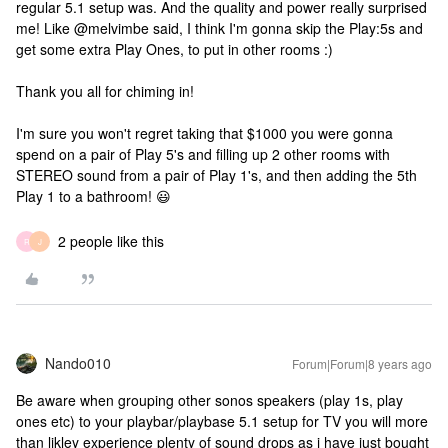
regular 5.1 setup was. And the quality and power really surprised
me! Like @melvimbe said, I think I'm gonna skip the Play:5s and
get some extra Play Ones, to put in other rooms :)
Thank you all for chiming in!
I'm sure you won't regret taking that $1000 you were gonna
spend on a pair of Play 5's and filling up 2 other rooms with
STEREO sound from a pair of Play 1's, and then adding the 5th
Play 1 to a bathroom! 😃
2 people like this
R
J
Nando010
Forum|Forum|8 years ago
Be aware when grouping other sonos speakers (play 1s, play
ones etc) to your playbar/playbase 5.1 setup for TV you will more
than likley experience plenty of sound drops as i have just bought