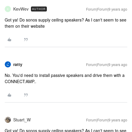
KevWev
Forum|Forum|9 years ago
AUTHOR
K
Got ya! Do sonos supply ceiling speakers? As I can't seem to see
them on their website
ratty
Forum|Forum|9 years ago
No. You'd need to install passive speakers and drive them with a
CONNECT:AMP..
Stuart_W
Forum|Forum|9 years ago
Got ya! Do sonos supply ceiling speakers? As I can't seem to see