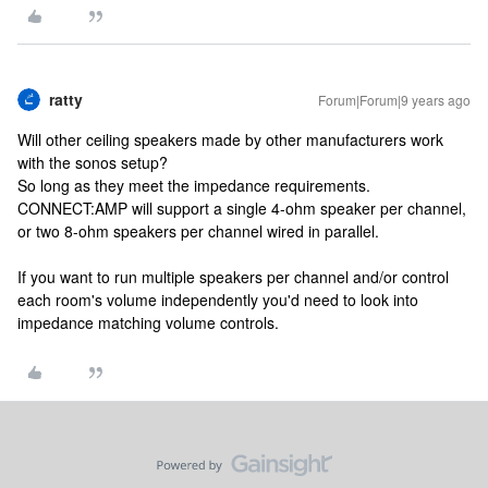
ratty
Forum|Forum|9 years ago
Will other ceiling speakers made by other manufacturers work
with the sonos setup?
So long as they meet the impedance requirements.
CONNECT:AMP will support a single 4-ohm speaker per channel,
or two 8-ohm speakers per channel wired in parallel.
If you want to run multiple speakers per channel and/or control
each room's volume independently you'd need to look into
impedance matching volume controls.