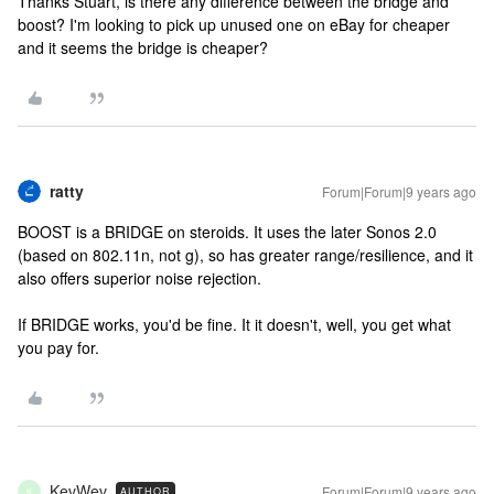
Thanks Stuart, is there any difference between the bridge and
boost? I'm looking to pick up unused one on eBay for cheaper
and it seems the bridge is cheaper?
ratty
Forum|Forum|9 years ago
BOOST is a BRIDGE on steroids. It uses the later Sonos 2.0
(based on 802.11n, not g), so has greater range/resilience, and it
also offers superior noise rejection.
If BRIDGE works, you'd be fine. It it doesn't, well, you get what
you pay for.
KevWev
Forum|Forum|9 years ago
AUTHOR
K