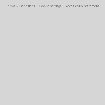
Terms & Conditions
Cookie settings
Accessibility statement