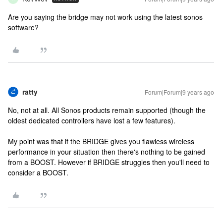
Are you saying the bridge may not work using the latest sonos
software?
ratty
Forum|Forum|9 years ago
No, not at all. All Sonos products remain supported (though the
oldest dedicated controllers have lost a few features).
My point was that if the BRIDGE gives you flawless wireless
performance in your situation then there's nothing to be gained
from a BOOST. However if BRIDGE struggles then you'll need to
consider a BOOST.