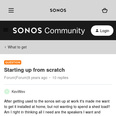
Login
What to get
QUESTION
Starting up from scratch
Forum|Forum|9 years ago
10 replies
KevWev
K
After getting used to the sonos set-up at work it's made me want
to get it installed at home, but not wanting to spend a shed load!!
Am I right in thinking all I need are the speakers I want and