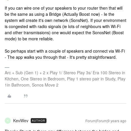
If you can wire one of your speakers to your router then that will
be the same as using a Bridge (Actually Boost now) - Ie the
system will create it's own network (SonsNet). If your environment
is congested with radio signals (ie lots of neighbours with Wi-Fi
and other transmissions) one would expect the SonosNet (Boost
mode) to be more reliable.
So perhaps start with a couple of speakers and connect via Wi-Fi
- The app walks you through that - It's pretty straightforward.
Arc + Sub (Gen 1) + 2 x Play 1/ Stereo Play 3s/ Era 100 Stereo in
Kitchen, One Stereo in Bedroom, Play 1 stereo pair in Study, Play
1in Bathroom, Sonos Move 2
KevWev
Forum|Forum|9 years ago
AUTHOR
K