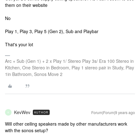
them on their website
No
Play 1, Play 3, Play 5 (Gen 2), Sub and Playbar
That's your lot
Arc + Sub (Gen 1) + 2 x Play 1/ Stereo Play 3s/ Era 100 Stereo in
Kitchen, One Stereo in Bedroom, Play 1 stereo pair in Study, Play
1in Bathroom, Sonos Move 2
KevWev
Forum|Forum|9 years ago
AUTHOR
K
Will other ceiling speakers made by other manufacturers work
with the sonos setup?