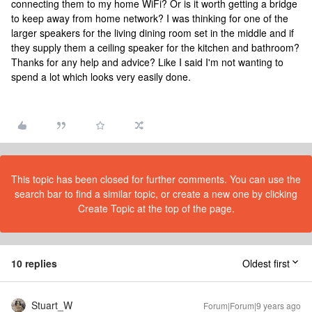
connecting them to my home WiFi? Or is it worth getting a bridge
to keep away from home network? I was thinking for one of the
larger speakers for the living dining room set in the middle and if
they supply them a ceiling speaker for the kitchen and bathroom?
Thanks for any help and advice? Like I said I'm not wanting to
spend a lot which looks very easily done.
This topic has been closed for further comments. You can use the
search bar to find a similar topic, or create a new one by clicking
Create Topic at the top of the page.
10 replies
Oldest first
Stuart_W
Forum|Forum|9 years ago