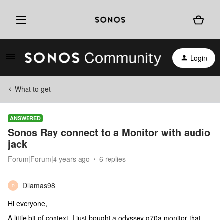
Login
What to get
ANSWERED
Sonos Ray connect to a Monitor with audio
jack
Forum|Forum|4 years ago
6 replies
Dllamas98
D
Hi everyone,
A little bit of context, I just bought a odyssey g70a monitor that