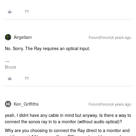
Airgetlam
Forum|Forum|4 years ago
No. Sorry. The Ray requires an optical input.
Bruce
Ken_Griffiths
Forum|Forum|4 years ago
yeah, I didnt have any cable in mind but anyway, Is there a way to
connect the sonos ray in to a monitor (without audio optical)?
Why are you choosing to connect the Ray direct to a monitor and