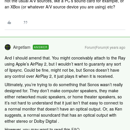
not the usual A/V sources, like a PC’s sound card for example, or
an XBox (or whatever A/V source device you are using) etc?
Airgetlam
Forum|Forum|4 years ago
ANSWER
And I should amend that. You might conceivably attach to the Ray
using Apple’s AirPlay 2, but I wouldn’t want to guaranty any sort
of lipsync. Could be fine, might not be, but Sonos doesn’t have
any control over AirPlay 2, it just plays it when it is received.
Ultimately, you’re trying to do something that Sonos wasn’t really
designed for. They don’t make computer speakers, they make
either networked music speakers, or home theater speakers, so
it’s not hard to understand that it just isn’t that easy to connect to
a normal monitor that doesn’t have an optical output. Or, as Ken
suggests, a normal soundcard that has an optical output with
either stereo or Dolby Digital .
However, you may want to read this
FAQ
.