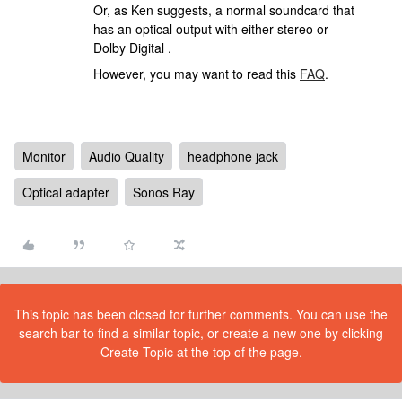
Or, as Ken suggests, a normal soundcard that
has an optical output with either stereo or
Dolby Digital .
However, you may want to read this
FAQ
.
Monitor
Audio Quality
headphone jack
Optical adapter
Sonos Ray
This topic has been closed for further comments. You can use the
search bar to find a similar topic, or create a new one by clicking
Create Topic at the top of the page.