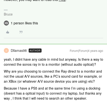
Bruce
1 person likes this
Dllamas98
Forum|Forum|4 years ago
AUTHOR
D
yeah, I didnt have any cable in mind but anyway, Is there a way to
connect the sonos ray in to a monitor (without audio optical)?
Why are you choosing to connect the Ray direct to a monitor and
not the usual A/V sources, like a PC’s sound card for example, or
an XBox (or whatever A/V source device you are using) etc?
Because I have a PS5 and at the same time I’m using a docking
(doesnt has a optical input) to connect my laptop, but thanks any
way , I think that I will need to search an other speaker.