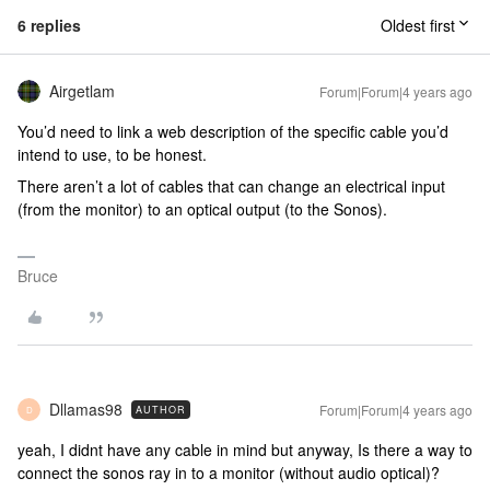
6 replies
Oldest first
Airgetlam
Forum|Forum|4 years ago
You’d need to link a web description of the specific cable you’d
intend to use, to be honest.
There aren’t a lot of cables that can change an electrical input
(from the monitor) to an optical output (to the Sonos).
Bruce
Dllamas98
Forum|Forum|4 years ago
AUTHOR
D
yeah, I didnt have any cable in mind but anyway, Is there a way to
connect the sonos ray in to a monitor (without audio optical)?