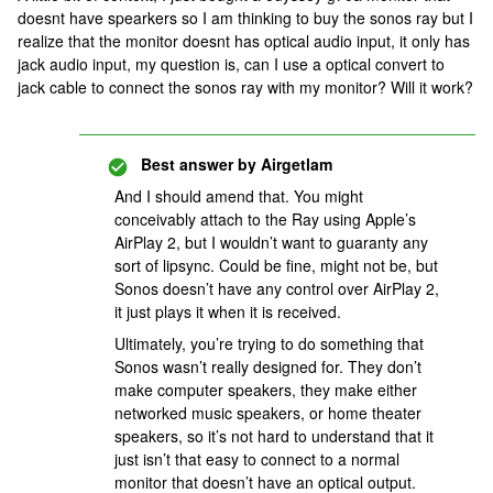
doesnt have spearkers so I am thinking to buy the sonos ray but I
realize that the monitor doesnt has optical audio input, it only has
jack audio input, my question is, can I use a optical convert to
jack cable to connect the sonos ray with my monitor? Will it work?
Best answer by
Airgetlam
And I should amend that. You might
conceivably attach to the Ray using Apple’s
AirPlay 2, but I wouldn’t want to guaranty any
sort of lipsync. Could be fine, might not be, but
Sonos doesn’t have any control over AirPlay 2,
it just plays it when it is received.
Ultimately, you’re trying to do something that
Sonos wasn’t really designed for. They don’t
make computer speakers, they make either
networked music speakers, or home theater
speakers, so it’s not hard to understand that it
just isn’t that easy to connect to a normal
monitor that doesn’t have an optical output.