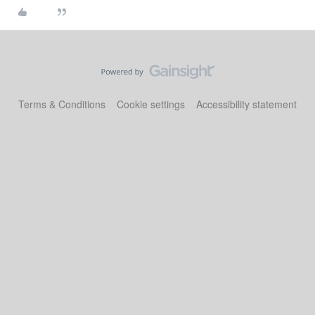
Terms & Conditions
Cookie settings
Accessibility statement