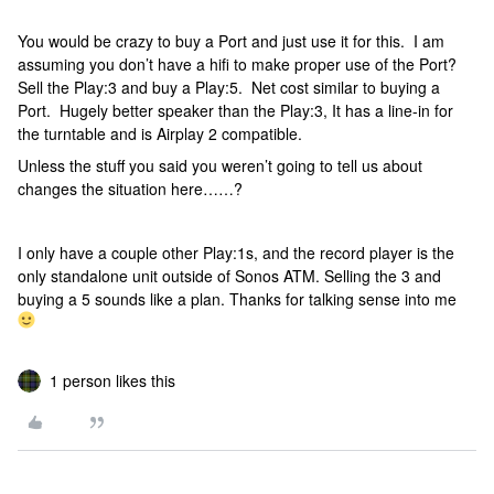
You would be crazy to buy a Port and just use it for this. I am
assuming you don’t have a hifi to make proper use of the Port?
Sell the Play:3 and buy a Play:5. Net cost similar to buying a
Port. Hugely better speaker than the Play:3, It has a line-in for
the turntable and is Airplay 2 compatible.
Unless the stuff you said you weren’t going to tell us about
changes the situation here……?
I only have a couple other Play:1s, and the record player is the
only standalone unit outside of Sonos ATM. Selling the 3 and
buying a 5 sounds like a plan. Thanks for talking sense into me
1 person likes this