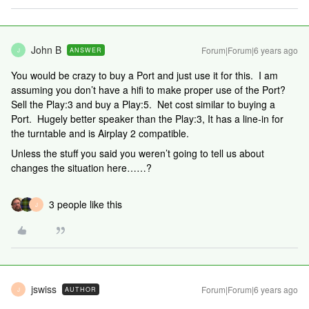
John B
Forum|Forum|6 years ago
ANSWER
J
You would be crazy to buy a Port and just use it for this. I am
assuming you don’t have a hifi to make proper use of the Port?
Sell the Play:3 and buy a Play:5. Net cost similar to buying a
Port. Hugely better speaker than the Play:3, It has a line-in for
the turntable and is Airplay 2 compatible.
Unless the stuff you said you weren’t going to tell us about
changes the situation here……?
3 people like this
J
jswiss
Forum|Forum|6 years ago
AUTHOR
J