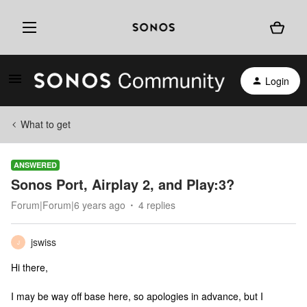
Login
What to get
ANSWERED
Sonos Port, Airplay 2, and Play:3?
Forum|Forum|6 years ago
4 replies
jswiss
J
Hi there,
I may be way off base here, so apologies in advance, but I