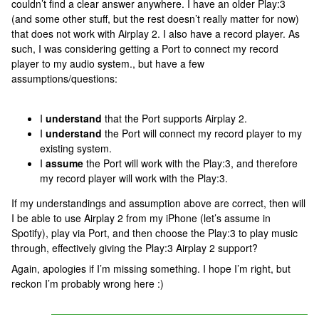
couldn’t find a clear answer anywhere. I have an older Play:3
(and some other stuff, but the rest doesn’t really matter for now)
that does not work with Airplay 2. I also have a record player. As
such, I was considering getting a Port to connect my record
player to my audio system., but have a few
assumptions/questions:
I
understand
that the Port supports Airplay 2.
I
understand
the Port will connect my record player to my
existing system.
I
assume
the Port will work with the Play:3, and therefore
my record player will work with the Play:3.
If my understandings and assumption above are correct, then will
I be able to use Airplay 2 from my iPhone (let’s assume in
Spotify), play via Port, and then choose the Play:3 to play music
through, effectively giving the Play:3 Airplay 2 support?
Again, apologies if I’m missing something. I hope I’m right, but
reckon I’m probably wrong here :)