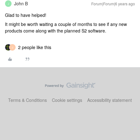
John B
Forum|Forum|6 years ago
J
Glad to have helped!
It might be worth waiting a couple of months to see if any new
products come along with the planned S2 software.
2 people like this
J
Terms & Conditions
Cookie settings
Accessibility statement