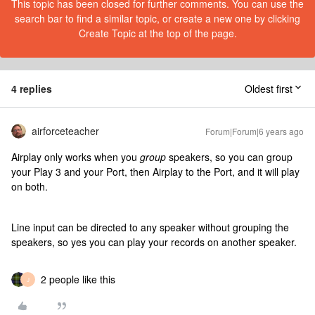
This topic has been closed for further comments. You can use the
search bar to find a similar topic, or create a new one by clicking
Create Topic at the top of the page.
4 replies
Oldest first
airforceteacher
Forum|Forum|6 years ago
Airplay only works when you
group
speakers, so you can group
your Play 3 and your Port, then Airplay to the Port, and it will play
on both.
Line input can be directed to any speaker without grouping the
speakers, so yes you can play your records on another speaker.
2 people like this
J