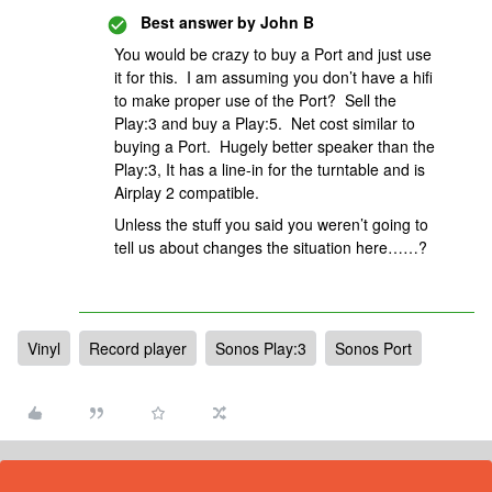
Best answer by
John B
You would be crazy to buy a Port and just use
it for this. I am assuming you don’t have a hifi
to make proper use of the Port? Sell the
Play:3 and buy a Play:5. Net cost similar to
buying a Port. Hugely better speaker than the
Play:3, It has a line-in for the turntable and is
Airplay 2 compatible.
Unless the stuff you said you weren’t going to
tell us about changes the situation here……?
Vinyl
Record player
Sonos Play:3
Sonos Port