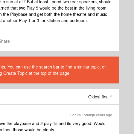
 a sub at all? But at least I need two rear speakers, should
arned that two Play 5 would be the best in the living room
th the Playbase and get both the home theatre and music
st another Play 1 or 3 for kitchen and bedroom.
Share
s. You can use the search bar to find a similar topic, or
g Create Topic at the top of the page.
Oldest first
Forum|Forum|8 years ago
 have the playbase and 2 play 1s and its very good. Would
 then those would be plenty