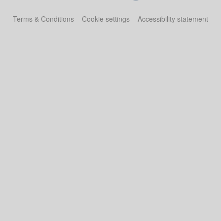
Terms & Conditions
Cookie settings
Accessibility statement