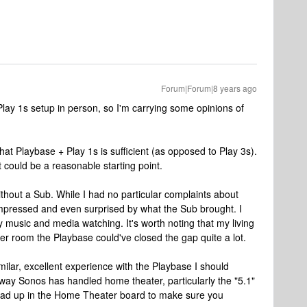
Forum|Forum|8 years ago
 Play 1s setup in person, so I'm carrying some opinions of
at Playbase + Play 1s is sufficient (as opposed to Play 3s).
k it could be a reasonable starting point.
ithout a Sub. While I had no particular complaints about
 impressed and even surprised by what the Sub brought. I
y music and media watching. It's worth noting that my living
aller room the Playbase could've closed the gap quite a lot.
ilar, excellent experience with the Playbase I should
 way Sonos has handled home theater, particularly the "5.1"
ead up in the Home Theater board to make sure you