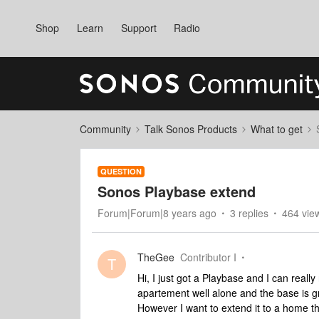
Shop
Learn
Support
Radio
Community
Talk Sonos Products
What to get
QUESTION
Sonos Playbase extend
Forum|Forum|8 years ago
3 replies
464 vie
TheGee
Contributor I
T
Hi, I just got a Playbase and I can reall
apartement well alone and the base is g
However I want to extend it to a home t