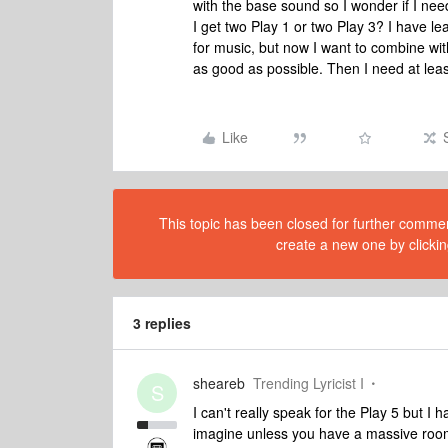
with the base sound so I wonder if I need
I get two Play 1 or two Play 3? I have le
for music, but now I want to combine wi
as good as possible. Then I need at lea
Like
This topic has been closed for further comment
create a new one by clickin
3 replies
sheareb
Trending Lyricist I
S
I can't really speak for the Play 5 but I
imagine unless you have a massive room