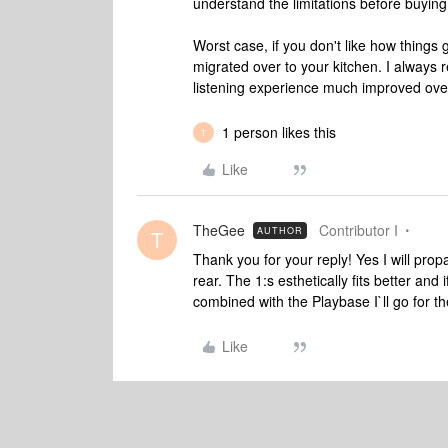
understand the limitations before buying
Worst case, if you don't like how things
migrated over to your kitchen. I always
listening experience much improved over 
1 person likes this
T
Like
TheGee
Contributor I
AUTHOR
T
Thank you for your reply! Yes I will propa
rear. The 1:s esthetically fits better and
combined with the Playbase I`ll go for th
Like