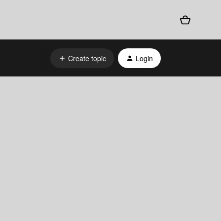
Create topic
Login