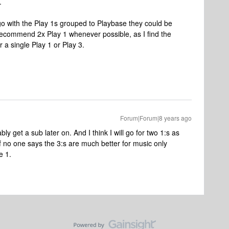
.
 go with the Play 1s grouped to Playbase they could be
 recommend 2x Play 1 whenever possible, as I find the
a single Play 1 or Play 3.
Forum|Forum|8 years ago
bly get a sub later on. And I think I will go for two 1:s as
 if no one says the 3:s are much better for music only
e 1.