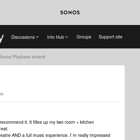
Groups
Support site
Discussions
Info Hub
Sonos Playbase extend
ws
y recommend it. It filles up my two room + kitchen
reat.
heatre AND a full music experience. I`m really impressed