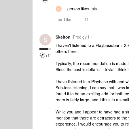
1 person likes this
T
Like
Skelton
Prodigy I
S
I haven't listened to a Playbase/bar + 2
others here.
+11
Typically, the recommendation is made th
Since the cost is delta isn't trivial I thin
I have listened to a Playbase with and w
Sub-less listening, I can say that I was
found it to be an exciting add for both m
room is fairly large, and I think in a sm
While you and I appear to have had a sim
mention that there are detractors to the
experience. I would encourage you to r