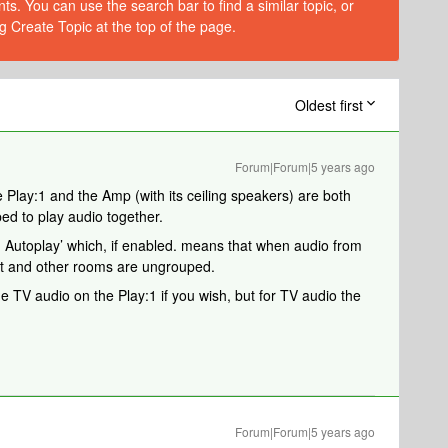
s. You can use the search bar to find a similar topic, or
g Create Topic at the top of the page.
Oldest first
Forum|Forum|5 years ago
e Play:1 and the Amp (with its ceiling speakers) are both
d to play audio together.
on Autoplay’ which, if enabled. means that when audio from
it and other rooms are ungrouped.
 TV audio on the Play:1 if you wish, but for TV audio the
Forum|Forum|5 years ago