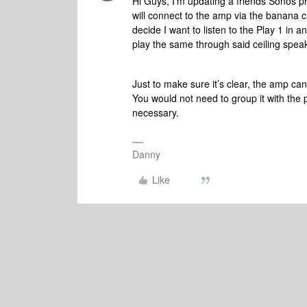
Hi Guys, I'm updating a friends Sonos pr
will connect to the amp via the banana cl
decide I want to listen to the Play 1 in 
play the same through said ceiling spea
Just to make sure it’s clear, the amp ca
You would not need to group it with the p
necessary.
Danny
Like