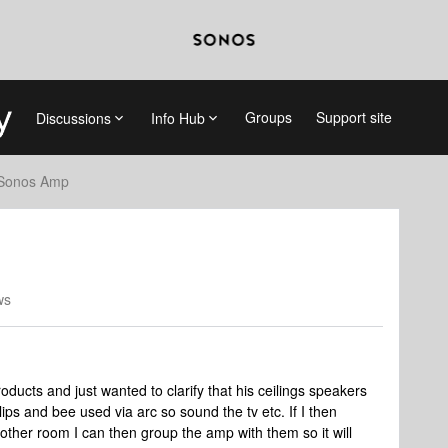
Groups
Support site
Discussions
Info Hub
Sonos Amp
ws
oducts and just wanted to clarify that his ceilings speakers
ips and bee used via arc so sound the tv etc. If I then
another room I can then group the amp with them so it will