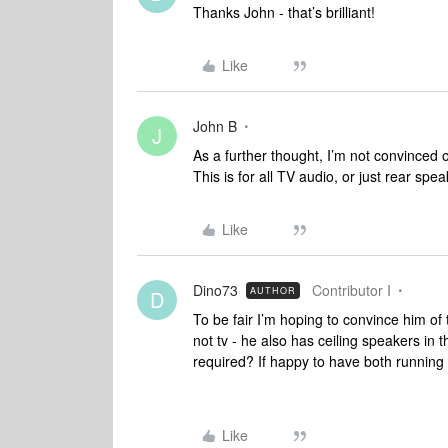
Thanks John - that’s brilliant!
Like
John B
J
As a further thought, I’m not convinced 
This is for all TV audio, or just rear sp
Like
Dino73
Contributor I
AUTHOR
D
To be fair I’m hoping to convince him of t
not tv - he also has ceiling speakers in 
required? If happy to have both running 
Like