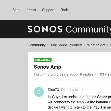
Shop
Learn
Support
Radio
Community
Talk Sonos Products
What to get
ANSWERED
Sonos Amp
Forum|Forum|5 years ago
6 replies
103 vie
Dino73
Contributor I
D
Hi Guys, I'm updating a friends Sonos pr
will connect to the amp via the banana cl
decide I want to listen to the Play 1 in 