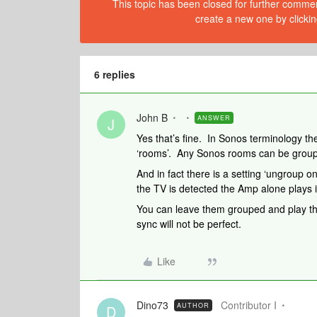
This topic has been closed for further comment
create a new one by clickin
6 replies
John B
ANSWER
J
Yes that’s fine. In Sonos terminology th
‘rooms’. Any Sonos rooms can be groupe
And in fact there is a setting ‘ungroup 
the TV is detected the Amp alone plays 
You can leave them grouped and play the
sync will not be perfect.
Like
Dino73
Contributor I
AUTHOR
D