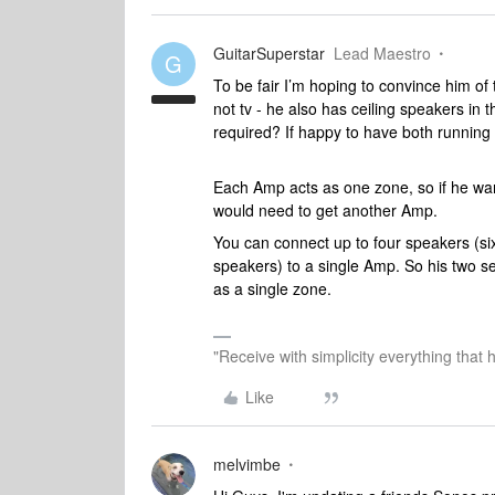
GuitarSuperstar
Lead Maestro
G
To be fair I’m hoping to convince him of t
not tv - he also has ceiling speakers in 
required? If happy to have both running 
Each Amp acts as one zone, so if he wan
would need to get another Amp.
You can connect up to four speakers (si
speakers) to a single Amp. So his two s
as a single zone.
"Receive with simplicity everything that 
Like
melvimbe