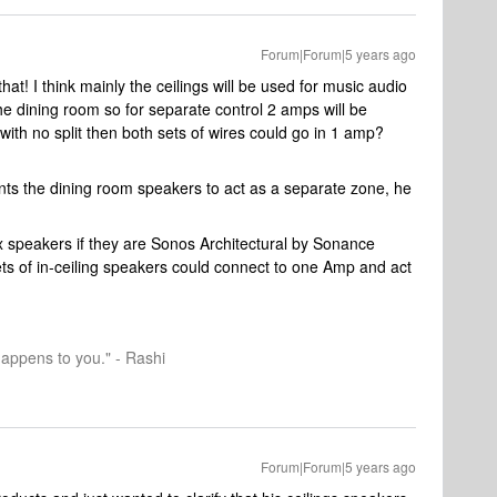
Forum|Forum|5 years ago
hat! I think mainly the ceilings will be used for music audio
the dining room so for separate control 2 amps will be
with no split then both sets of wires could go in 1 amp?
ts the dining room speakers to act as a separate zone, he
x speakers if they are Sonos Architectural by Sonance
ets of in-ceiling speakers could connect to one Amp and act
happens to you." - Rashi
Forum|Forum|5 years ago