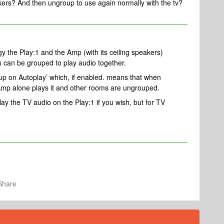
kers? And then ungroup to use again normally with the tv?
gy the Play:1 and the Amp (with its ceiling speakers)
 can be grouped to play audio together.
roup on Autoplay’ which, if enabled. means that when
Amp alone plays it and other rooms are ungrouped.
y the TV audio on the Play:1 if you wish, but for TV
Share