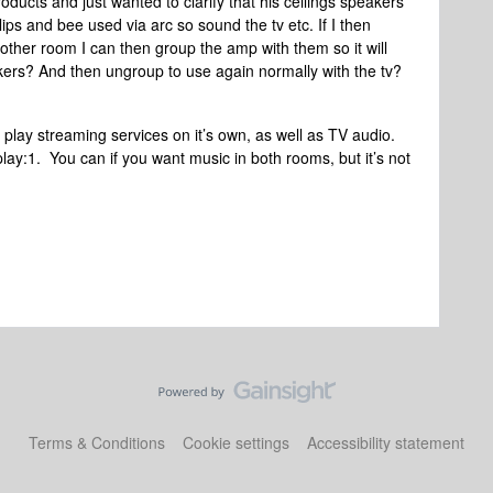
oducts and just wanted to clarify that his ceilings speakers
ips and bee used via arc so sound the tv etc. If I then
another room I can then group the amp with them so it will
kers? And then ungroup to use again normally with the tv?
n play streaming services on it’s own, as well as TV audio.
lay:1. You can if you want music in both rooms, but it’s not
Terms & Conditions
Cookie settings
Accessibility statement