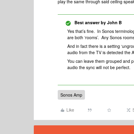
play the same through said ceiling spea
Best answer by
John B
Yes that’s fine. In Sonos terminolo
are both ‘rooms’. Any Sonos rooms
And in fact there is a setting ‘ung
audio from the TV is detected the 
You can leave them grouped and pla
audio the sync will not be perfect.
Sonos Amp
Like