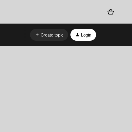
Create topic
Login