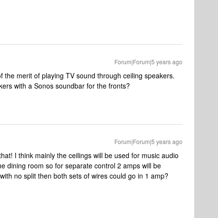
Forum|Forum|5 years ago
of the merit of playing TV sound through ceiling speakers.
eakers with a Sonos soundbar for the fronts?
Forum|Forum|5 years ago
hat! I think mainly the ceilings will be used for music audio
the dining room so for separate control 2 amps will be
with no split then both sets of wires could go in 1 amp?