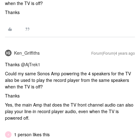
when the TV is off?
Thanks
Ken_Griffiths
Forum|Forum|4 years ago
Thanks
@AjTrek1
Could my same Sonos Amp powering the 4 speakers for the TV
also be used to play the record player from the same speakers
when the TV is off?
Thanks
Yes, the main Amp that does the TV front channel audio can also
play your line-in record player audio, even when the TV is
powered off.
1 person likes this
A