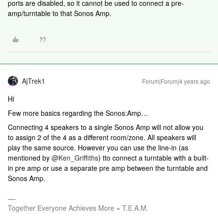
ports are disabled, so it cannot be used to connect a pre-
amp/turntable to that Sonos Amp.
AjTrek1
Forum|Forum|4 years ago
Hi
Few more basics regarding the Sonos:Amp…
Connecting 4 speakers to a single Sonos Amp will not allow you
to assign 2 of the 4 as a different room/zone. All speakers will
play the same source. However you can use the line-in (as
mentioned by
@Ken_Griffiths
) tto connect a turntable with a built-
in pre amp or use a separate pre amp between the turntable and
Sonos Amp.
Together Everyone Achieves More = T.E.A.M.