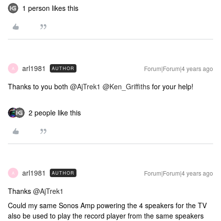
1 person likes this
arl1981
Forum|Forum|4 years ago
AUTHOR
A
Thanks to you both
@AjTrek1
@Ken_Griffiths
for your help!
2 people like this
arl1981
Forum|Forum|4 years ago
AUTHOR
A
Thanks
@AjTrek1
Could my same Sonos Amp powering the 4 speakers for the TV
also be used to play the record player from the same speakers