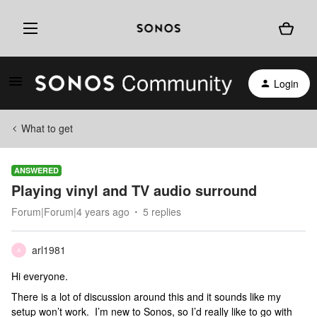
Login
What to get
ANSWERED
Playing vinyl and TV audio surround
Forum|Forum|4 years ago
5 replies
arl1981
A
Hi everyone.
There is a lot of discussion around this and it sounds like my
setup won’t work. I’m new to Sonos, so I’d really like to go with