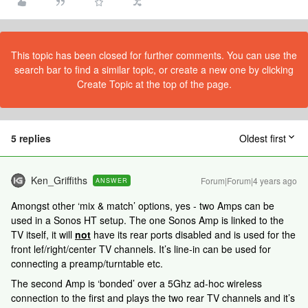
This topic has been closed for further comments. You can use the
search bar to find a similar topic, or create a new one by clicking
Create Topic at the top of the page.
5 replies
Oldest first
Ken_Griffiths
Forum|Forum|4 years ago
ANSWER
Amongst other ‘mix & match’ options, yes - two Amps can be
used in a Sonos HT setup. The one Sonos Amp is linked to the
TV itself, it will
not
have its rear ports disabled and is used for the
front lef/right/center TV channels. It’s line-in can be used for
connecting a preamp/turntable etc.
The second Amp is ‘bonded’ over a 5Ghz ad-hoc wireless
connection to the first and plays the two rear TV channels and it’s