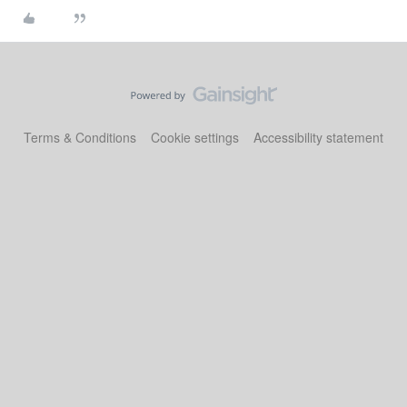
Terms & Conditions
Cookie settings
Accessibility statement