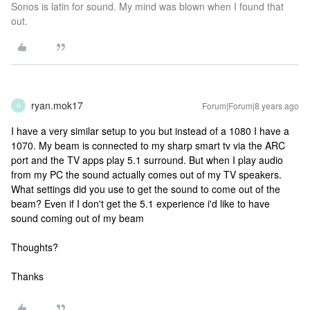
Sonos is latin for sound. My mind was blown when I found that
out.
ryan.mok17
Forum|Forum|8 years ago
R
I have a very similar setup to you but instead of a 1080 I have a
1070. My beam is connected to my sharp smart tv via the ARC
port and the TV apps play 5.1 surround. But when I play audio
from my PC the sound actually comes out of my TV speakers.
What settings did you use to get the sound to come out of the
beam? Even if I don't get the 5.1 experience i'd like to have
sound coming out of my beam
Thoughts?
Thanks