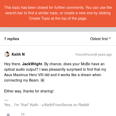
This topic has been closed for further comments. You can use the
search bar to find a similar topic, or create a new one by clicking
Create Topic at the top of the page.
7 replies
Oldest first
Keith N
Forum|Forum|8 years ago
Hey there,
JackWright
. By chance, does your MoBo have an
optical audio output? I was pleasantly surprised to find that my
Asus Maximus Hero VIII did and it works like a dream when
connecting my Beam. 🆒
Either way, thanks for sharing!
Yes... I'm *that* Keith - u/KeithFromSonos on Reddit