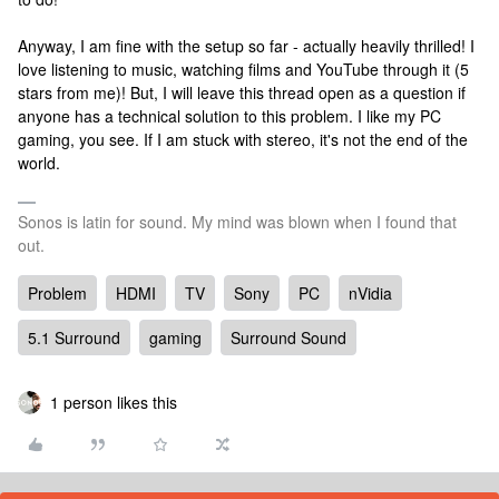
Anyway, I am fine with the setup so far - actually heavily thrilled! I
love listening to music, watching films and YouTube through it (5
stars from me)! But, I will leave this thread open as a question if
anyone has a technical solution to this problem. I like my PC
gaming, you see. If I am stuck with stereo, it's not the end of the
world.
Sonos is latin for sound. My mind was blown when I found that
out.
Problem
HDMI
TV
Sony
PC
nVidia
5.1 Surround
gaming
Surround Sound
1 person likes this