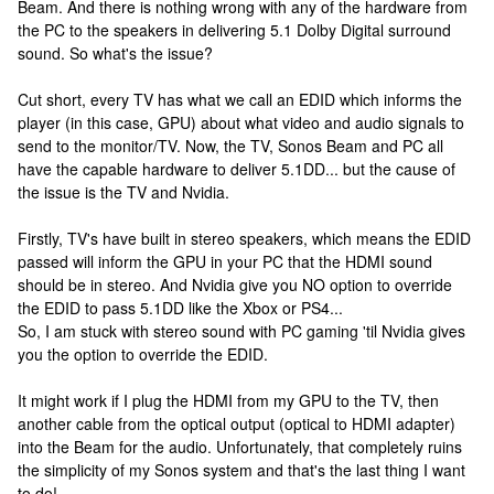
Beam. And there is nothing wrong with any of the hardware from
the PC to the speakers in delivering 5.1 Dolby Digital surround
sound. So what's the issue?
Cut short, every TV has what we call an EDID which informs the
player (in this case, GPU) about what video and audio signals to
send to the monitor/TV. Now, the TV, Sonos Beam and PC all
have the capable hardware to deliver 5.1DD... but the cause of
the issue is the TV and Nvidia.
Firstly, TV's have built in stereo speakers, which means the EDID
passed will inform the GPU in your PC that the HDMI sound
should be in stereo. And Nvidia give you NO option to override
the EDID to pass 5.1DD like the Xbox or PS4...
So, I am stuck with stereo sound with PC gaming 'til Nvidia gives
you the option to override the EDID.
It might work if I plug the HDMI from my GPU to the TV, then
another cable from the optical output (optical to HDMI adapter)
into the Beam for the audio. Unfortunately, that completely ruins
the simplicity of my Sonos system and that's the last thing I want
to do!