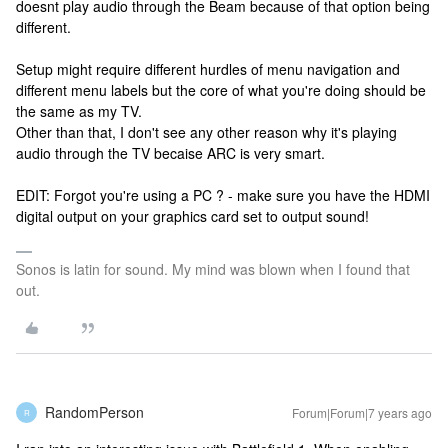
doesnt play audio through the Beam because of that option being
different.
Setup might require different hurdles of menu navigation and
different menu labels but the core of what you're doing should be
the same as my TV.
Other than that, I don't see any other reason why it's playing
audio through the TV becaise ARC is very smart.
EDIT: Forgot you're using a PC ? - make sure you have the HDMI
digital output on your graphics card set to output sound!
Sonos is latin for sound. My mind was blown when I found that
out.
RandomPerson
Forum|Forum|7 years ago
R