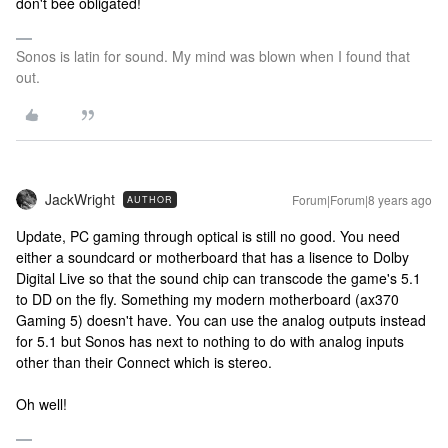
don't bee obligated!
Sonos is latin for sound. My mind was blown when I found that
out.
JackWright
Forum|Forum|8 years ago
AUTHOR
Update, PC gaming through optical is still no good. You need
either a soundcard or motherboard that has a lisence to Dolby
Digital Live so that the sound chip can transcode the game's 5.1
to DD on the fly. Something my modern motherboard (ax370
Gaming 5) doesn't have. You can use the analog outputs instead
for 5.1 but Sonos has next to nothing to do with analog inputs
other than their Connect which is stereo.
Oh well!