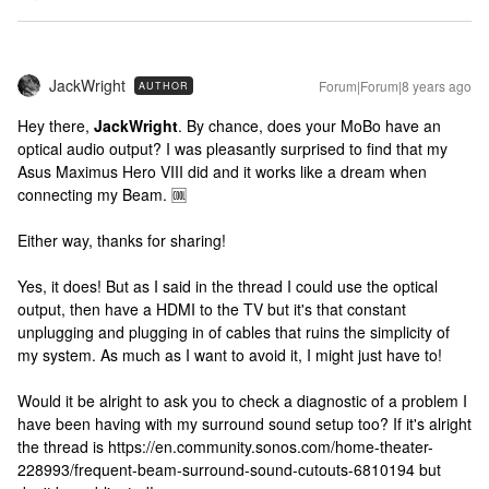
JackWright
Forum|Forum|8 years ago
AUTHOR
Hey there,
JackWright
. By chance, does your MoBo have an
optical audio output? I was pleasantly surprised to find that my
Asus Maximus Hero VIII did and it works like a dream when
connecting my Beam. 🆒
Either way, thanks for sharing!
Yes, it does! But as I said in the thread I could use the optical
output, then have a HDMI to the TV but it's that constant
unplugging and plugging in of cables that ruins the simplicity of
my system. As much as I want to avoid it, I might just have to!
Would it be alright to ask you to check a diagnostic of a problem I
have been having with my surround sound setup too? If it's alright
the thread is https://en.community.sonos.com/home-theater-
228993/frequent-beam-surround-sound-cutouts-6810194 but