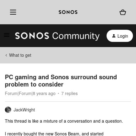
Login
What to get
PC gaming and Sonos surround sound
problem to consider
Forum|Forum|8 years ago
7 replies
JackWright
This thread is like a mixture of a conversation and a question.
I recently bought the new Sonos Beam, and started