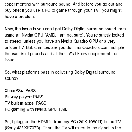
experimenting with surround sound. And before you go out and
buy one; if you use a PC to game through your TV - you
might
have a problem.
Now, the issue is you
can't get Dolby Digital surround sound
from
using an Nvidia GPU (AMD, I am not sure). You're strictly locked
to stereo, unless you have an Nvidia Quadro GPU or a very
unique TV. But, chances are you don't as Quadro's cost multiple
thousands of pounds and all the TV's I know supplement the
issue.
So, what platforms pass in delivering Dolby Digital surround
sound?
Xbox/PS4: PASS
Blu-ray player: PASS
TV built in apps: PASS
PC gaming with Nvidia GPU: FAIL
So, I plugged the HDMI in from my PC (GTX 1080Ti) to the TV
(Sony 43" XE7073). Then, the TV will re-route the signal to the