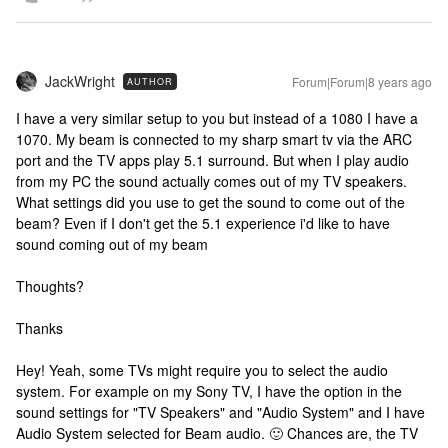
JackWright
Forum|Forum|8 years ago
AUTHOR
I have a very similar setup to you but instead of a 1080 I have a
1070. My beam is connected to my sharp smart tv via the ARC
port and the TV apps play 5.1 surround. But when I play audio
from my PC the sound actually comes out of my TV speakers.
What settings did you use to get the sound to come out of the
beam? Even if I don't get the 5.1 experience i'd like to have
sound coming out of my beam
Thoughts?
Thanks
Hey! Yeah, some TVs might require you to select the audio
system. For example on my Sony TV, I have the option in the
sound settings for "TV Speakers" and "Audio System" and I have
Audio System selected for Beam audio. 🙂 Chances are, the TV