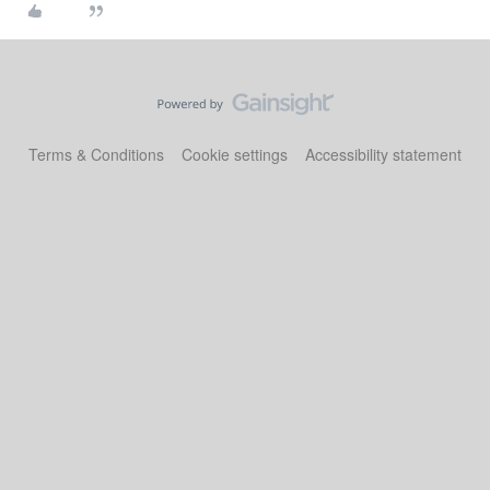
Terms & Conditions
Cookie settings
Accessibility statement