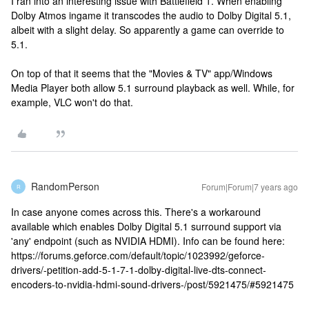
I ran into an interesting issue with Battlefield 1. When enabling
Dolby Atmos ingame it transcodes the audio to Dolby Digital 5.1,
albeit with a slight delay. So apparently a game can override to
5.1.
On top of that it seems that the "Movies & TV" app/Windows
Media Player both allow 5.1 surround playback as well. While, for
example, VLC won't do that.
RandomPerson
Forum|Forum|7 years ago
R
In case anyone comes across this. There's a workaround
available which enables Dolby Digital 5.1 surround support via
'any' endpoint (such as NVIDIA HDMI). Info can be found here:
https://forums.geforce.com/default/topic/1023992/geforce-
drivers/-petition-add-5-1-7-1-dolby-digital-live-dts-connect-
encoders-to-nvidia-hdmi-sound-drivers-/post/5921475/#5921475