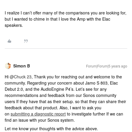
I realize I can’t offer many of the comparisons you are looking for,
but I wanted to chime in that I love the Amp with the Elac
speakers.
Simon B
Forum|Forum|5 years ago
Hi
@Chuck 23
, Thank you for reaching out and welcome to the
community. Regarding your concern about Jamo S 803, Elac
Debut 2.0, and the AudioEngine P4’s. Let’s see for any
recommendations and feedback from our Sonos community
users If they have that as their setup. so that they can share their
feedback about that product. Also, I want to ask you
on
submitting a diagnostic report
to investigate further If we can
find an issue with your Sonos system.
Let me know your thoughts with the advice above.