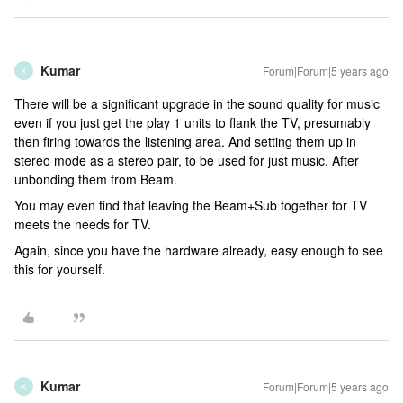
Kumar
Forum|Forum|5 years ago
K
There will be a significant upgrade in the sound quality for music
even if you just get the play 1 units to flank the TV, presumably
then firing towards the listening area. And setting them up in
stereo mode as a stereo pair, to be used for just music. After
unbonding them from Beam.
You may even find that leaving the Beam+Sub together for TV
meets the needs for TV.
Again, since you have the hardware already, easy enough to see
this for yourself.
Kumar
Forum|Forum|5 years ago
K