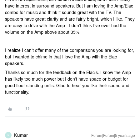
have interest in surround speakers. But I am loving the Amp/Elac
combo for music and think it sounds great with the TV. The
speakers have great clarity and are fairly bright, which I like. They
are easy to drive with the Amp - I don’t think I’ve ever had the
volume on the Amp above about 35%.
I realize I can’t offer many of the comparisons you are looking for,
but I wanted to chime in that I love the Amp with the Elac
speakers.
Thanks so much for the feedback on the Elac's. I know the Amp
has likely too much power but I don't have space or budget for
good floor standing units. Glad to hear you like their sound and
functionality.
Kumar
Forum|Forum|5 years ago
K