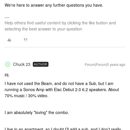
We're here to answer any further questions you have.
Help others find useful content by clicking the like button and
selecting the best answer to your question
Chuck 23
Forum|Forum|5 years ago
AUTHOR
C
Hi.
I have not used the Beam, and do not have a Sub, but I am
running a Sonos Amp with Elac Debut 2.0 6.2 speakers. About
70% music / 30% video.
I am absolutely *loving* the combo.
I live in an apartment, so I doubt I’ll add a sub, and I don’t really