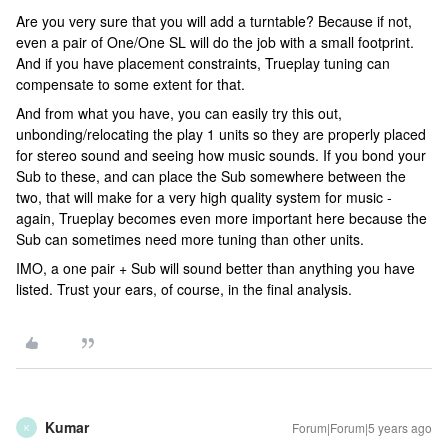
Are you very sure that you will add a turntable? Because if not,
even a pair of One/One SL will do the job with a small footprint.
And if you have placement constraints, Trueplay tuning can
compensate to some extent for that.
And from what you have, you can easily try this out,
unbonding/relocating the play 1 units so they are properly placed
for stereo sound and seeing how music sounds. If you bond your
Sub to these, and can place the Sub somewhere between the
two, that will make for a very high quality system for music -
again, Trueplay becomes even more important here because the
Sub can sometimes need more tuning than other units.
IMO, a one pair + Sub will sound better than anything you have
listed. Trust your ears, of course, in the final analysis.
Kumar
Forum|Forum|5 years ago
K