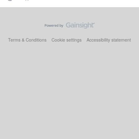
Terms & Conditions
Cookie settings
Accessibility statement