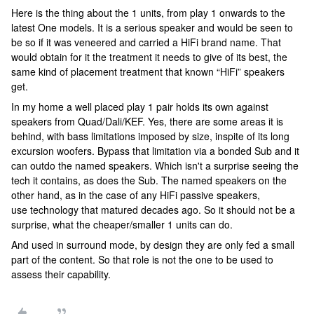
Here is the thing about the 1 units, from play 1 onwards to the
latest One models. It is a serious speaker and would be seen to
be so if it was veneered and carried a HiFi brand name. That
would obtain for it the treatment it needs to give of its best, the
same kind of placement treatment that known “HiFi” speakers
get.
In my home a well placed play 1 pair holds its own against
speakers from Quad/Dali/KEF. Yes, there are some areas it is
behind, with bass limitations imposed by size, inspite of its long
excursion woofers. Bypass that limitation via a bonded Sub and it
can outdo the named speakers. Which isn't a surprise seeing the
tech it contains, as does the Sub. The named speakers on the
other hand, as in the case of any HiFi passive speakers,
use technology that matured decades ago. So it should not be a
surprise, what the cheaper/smaller 1 units can do.
And used in surround mode, by design they are only fed a small
part of the content. So that role is not the one to be used to
assess their capability.