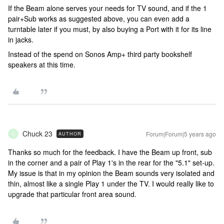
If the Beam alone serves your needs for TV sound, and if the 1
pair+Sub works as suggested above, you can even add a
turntable later if you must, by also buying a Port with it for its line
in jacks.
Instead of the spend on Sonos Amp+ third party bookshelf
speakers at this time.
Chuck 23
Forum|Forum|5 years ago
AUTHOR
C
Thanks so much for the feedback. I have the Beam up front, sub
in the corner and a pair of Play 1's in the rear for the "5.1" set-up.
My issue is that in my opinion the Beam sounds very isolated and
thin, almost like a single Play 1 under the TV. I would really like to
upgrade that particular front area sound.