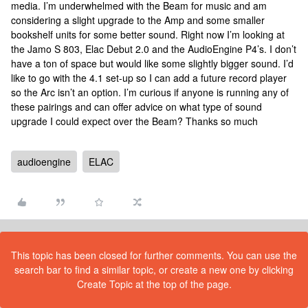
media. I’m underwhelmed with the Beam for music and am
considering a slight upgrade to the Amp and some smaller
bookshelf units for some better sound. Right now I’m looking at
the Jamo S 803, Elac Debut 2.0 and the AudioEngine P4’s. I don’t
have a ton of space but would like some slightly bigger sound. I’d
like to go with the 4.1 set-up so I can add a future record player
so the Arc isn’t an option. I’m curious if anyone is running any of
these pairings and can offer advice on what type of sound
upgrade I could expect over the Beam? Thanks so much
audioengine
ELAC
This topic has been closed for further comments. You can use the
search bar to find a similar topic, or create a new one by clicking
Create Topic at the top of the page.