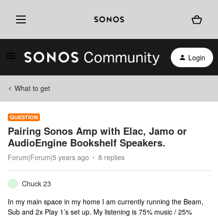
Login
What to get
QUESTION
Pairing Sonos Amp with Elac, Jamo or
AudioEngine Bookshelf Speakers.
Forum|Forum|5 years ago
8 replies
Chuck 23
C
In my main space in my home I am currently running the Beam,
Sub and 2x Play 1’s set up. My listening is 75% music / 25%