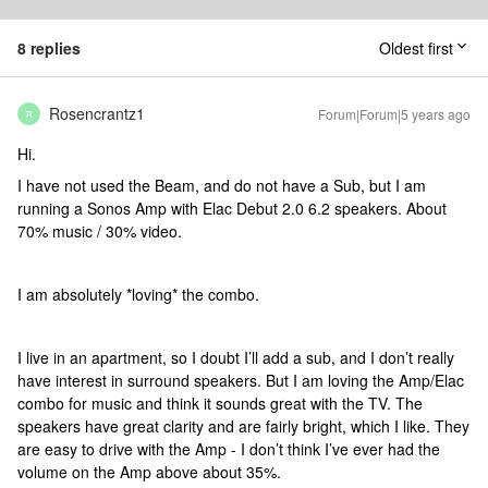
8 replies
Oldest first
Rosencrantz1
Forum|Forum|5 years ago
R
Hi.
I have not used the Beam, and do not have a Sub, but I am
running a Sonos Amp with Elac Debut 2.0 6.2 speakers. About
70% music / 30% video.
I am absolutely *loving* the combo.
I live in an apartment, so I doubt I’ll add a sub, and I don’t really
have interest in surround speakers. But I am loving the Amp/Elac
combo for music and think it sounds great with the TV. The
speakers have great clarity and are fairly bright, which I like. They
are easy to drive with the Amp - I don’t think I’ve ever had the
volume on the Amp above about 35%.