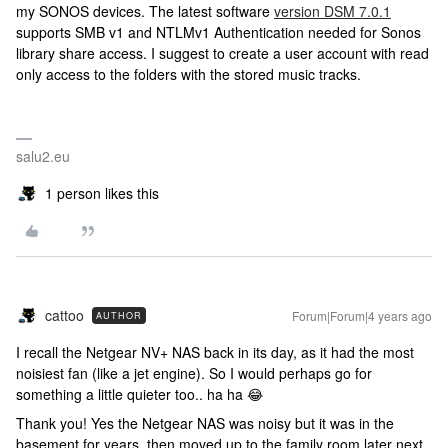
my SONOS devices. The latest software
version DSM 7.0.1
supports SMB v1 and NTLMv1 Authentication needed for Sonos
library share access. I suggest to create a user account with read
only access to the folders with the stored music tracks.
salu2.eu
1 person likes this
cattoo
Forum|Forum|4 years ago
AUTHOR
I recall the Netgear NV+ NAS back in its day, as it had the most
noisiest fan (like a jet engine). So I would perhaps go for
something a little quieter too.. ha ha 😂
Thank you! Yes the Netgear NAS was noisy but it was in the
basement for years, then moved up to the family room later next