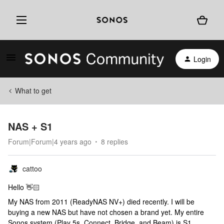
Login
What to get
NAS + S1
Forum|Forum|4 years ago
8 replies
cattoo
Hello 👋🏻
My NAS from 2011 (ReadyNAS NV+) died recently. I will be
buying a new NAS but have not chosen a brand yet. My entire
Sonos system (Play 5s, Connect, Bridge, and Beam) is S1