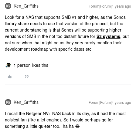
Ken_Griffiths
Forum|Forum|4 years ago
Look for a NAS that supports SMB v1 and higher, as the Sonos
library share needs to use that version of the protocol, but the
current understanding is that Sonos will be supporting higher
versions of SMB in the not too distant future for
S2 systems
, but
not sure when that might be as they very rarely mention their
development roadmap with specific dates etc.
1 person likes this
Ken_Griffiths
Forum|Forum|4 years ago
I recall the Netgear NV+ NAS back in its day, as it had the most
noisiest fan (like a jet engine). So I would perhaps go for
something a little quieter too.. ha ha 😂