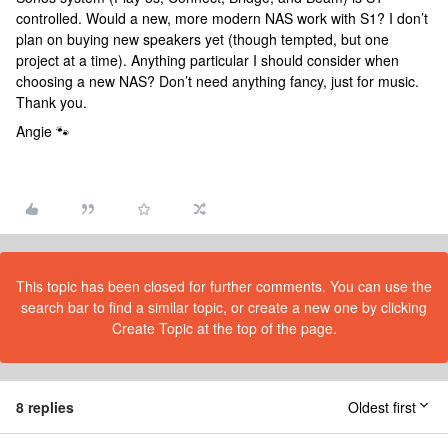
controlled. Would a new, more modern NAS work with S1? I don’t
plan on buying new speakers yet (though tempted, but one
project at a time). Anything particular I should consider when
choosing a new NAS? Don’t need anything fancy, just for music.
Thank you.
Angie 🐾
This topic has been closed for further comments. You can use the
search bar to find a similar topic, or create a new one by clicking
Create Topic at the top of the page.
8 replies
Oldest first