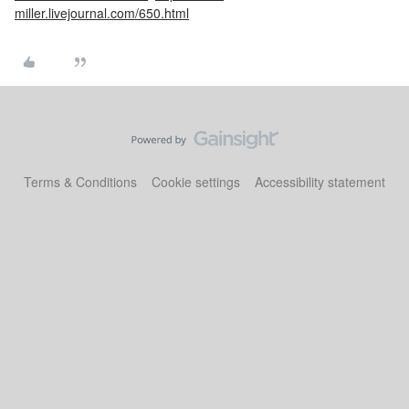
miller.livejournal.com/650.html
Terms & Conditions
Cookie settings
Accessibility statement