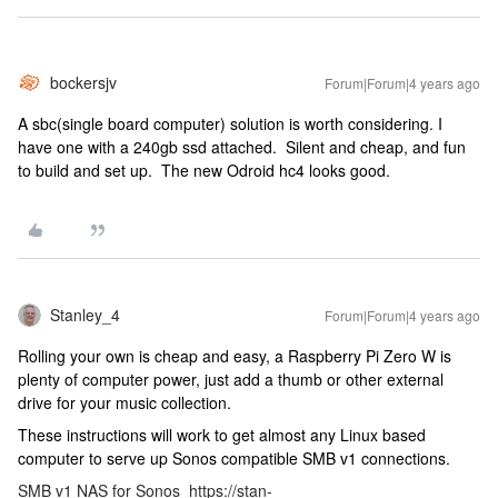
bockersjv
Forum|Forum|4 years ago
A sbc(single board computer) solution is worth considering. I
have one with a 240gb ssd attached. Silent and cheap, and fun
to build and set up. The new Odroid hc4 looks good.
Stanley_4
Forum|Forum|4 years ago
Rolling your own is cheap and easy, a Raspberry Pi Zero W is
plenty of computer power, just add a thumb or other external
drive for your music collection.
These instructions will work to get almost any Linux based
computer to serve up Sonos compatible SMB v1 connections.
SMB v1 NAS for Sonos
https://stan-