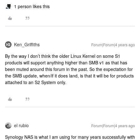
1 person likes this
Ken_Griffiths
Forum|Forum|4 years ago
By the way I don’t think the older Linux Kernel on some S1
products will support anything higher than SMB v1 as that has
been muted around this forum in the past. So the expectation for
the SMB update, when/if it does land, is that it will be for products
attached to an S2 System only.
el rubio
Forum|Forum|4 years ago
Synology NAS is what I am using for many years successfully with