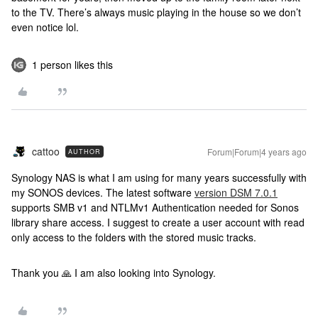
to the TV. There’s always music playing in the house so we don’t
even notice lol.
1 person likes this
cattoo
Forum|Forum|4 years ago
AUTHOR
Synology NAS is what I am using for many years successfully with
my SONOS devices. The latest software
version DSM 7.0.1
supports SMB v1 and NTLMv1 Authentication needed for Sonos
library share access. I suggest to create a user account with read
only access to the folders with the stored music tracks.
Thank you 🙏 I am also looking into Synology.