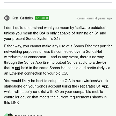
Ken_Griffiths
Forum|Forum|4 years ago
ANSWER
I don’t quite understand what you mean by ‘software outdated’ -
unless you mean the C:A is only capable of running on S1 and
your present Sonos System is S2?
Either way, you cannot make any use of a Sonos Ethernet port for
networking purposes unless it’s connected over a SonosNet
wired/wireless connection… and in any event, there’s no way
through the Sonos App itself to output Sonos audio to a device
that is
not
held in the same Sonos Household and particularly via
an Ethernet connection to your old C:A.
You would likely be best to setup the C:A to run (wireless/wired)
standalone on your Sonos account using the (separate) S1 App,
which will happily co-exist with S2 on your compatible mobile
controller device that meets the current requirements shown in
this
LINK