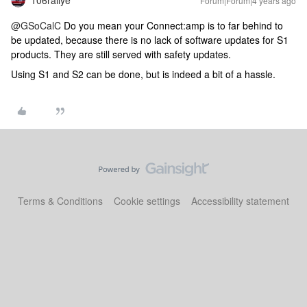
106rallye
Forum|Forum|4 years ago
@GSoCalC
Do you mean your Connect:amp is to far behind to
be updated, because there is no lack of software updates for S1
products. They are still served with safety updates.
Using S1 and S2 can be done, but is indeed a bit of a hassle.
Terms & Conditions
Cookie settings
Accessibility statement