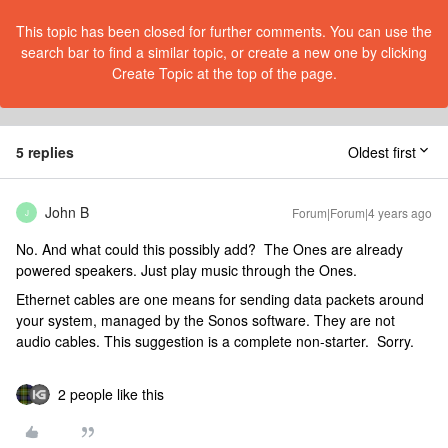
This topic has been closed for further comments. You can use the
search bar to find a similar topic, or create a new one by clicking
Create Topic at the top of the page.
5 replies
Oldest first
John B
Forum|Forum|4 years ago
J
No. And what could this possibly add? The Ones are already
powered speakers. Just play music through the Ones.
Ethernet cables are one means for sending data packets around
your system, managed by the Sonos software. They are not
audio cables. This suggestion is a complete non-starter. Sorry.
2 people like this