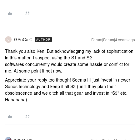
GSoCalC
Forum|Forum|4 years ago
AUTHOR
G
Thank you also Ken. But acknowledging my lack of sophistication
in this matter, I suspect using the S1 and S2
softwares concurrently would create some hassle or conflict for
me. At some point if not now.
Appreciate your reply too though! Seems I’ll just invest in newer
Sonos technology and keep it all S2 (until they plan their
obsolescence and we ditch all that gear and invest in “S3” etc.
Hahahaha)