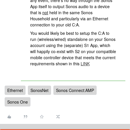
any event, there’s no way through the Sonos
App itself to output Sonos audio to a device
that is
not
held in the same Sonos
Household and particularly via an Ethernet
connection to your old C:A.
You would likely be best to setup the C:A to
run (wireless/wired) standalone on your Sonos
account using the (separate) S1 App, which
will happily co-exist with S2 on your compatible
mobile controller device that meets the current
requirements shown in this
LINK
Ethernet
SonosNet
Sonos Connect:AMP
Sonos One