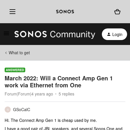
Login
What to get
ANSWERED
March 2022: Will a Connect Amp Gen 1
work via Ethernet from One
Forum|Forum|4 years ago
5 replies
GSoCalC
G
Hi. The Connect Amp Gen 1 is cheap used by me.
I have a good pair of JBL speakers, and several Sonos One and