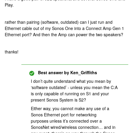
Play.
rather than pairing (software, outdated) can I just run and
Ethernet cable out of my Sonos One into a Connect Amp Gen 1
Ethernet port? And then the Amp can power the two speakers?
thanks!
Best answer by
Ken_Griffiths
I don’t quite understand what you mean by
‘software outdated’ - unless you mean the C:A
is only capable of running on S1 and your
present Sonos System is S2?
Either way, you cannot make any use of a
Sonos Ethernet port for networking
purposes unless it’s connected over a
SonosNet wired/wireless connection… and in