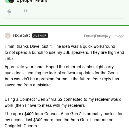
2 people like this
J
GSoCalC
Forum|Forum|4 years ago
AUTHOR
G
Hmm, thanks Dave. Got it. The idea was a quick workaround
to not spend a bunch to use my JBL speakers. They are high-end
JBLs.
Appreciate your input! Hoped the ethernet cable might carry
audio too - meaning the lack of software updates for the Gen 1
Amp wouldn’t be a problem for me in the future. Your reply has
saved me from a mistake.
Using a Connect *Gen 2* via S2 connected to my receiver would
work (then I have to mess with my receiver).
The apprx $400 for a Connect Amp Gen 2 is probably easiest for
my needs. Just $300 more then the Amp Gen 1 near me on
Craigslist. Cheers