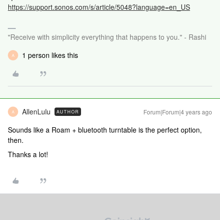
https://support.sonos.com/s/article/5048?language=en_US
"Receive with simplicity everything that happens to you." - Rashi
1 person likes this
A
AllenLulu
Forum|Forum|4 years ago
AUTHOR
A
Sounds like a Roam + bluetooth turntable is the perfect option,
then.
Thanks a lot!