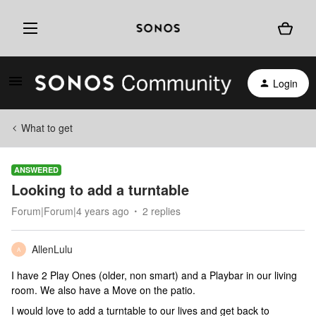
Login
What to get
ANSWERED
Looking to add a turntable
Forum|Forum|4 years ago
2 replies
AllenLulu
A
I have 2 Play Ones (older, non smart) and a Playbar in our living
room. We also have a Move on the patio.
I would love to add a turntable to our lives and get back to