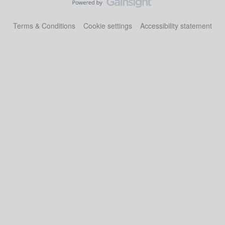
Terms & Conditions
Cookie settings
Accessibility statement