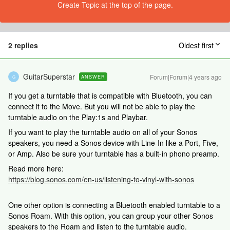
Create Topic at the top of the page.
2 replies
Oldest first
GuitarSuperstar
Forum|Forum|4 years ago
ANSWER
G
If you get a turntable that is compatible with Bluetooth, you can
connect it to the Move. But you will not be able to play the
turntable audio on the Play:1s and Playbar.
If you want to play the turntable audio on all of your Sonos
speakers, you need a Sonos device with Line-In like a Port, Five,
or Amp. Also be sure your turntable has a built-in phono preamp.
Read more here:
https://blog.sonos.com/en-us/listening-to-vinyl-with-sonos
One other option is connecting a Bluetooth enabled turntable to a
Sonos Roam. With this option, you can group your other Sonos
speakers to the Roam and listen to the turntable audio.