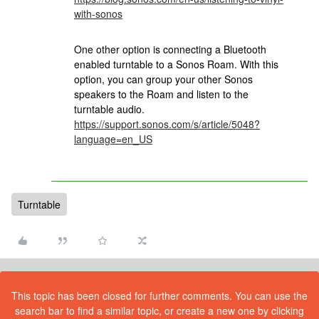
with-sonos
One other option is connecting a Bluetooth
enabled turntable to a Sonos Roam. With this
option, you can group your other Sonos
speakers to the Roam and listen to the
turntable audio.
https://support.sonos.com/s/article/5048?
language=en_US
Turntable
This topic has been closed for further comments. You can use the
search bar to find a similar topic, or create a new one by clicking