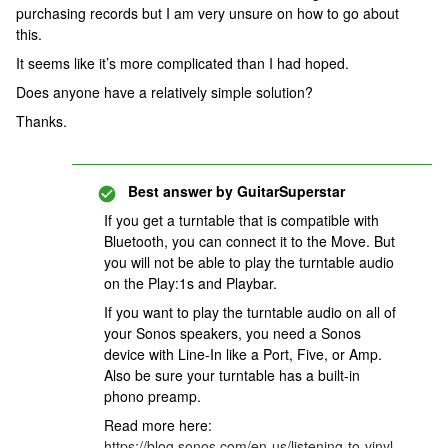
purchasing records but I am very unsure on how to go about
this.
It seems like it’s more complicated than I had hoped.
Does anyone have a relatively simple solution?
Thanks.
Best answer by
GuitarSuperstar
If you get a turntable that is compatible with
Bluetooth, you can connect it to the Move. But
you will not be able to play the turntable audio
on the Play:1s and Playbar.
If you want to play the turntable audio on all of
your Sonos speakers, you need a Sonos
device with Line-In like a Port, Five, or Amp.
Also be sure your turntable has a built-in
phono preamp.
Read more here:
https://blog.sonos.com/en-us/listening-to-vinyl-